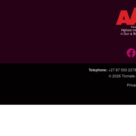
Highest cr
© Dun & Br
Telephone
:
+27 87 550 227
© 2026
Ticmate.
Priva