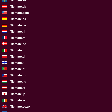
Ticmate.se
Ticmate.dk
Ticmate.com
Ticmate.es
Ticmate.de
Ticmate.nl
Ticmate.fr
Ticmate.no
Ticmate.it
Ticmate.pl
Ticmate.fi
Ticmate.pt
Ticmate.cz
Ticmate.hu
Ticmate.lv
Ticmate.jp
Ticmate.ie
Ticmate.co.uk