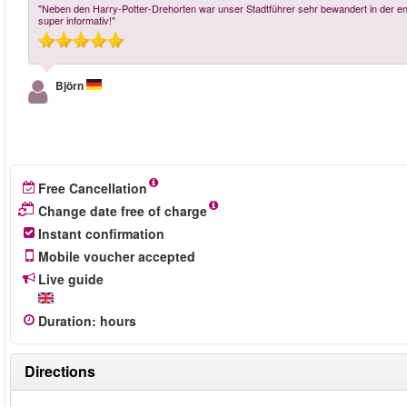
"Neben den Harry-Potter-Drehorten war unser Stadtführer sehr bewandert in der en
super informativ!"
Björn
Free Cancellation
Change date free of charge
Instant confirmation
Mobile voucher accepted
Live guide
Duration
:
hours
Directions