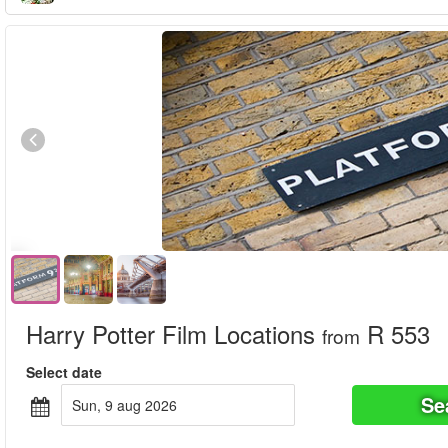
Harry Potter Film Locations
R 553
from
Select date
Se
sun, 9 aug 2026