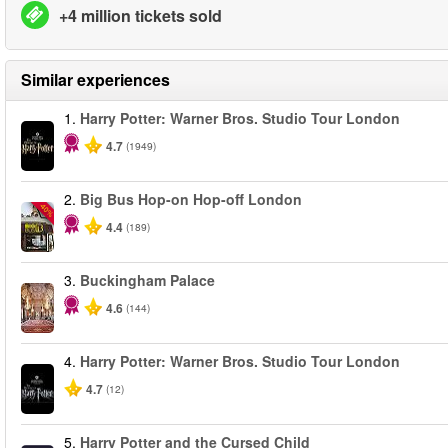
+4 million tickets sold
Similar experiences
1.
Harry Potter: Warner Bros. Studio Tour London
4.7
(1949)
2.
Big Bus Hop-on Hop-off London
-40%
4.4
(189)
3.
Buckingham Palace
4.6
(144)
4.
Harry Potter: Warner Bros. Studio Tour London
4.7
(12)
5.
Harry Potter and the Cursed Child