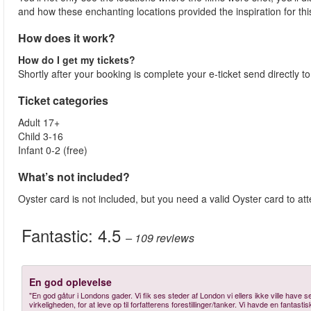
and how these enchanting locations provided the inspiration for thi
How does it work?
How do I get my tickets?
Shortly after your booking is complete your e-ticket send directly t
Ticket categories
Adult 17+
Child 3-16
Infant 0-2 (free)
What’s not included?
Oyster card is not included, but you need a valid Oyster card to atte
Fantastic:
4.5
– 109
reviews
En god oplevelse
"En god gåtur i Londons gader. Vi fik ses steder af London vi ellers ikke ville have set
virkeligheden, for at leve op til forfatterens forestillinger/tanker. Vi havde en fantas