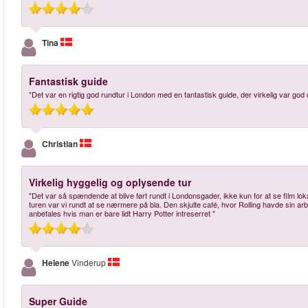
Tina
Fantastisk guide
"Det var en rigtig god rundtur i London med en fantastisk guide, der virkelig var g
Christian
Virkelig hyggelig og oplysende tur
"Det var så spændende at blive ført rundt i Londonsgader, ikke kun for at se film loka
turen var vi rundt at se nærmere på bla. Den skjulte café, hvor Rolling havde sin arb
anbefales hvis man er bare lidt Harry Potter intreserret "
Helene
Vinderup
Super Guide