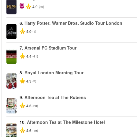
4.9
(30)
6.
Harry Potter: Warner Bros. Studio Tour London
4.0
(1)
7.
Arsenal FC Stadium Tour
4.4
(41)
8.
Royal London Morning Tour
4.3
(3)
9.
Afternoon Tea at The Rubens
4.6
(20)
10.
Afternoon Tea at The Milestone Hotel
4.6
(19)