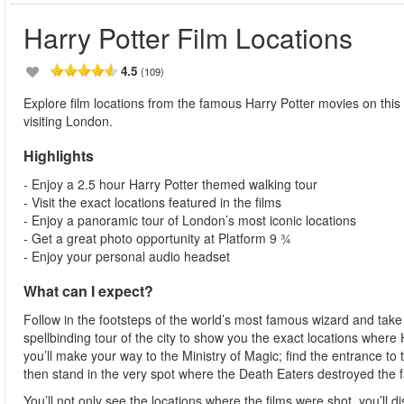
Harry Potter Film Locations
4.5
(109)
Explore film locations from the famous Harry Potter movies on this 
visiting London.
Highlights
- Enjoy a 2.5 hour Harry Potter themed walking tour
- Visit the exact locations featured in the films
- Enjoy a panoramic tour of London’s most iconic locations
- Get a great photo opportunity at Platform 9 ¾
- Enjoy your personal audio headset
What can I expect?
Follow in the footsteps of the world’s most famous wizard and tak
spellbinding tour of the city to show you the exact locations where 
you’ll make your way to the Ministry of Magic; find the entrance to 
then stand in the very spot where the Death Eaters destroyed the
You’ll not only see the locations where the films were shot, you’ll