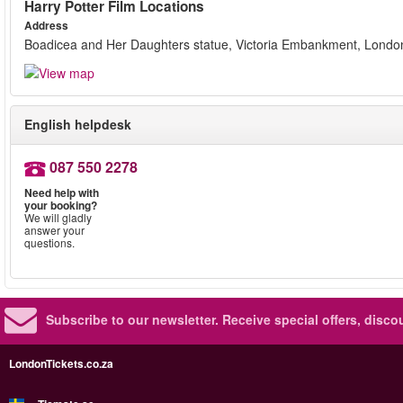
Harry Potter Film Locations
Address
Boadicea and Her Daughters statue, Victoria Embankment, Lond
English helpdesk
087 550 2278
Need help with
your booking?
We will gladly
answer your
questions.
Subscribe to our newsletter.
Receive special offers, disc
LondonTickets.co.za