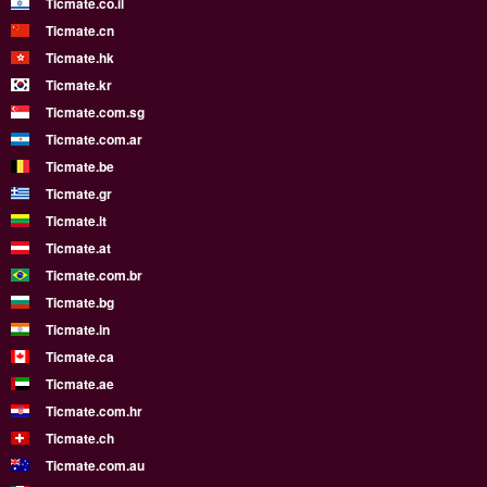
Ticmate.co.il
Ticmate.cn
Ticmate.hk
Ticmate.kr
Ticmate.com.sg
Ticmate.com.ar
Ticmate.be
Ticmate.gr
Ticmate.lt
Ticmate.at
Ticmate.com.br
Ticmate.bg
Ticmate.in
Ticmate.ca
Ticmate.ae
Ticmate.com.hr
Ticmate.ch
Ticmate.com.au