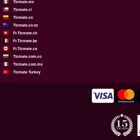
Ticmate.mx
Ticmate.cl
Ticmate.co
Ticmate.co.nz
Fr.Ticmate.ch
Fr.Ticmate.be
Fr.Ticmate.ca
Ticmate.com.co
Ticmate.com.mx
Ticmate Turkey