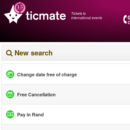
Tickets to
International events
O
New search
Change date free of charge
Free Cancellation
Pay in Rand