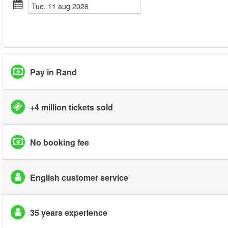
tue, 11 aug 2026
Pay in Rand
+4 million tickets sold
No booking fee
English customer service
35 years experience