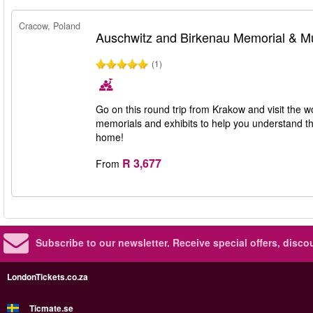
Cracow, Poland
Auschwitz and Birkenau Memorial & 
(1)
Go on this round trip from Krakow and visit the 
memorials and exhibits to help you understand th
home!
R 3,677
From
Subscribe to our newsletter.
Receive special offers, disc
LondonTickets.co.za
Ticmate.se