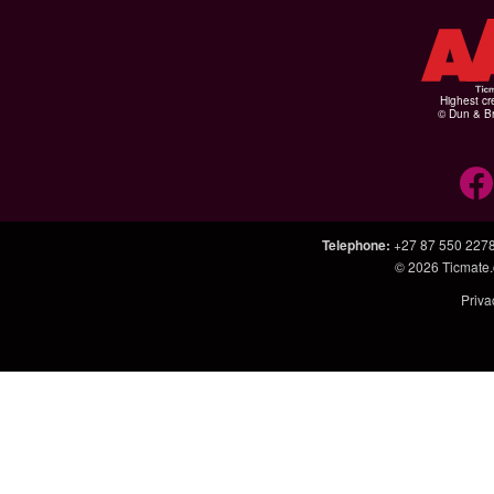
Highest cr
© Dun & Br
Telephone
:
+27 87 550 227
© 2026
Ticmate.
Priva