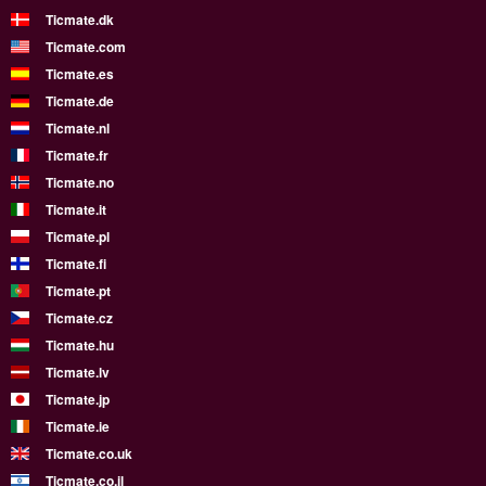
Ticmate.dk
Ticmate.com
Ticmate.es
Ticmate.de
Ticmate.nl
Ticmate.fr
Ticmate.no
Ticmate.it
Ticmate.pl
Ticmate.fi
Ticmate.pt
Ticmate.cz
Ticmate.hu
Ticmate.lv
Ticmate.jp
Ticmate.ie
Ticmate.co.uk
Ticmate.co.il