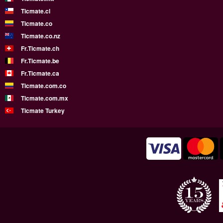
Ticmate.cl
Ticmate.co
Ticmate.co.nz
Fr.Ticmate.ch
Fr.Ticmate.be
Fr.Ticmate.ca
Ticmate.com.co
Ticmate.com.mx
Ticmate Turkey