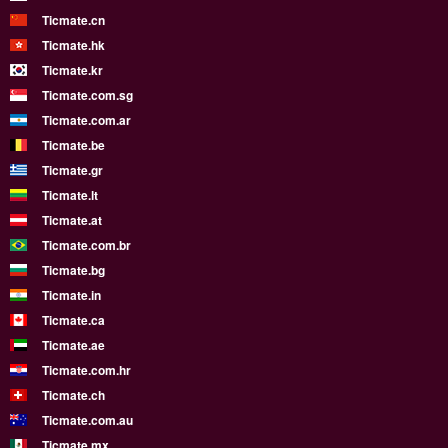
Ticmate.cn
Ticmate.hk
Ticmate.kr
Ticmate.com.sg
Ticmate.com.ar
Ticmate.be
Ticmate.gr
Ticmate.lt
Ticmate.at
Ticmate.com.br
Ticmate.bg
Ticmate.in
Ticmate.ca
Ticmate.ae
Ticmate.com.hr
Ticmate.ch
Ticmate.com.au
Ticmate.mx