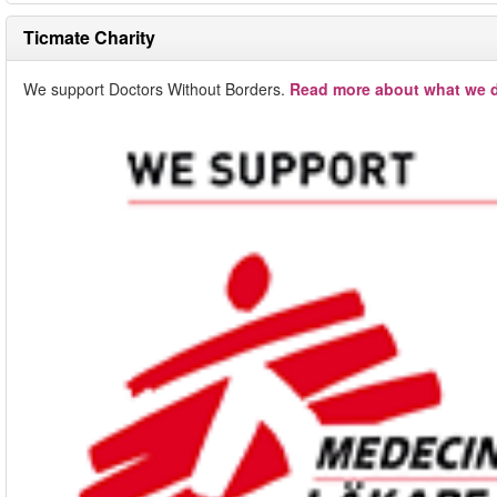
Ticmate Charity
We support Doctors Without Borders.
Read more about what we d