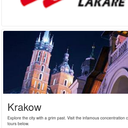
Krakow
Explore the city with a grim past. Visit the infamous concentration
tours below.