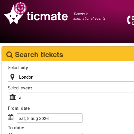
Tickets to
International events
O
Search tickets
Select
city
Select
event
From:
date
sat, 8 aug 2026
To
date
: