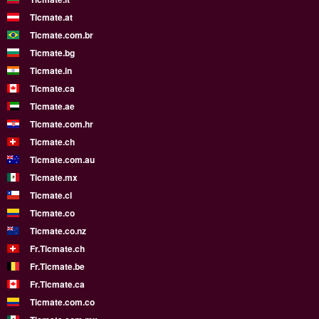
Ticmate.at
Ticmate.com.br
Ticmate.bg
Ticmate.in
Ticmate.ca
Ticmate.ae
Ticmate.com.hr
Ticmate.ch
Ticmate.com.au
Ticmate.mx
Ticmate.cl
Ticmate.co
Ticmate.co.nz
Fr.Ticmate.ch
Fr.Ticmate.be
Fr.Ticmate.ca
Ticmate.com.co