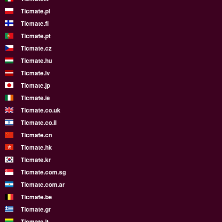
Ticmate.pl
Ticmate.fi
Ticmate.pt
Ticmate.cz
Ticmate.hu
Ticmate.lv
Ticmate.jp
Ticmate.ie
Ticmate.co.uk
Ticmate.co.il
Ticmate.cn
Ticmate.hk
Ticmate.kr
Ticmate.com.sg
Ticmate.com.ar
Ticmate.be
Ticmate.gr
Ticmate.lt