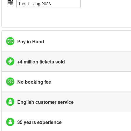
tue, 11 aug 2026
Pay in Rand
+4 million tickets sold
No booking fee
English customer service
35 years experience