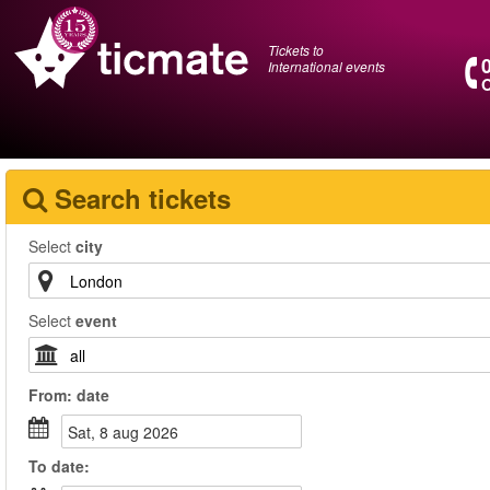
Tickets to
International events
O
Search tickets
Select
city
Select
event
From:
date
sat, 8 aug 2026
To
date
: