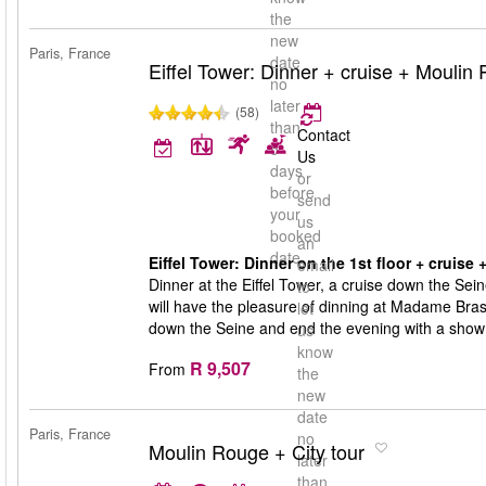
the
new
Paris, France
date
Eiffel Tower: Dinner + cruise + Moulin
no
later
(58)
than
Contact
5
Us
days
or
before
send
your
us
booked
an
date
Eiffel Tower: Dinner on the 1st floor + cruise
email
Dinner at the Eiffel Tower, a cruise down the Sei
to
will have the pleasure of dinning at Madame Brasse
let
down the Seine and end the evening with a show
us
know
R 9,507
From
the
new
date
Paris, France
no
Moulin Rouge + City tour
later
than