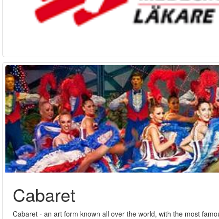
Cabaret
Cabaret - an art form known all over the world, with the most fam