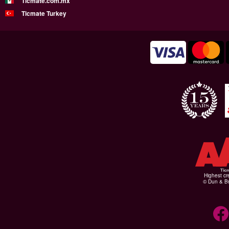
Ticmate.com.mx
Ticmate Turkey
Highest cr
© Dun & Br