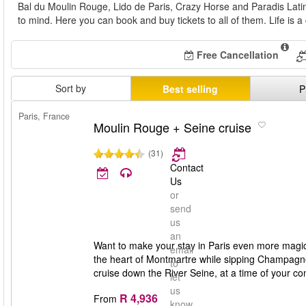
Bal du Moulin Rouge, Lido de Paris, Crazy Horse and Paradis Latin
to mind. Here you can book and buy tickets to all of them. Life is a
Free Cancellation
Sort by
Best selling
P
Paris, France
Moulin Rouge + Seine cruise
(31)
Contact
Us
or
send
us
an
Want to make your stay in Paris even more magi
email
the heart of Montmartre while sipping Champagne. It'
to
cruise down the River Seine, at a time of your co
let
us
R 4,936
From
know