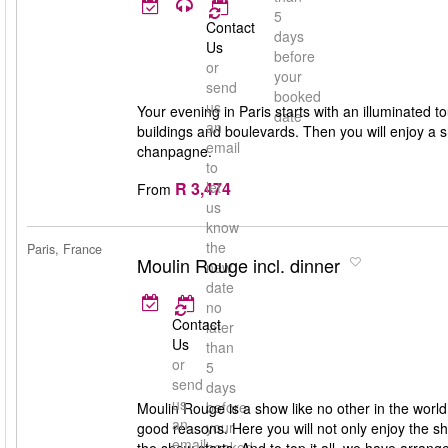
5
Contact
days
Us
before
or
your
send
booked
us
Your evening in Paris starts with an illuminated to
date
an
buildings and boulevards. Then you will enjoy a 
email
chanpagne.
to
R 3,474
let
From
us
know
the
Paris, France
Moulin Rouge incl. dinner
new
date
no
Contact
later
Us
than
or
5
send
days
us
before
Moulin Rouge is a show like no other in the worl
an
your
good reasons. Here you will not only enjoy the s
email
booked