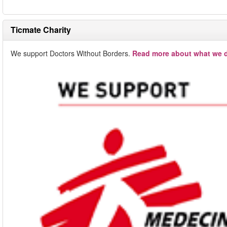
Ticmate Charity
We support Doctors Without Borders.
Read more about what we d