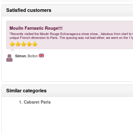
Satisfied customers
Moulin Fantastic Rouge!!!
"Recently visited the Moulin Rouge Extravaganza show show....fabulous from start to fin
unique French dimension to Paris. The queuing was not bad either, we were on the 1
Simon
, Bolton
Similar categories
1.
Cabaret Paris