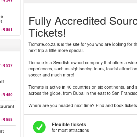
R 241
Fully Accredited Sour
ne
et
Tickets!
m
R 851
Ticmate.co.za is is the site for you who are looking for
next trip a little more special.
Ticmate is a Swedish-owned company that offers a wide v
m
R 537
experiences, such as sightseeing tours, tourist attractio
soccer and much more!
ff
Ticmate is active in 40 countries on six continents, and se
across the globe, from Dubai in the east to San Francisc
m
R 450
Where are you headed next time? Find and book tickets 
taurant
m
R 558
Flexible tickets
for most attractions
st