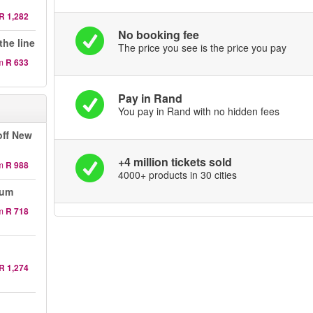
R 1,282
No booking fee
the line
The price you see is the price you pay
m
R 633
Pay in Rand
You pay in Rand with no hidden fees
off New
+4 million tickets sold
m
R 988
4000+ products in 30 cities
eum
m
R 718
R 1,274