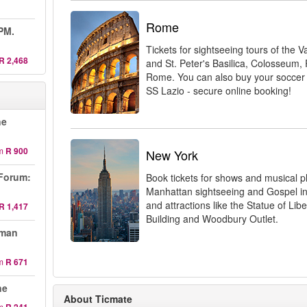
Rome
 PM.
Tickets for sightseeing tours of the
R 2,468
and St. Peter's Basilica, Colosseu
Rome. You can also buy your soccer
SS Lazio - secure online booking!
ne
m
R 900
New York
Forum:
Book tickets for shows and musical 
Manhattan sightseeing and Gospel in
and attractions like the Statue of Libe
R 1,417
Building and Woodbury Outlet.
oman
m
R 671
ne
About Ticmate
m