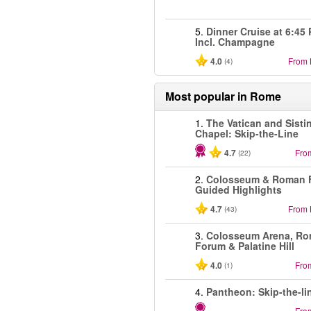
5.
Dinner Cruise at 6:45
Incl. Champagne
4.0
From
(4)
Most popular in
Rome
1.
The Vatican and Sisti
Chapel: Skip-the-Line
4.7
Fro
(22)
2.
Colosseum & Roman 
Guided Highlights
4.7
From
(43)
3.
Colosseum Arena, R
Forum & Palatine Hill
4.0
Fro
(1)
4.
Pantheon: Skip-the-li
Fro