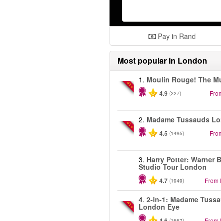
Pay in Rand
Most popular in
London
1.
Moulin Rouge! The Mu
-50%
4.9
Fro
(227)
2.
Madame Tussauds L
-25%
4.5
Fro
(1495)
3.
Harry Potter: Warner B
Studio Tour London
4.7
From
(1949)
4.
2-in-1: Madame Tuss
-40%
London Eye
4.6
From
(1667)