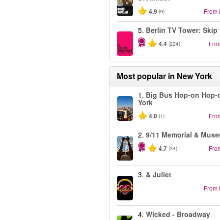
4.9
From
(9)
5.
Berlin TV Tower: Skip 
4.4
Fro
(224)
Most popular in
New York
1.
Big Bus Hop-on Hop-
York
4.0
Fro
(1)
2.
9/11 Memorial & Mus
4.7
Fro
(34)
3.
& Juliet
From
4.
Wicked - Broadway