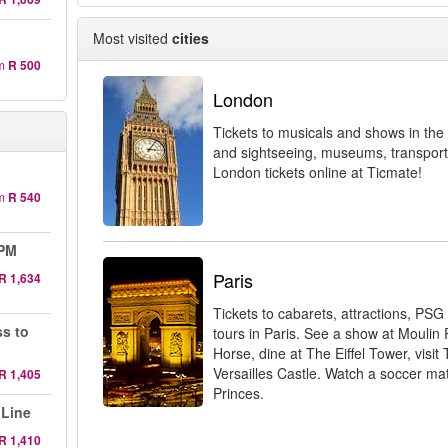
Most visited
cities
m
R 500
London
Tickets to musicals and shows in the 
and sightseeing, museums, transport
London tickets online at Ticmate!
m
R 540
 PM
Paris
R 1,634
Tickets to cabarets, attractions, PSG
ss to
tours in Paris. See a show at Moulin
Horse, dine at The Eiffel Tower, visit 
Versailles Castle. Watch a soccer ma
R 1,405
Princes.
 Line
R 1,410