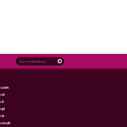
e.com
.nl
.it
.pt
.lv
e.co.uk