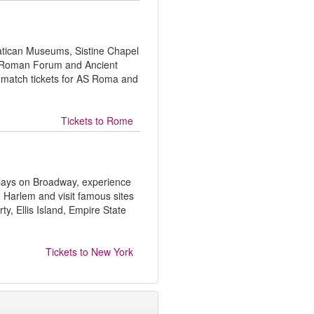
 Vatican Museums, Sistine Chapel
m, Roman Forum and Ancient
 match tickets for AS Roma and
Tickets to
Rome
plays on Broadway, experience
 Harlem and visit famous sites
rty, Ellis Island, Empire State
Tickets to
New York