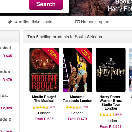
Book t
Search
Harry Pot
+4 million tickets sold
No booking fee
Top 5
selling products to South Africans
sical
-50%
-25%
m
R 635
ondon
m
R 479
ros.
Moulin Rouge!
Madame
Harry Potter:
The Musical
Tussauds London
Warner Bros.
Studio Tour
(227)
(1495)
R 2,923
London
London
London
(1949)
auds &
From
R 635
From
R 479
London
From
R 2,923
R 1,069