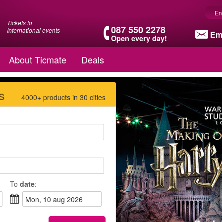
En
Tickets to
087 550 2278
International events
Em
Open every day!
About Ticmate
Deals
s
4000+ products in 30 cities
To
date
:
mon, 10 aug 2026