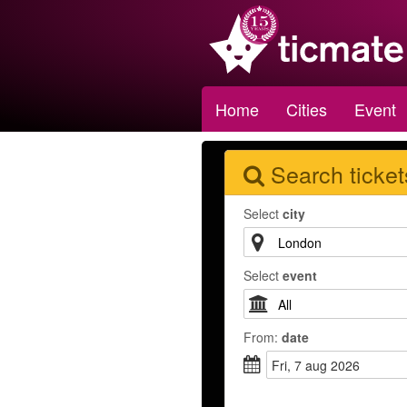
Home
Cities
Event
Search ticket
Select
city
Select
event
From:
date
fri, 7 aug 2026