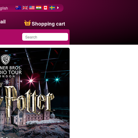
glish
ail
Shopping cart
You have saved this
product in your list