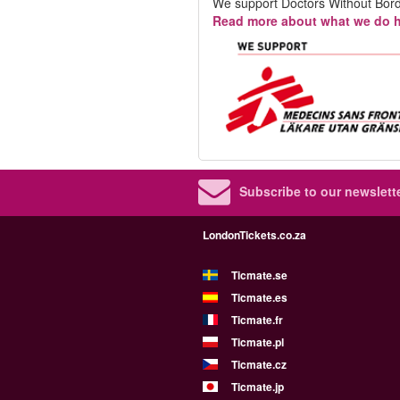
We support Doctors Without Bord
Read more about what we do h
Subscribe to our newslette
LondonTickets.co.za
Ticmate.se
Ticmate.es
Ticmate.fr
Ticmate.pl
Ticmate.cz
Ticmate.jp