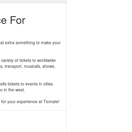
ce For
 that extra something to make your
ariety of tickets to worldwide
ns, transport, musicals, shows,
lls tickets to events in cities
o in the west.
for your experience at Ticmate!