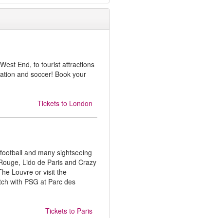
West End, to tourist attractions
ation and soccer! Book your
Tickets to
London
 football and many sightseeing
 Rouge, Lido de Paris and Crazy
The Louvre or visit the
tch with PSG at Parc des
Tickets to
Paris