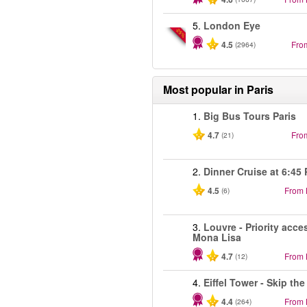
5.
London Eye
-25%
4.5
Fro
(2964)
Most popular in
Paris
1.
Big Bus Tours Paris
4.7
Fro
(21)
2.
Dinner Cruise at 6:45
4.5
From
(6)
3.
Louvre - Priority acce
Mona Lisa
4.7
From
(12)
4.
Eiffel Tower - Skip the
4.4
From
(264)