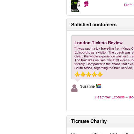
From
Satisfied customers
London Tickets Review
"It was such a joy travelling from Kings C
Edinburgh, as a visitor. The coach was 
clean, the whole experience was just first
The train was on time, the staff were sup
friendly. Compared to the chaos that exis
South Africa, regarding the train service, 
Suzanne
Heathrow Express
–
Bo
Ticmate Charity