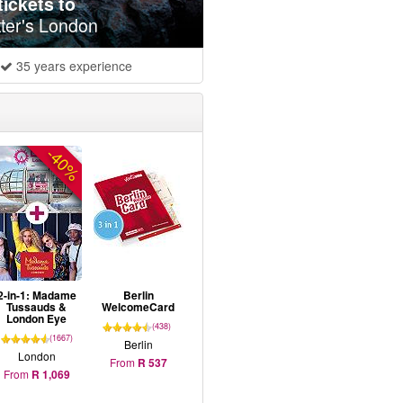
ickets to
ter's London
35 years experience
-40%
2-in-1: Madame
Berlin
Tussauds &
WelcomeCard
London Eye
(438)
(1667)
Berlin
London
From
R 537
From
R 1,069