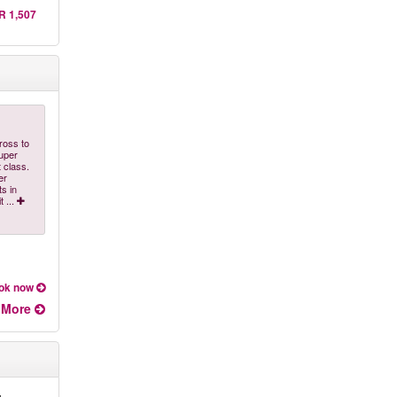
R 1,507
ross to
super
 class.
er
ts in
it
...
ok now
More