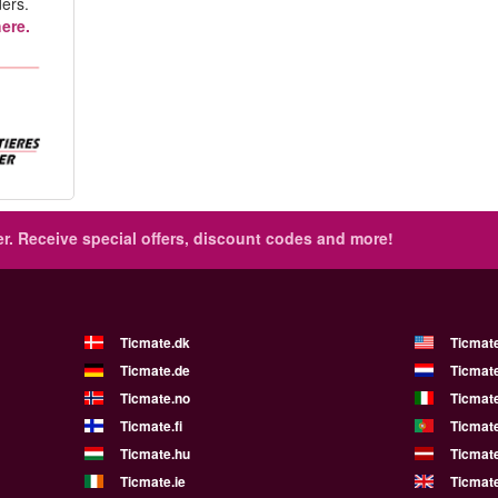
ers.
ere.
r.
Receive special offers, discount codes and more!
Ticmate.dk
Ticmat
Ticmate.de
Ticmate
Ticmate.no
Ticmate
Ticmate.fi
Ticmate
Ticmate.hu
Ticmate
Ticmate.ie
Ticmat