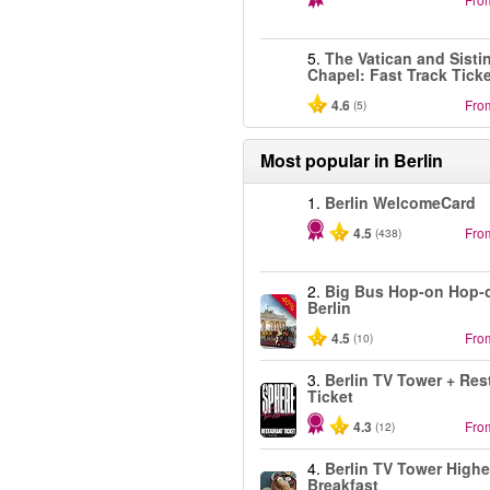
5.
The Vatican and Sisti
Chapel: Fast Track Tick
4.6
Fro
(5)
Most popular in
Berlin
1.
Berlin WelcomeCard
4.5
Fro
(438)
2.
Big Bus Hop-on Hop-o
-40%
Berlin
4.5
Fro
(10)
3.
Berlin TV Tower + Res
Ticket
4.3
Fro
(12)
4.
Berlin TV Tower Highe
Breakfast