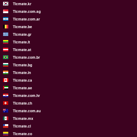
Ticmate.kr
Ticmate.com.sg
Ticmate.com.ar
Ticmate.be
Ticmate.gr
Ticmate.lt
Ticmate.at
Ticmate.com.br
Ticmate.bg
Ticmate.in
Ticmate.ca
Ticmate.ae
Ticmate.com.hr
Ticmate.ch
Ticmate.com.au
Ticmate.mx
Ticmate.cl
Ticmate.co