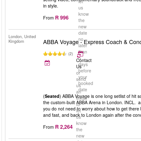
let
in style.
us
know
R 996
From
the
new
date
London, United
no
ABBA Voyage - Express Coach & Conce
Kingdom
later
than
(2)
5
Contact
days
Us
before
or
your
send
booked
us
date
an
(
Seated
) ABBA Voyage is one long setlist of hit
email
the custom-built ABBA Arena in London. INCL. a
to
you do not need to worry about how to get there 
let
and fast, and back to London again after the conc
us
know
R 2,264
From
the
new