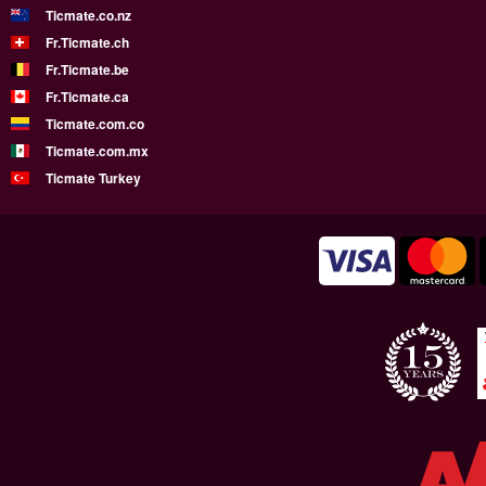
Ticmate.co.nz
Fr.Ticmate.ch
Fr.Ticmate.be
Fr.Ticmate.ca
Ticmate.com.co
Ticmate.com.mx
Ticmate Turkey