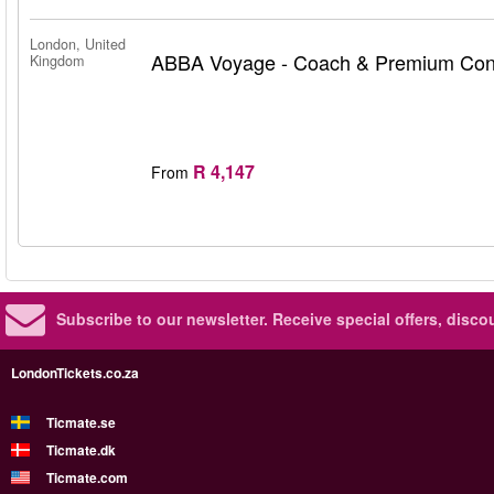
London, United
ABBA Voyage - Coach & Premium Conc
Kingdom
R 4,147
From
Subscribe to our newsletter.
Receive special offers, disc
LondonTickets.co.za
Ticmate.se
Ticmate.dk
Ticmate.com