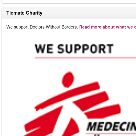
Ticmate Charity
We support Doctors Without Borders.
Read more about what we d