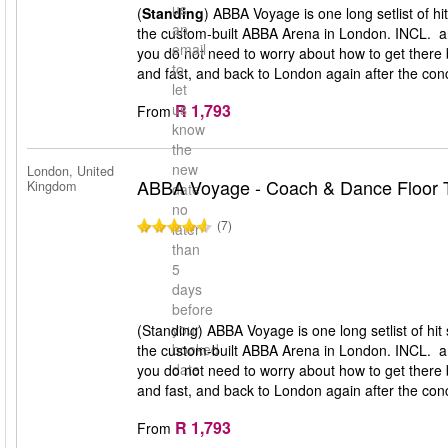
us
(
Standing
) ABBA Voyage is one long setlist of h
an
the custom-built ABBA Arena in London. INCL. a
email
you do not need to worry about how to get there 
to
and fast, and back to London again after the conc
let
R 1,793
us
From
know
the
new
London, United
ABBA Voyage - Coach & Dance Floor T
Kingdom
date
no
(7)
later
than
5
days
before
your
(Standing) ABBA Voyage is one long setlist of hi
booked
the custom-built ABBA Arena in London. INCL. a
date
you do not need to worry about how to get there 
and fast, and back to London again after the conc
R 1,793
From