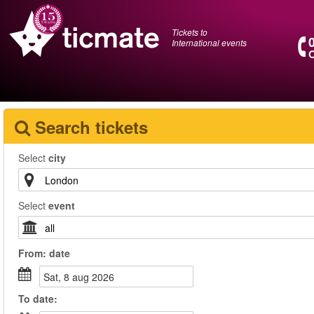
Tickets to
International events
O
Search tickets
Select
city
Select
event
From:
date
sat, 8 aug 2026
To
date
: