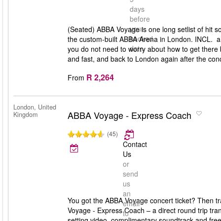
days
before
your
(Seated) ABBA Voyage is one long setlist of hit 
booked
the custom-built ABBA Arena in London. INCL. a
date
you do not need to worry about how to get there 
and fast, and back to London again after the conc
R 2,264
From
London, United
ABBA Voyage - Express Coach
Kingdom
(45)
Contact
Us
or
send
us
an
You got the ABBA Voyage concert ticket? Then tr
email
Voyage - Express Coach – a direct round trip tra
to
setting video, complimentary soundtrack and free