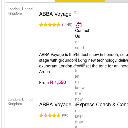
London, United
ABBA Voyage
Kingdom
(1140)
Contact
Us
or
send
us
ABBA Voyage is the hottest show in London, so b
an
stage with groundbreaking new technology, deliv
email
exuberant London crowd set the tone for an incr
to
Arena.
let
R 1,550
us
From
know
the
new
London, United
ABBA Voyage - Express Coach & Conce
Kingdom
date
no
(36)
later
than
5