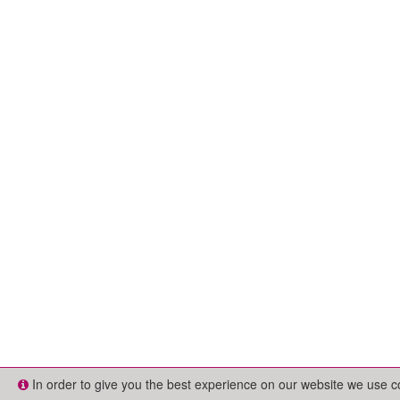
In order to give you the best experience on our website we use 