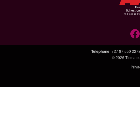
Highest cr
© Dun & Br
Telephone
:
+27 87 550 227
© 2026
Ticmate.
Priva