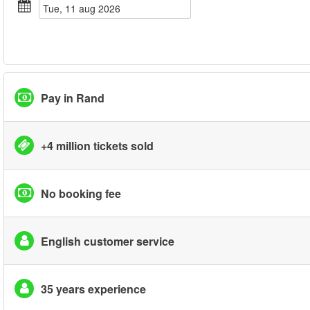
tue, 11 aug 2026
Pay in Rand
+4 million tickets sold
No booking fee
English customer service
35 years experience