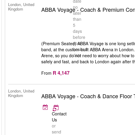
date
London, United
no
ABBA Voyage - Coach & Premium Conc
Kingdom
later
than
5
days
before
your
(Premium Seated) ABBA Voyage is one long setlis
booked
band, at the custom-built ABBA Arena in London
date
Arene, so you do not need to worry about how to 
safely and fast, and back to London again after t
R 4,147
From
London, United
ABBA Voyage - Coach & Dance Floor T
Kingdom
Contact
Us
or
send