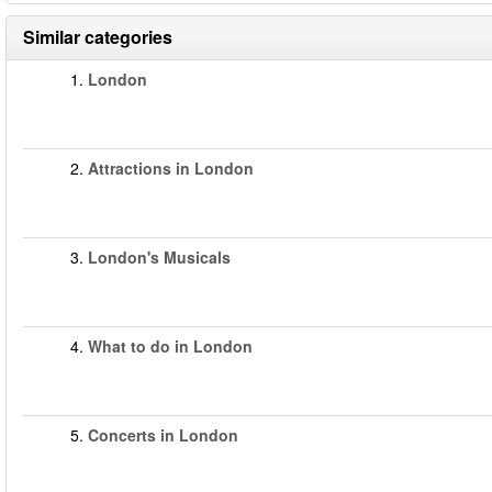
Similar categories
1.
London
2.
Attractions in London
3.
London's Musicals
4.
What to do in London
5.
Concerts in London