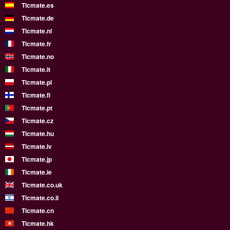
Ticmate.es
Ticmate.de
Ticmate.nl
Ticmate.fr
Ticmate.no
Ticmate.it
Ticmate.pl
Ticmate.fi
Ticmate.pt
Ticmate.cz
Ticmate.hu
Ticmate.lv
Ticmate.jp
Ticmate.ie
Ticmate.co.uk
Ticmate.co.il
Ticmate.cn
Ticmate.hk