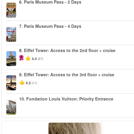
6.
Paris Museum Pass - 2 Days
7.
Paris Museum Pass - 4 Days
8.
Eiffel Tower: Access to the 2nd floor + cruise
4.4
(27)
9.
Eiffel Tower: Access to the 3rd floor + cruise
4.5
(11)
10.
Fondation Louis Vuitton: Priority Entrance