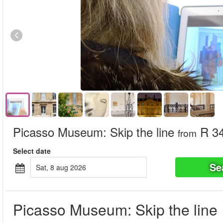
Picasso Museum: Skip the line
R 3
from
Select date
Se
sat, 8 aug 2026
Picasso Museum: Skip the line