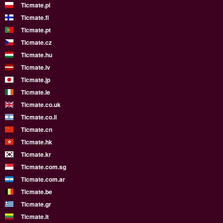
Ticmate.pl
Ticmate.fi
Ticmate.pt
Ticmate.cz
Ticmate.hu
Ticmate.lv
Ticmate.jp
Ticmate.ie
Ticmate.co.uk
Ticmate.co.il
Ticmate.cn
Ticmate.hk
Ticmate.kr
Ticmate.com.sg
Ticmate.com.ar
Ticmate.be
Ticmate.gr
Ticmate.lt