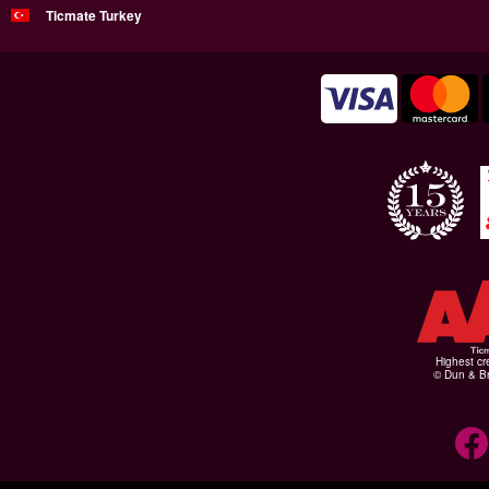
Ticmate Turkey
Highest cr
© Dun & Br