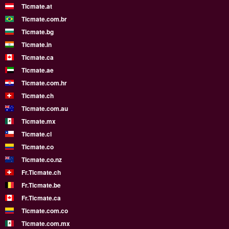
Ticmate.at
Ticmate.com.br
Ticmate.bg
Ticmate.in
Ticmate.ca
Ticmate.ae
Ticmate.com.hr
Ticmate.ch
Ticmate.com.au
Ticmate.mx
Ticmate.cl
Ticmate.co
Ticmate.co.nz
Fr.Ticmate.ch
Fr.Ticmate.be
Fr.Ticmate.ca
Ticmate.com.co
Ticmate.com.mx