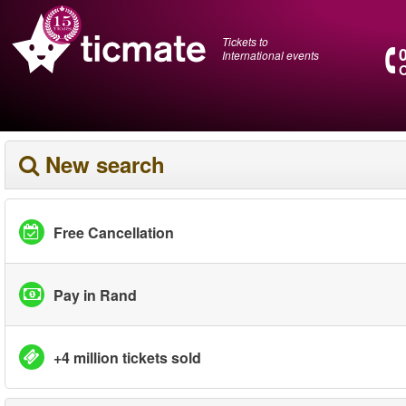
Tickets to
International events
O
New search
Free Cancellation
Pay in Rand
+4 million tickets sold