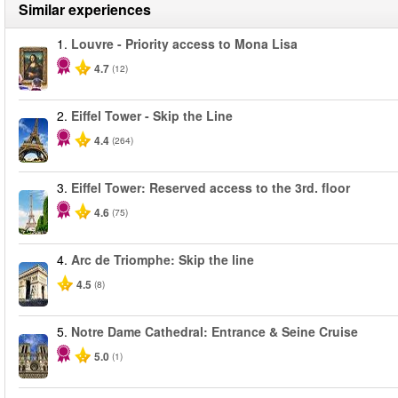
Similar experiences
1.
Louvre - Priority access to Mona Lisa
4.7
(12)
2.
Eiffel Tower - Skip the Line
4.4
(264)
3.
Eiffel Tower: Reserved access to the 3rd. floor
4.6
(75)
4.
Arc de Triomphe: Skip the line
4.5
(8)
5.
Notre Dame Cathedral: Entrance & Seine Cruise
5.0
(1)