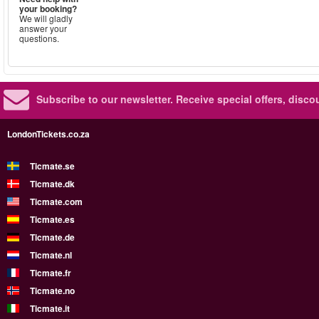
your booking?
We will gladly
answer your
questions.
Subscribe to our newsletter.
Receive special offers, disc
LondonTickets.co.za
Ticmate.se
Ticmate.dk
Ticmate.com
Ticmate.es
Ticmate.de
Ticmate.nl
Ticmate.fr
Ticmate.no
Ticmate.it