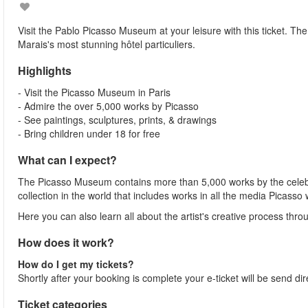
Visit the Pablo Picasso Museum at your leisure with this ticket. Th
Marais's most stunning hôtel particuliers.
Highlights
- Visit the Picasso Museum in Paris
- Admire the over 5,000 works by Picasso
- See paintings, sculptures, prints, & drawings
- Bring children under 18 for free
What can I expect?
The Picasso Museum contains more than 5,000 works by the celebrat
collection in the world that includes works in all the media Picasso
Here you can also learn all about the artist's creative process th
How does it work?
How do I get my tickets?
Shortly after your booking is complete your e-ticket will be send dir
Ticket categories