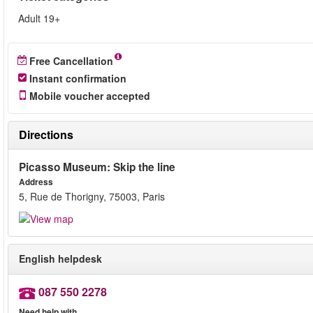
Adult 19+
Free Cancellation
Instant confirmation
Mobile voucher accepted
Directions
Picasso Museum: Skip the line
Address
5, Rue de Thorigny, 75003, Paris
English helpdesk
087 550 2278
Need help with