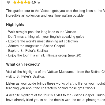
5.0
(4)
This guided tour to the Vatican gets you past the long lines at th
incredible art collection and less time waiting outside.
Highlights
- Walk straight past the long lines to the Vatican
- Don't miss a thing with your English-speaking guide
- Explore the world's most stunning art collection
- Admire the magnificent Sistine Chapel
- Explore St. Peter's Basilica
- Enjoy the tour in a small, intimate group (max 20)
What can I expect?
Visit all the highlights of the Vatican Museums – from the Sistine C
visit to St. Peter’s Basilica.
Listen as your guide brings these works of art to life for you – po
teaching you about the characters behind these great works.
A definite highlight of the tour is a visit to the Sistine Chapel. Gui
have already filled you in on the details with the aid of photographs