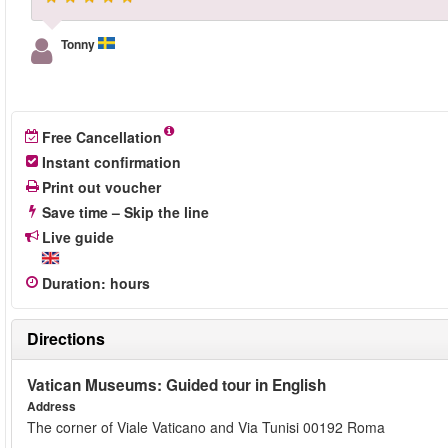
Tonny
Free Cancellation
Instant confirmation
Print out voucher
Save time – Skip the line
Live guide
Duration
:
hours
Directions
Vatican Museums: Guided tour in English
Address
The corner of Viale Vaticano and Via Tunisi 00192 Roma