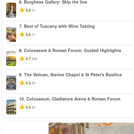
6.
Borghese Gallery: Skip the line
4.0
(1)
7.
Best of Tuscany with Wine Tasting
5.0
(1)
8.
Colosseum & Roman Forum: Guided Highlights
4.7
(43)
9.
The Vatican, Sistine Chapel & St Peter's Basilica
4.3
(3)
10.
Colosseum, Gladiators Arena & Roman Forum
4.5
(2)