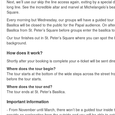
Next, we’ll use our skip the line access again, exiting by a special 
long line. See the incredible altar and marvel at Michelangelo’s bea
Square.
Every morning but Wednesday, our groups will have a guided tour ins
Basilica will be closed to the public for the Papal audience. On aft
Basilica from St. Peter’s Square before groups enter the basilica to 
Our tour finishes out in St. Peter’s Square where you can spot the b
background.
How does it work?
Shortly after your booking is complete your e-ticket will be sent direc
Where does the tour begin?
The tour starts at the bottom of the wide steps across the street
before the tour starts.
Where does the tour end?
The tour ends at St. Peter’s Basilica.
Important information
- From November until March, there won’t be a guided tour inside the 
provide an explanation from the outside and you will be able to ente