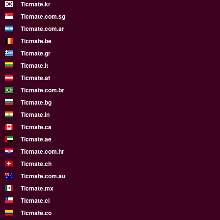
Ticmate.kr
Ticmate.com.sg
Ticmate.com.ar
Ticmate.be
Ticmate.gr
Ticmate.lt
Ticmate.at
Ticmate.com.br
Ticmate.bg
Ticmate.in
Ticmate.ca
Ticmate.ae
Ticmate.com.hr
Ticmate.ch
Ticmate.com.au
Ticmate.mx
Ticmate.cl
Ticmate.co