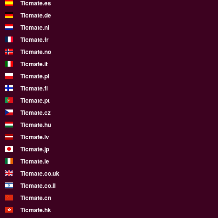
Ticmate.es
Ticmate.de
Ticmate.nl
Ticmate.fr
Ticmate.no
Ticmate.it
Ticmate.pl
Ticmate.fi
Ticmate.pt
Ticmate.cz
Ticmate.hu
Ticmate.lv
Ticmate.jp
Ticmate.ie
Ticmate.co.uk
Ticmate.co.il
Ticmate.cn
Ticmate.hk