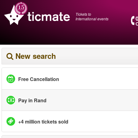
Tickets to
International events
O
New search
Free Cancellation
Pay in Rand
+4 million tickets sold