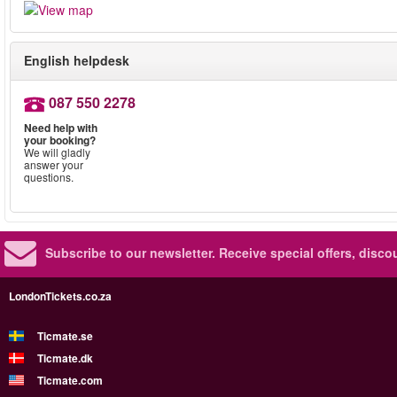
English helpdesk
087 550 2278
Need help with
your booking?
We will gladly
answer your
questions.
Subscribe to our newsletter.
Receive special offers, disc
LondonTickets.co.za
Ticmate.se
Ticmate.dk
Ticmate.com