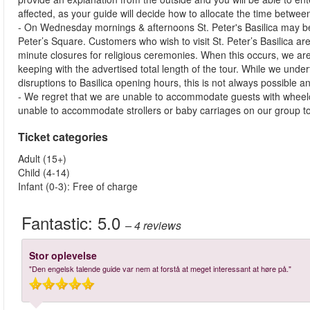
affected, as your guide will decide how to allocate the time betwe
- On Wednesday mornings & afternoons St. Peter's Basilica may be 
Peter’s Square. Customers who wish to visit St. Peter’s Basilica are 
minute closures for religious ceremonies. When this occurs, we ar
keeping with the advertised total length of the tour. While we under
disruptions to Basilica opening hours, this is not always possible 
- We regret that we are unable to accommodate guests with wheelc
unable to accommodate strollers or baby carriages on our group t
Ticket categories
Adult (15+)
Child (4-14)
Infant (0-3): Free of charge
Fantastic:
5.0
– 4
reviews
Stor oplevelse
"Den engelsk talende guide var nem at forstå at meget interessant at høre på."