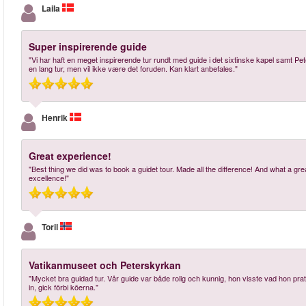
Laila
Super inspirerende guide
"Vi har haft en meget inspirerende tur rundt med guide i det sixtinske kapel samt Pet
en lang tur, men vil ikke være det foruden. Kan klart anbefales."
Henrik
Great experience!
"Best thing we did was to book a guidet tour. Made all the difference! And what a g
excellence!"
Toril
Vatikanmuseet och Peterskyrkan
"Mycket bra guidad tur. Vår guide var både rolig och kunnig, hon visste vad hon p
in, gick förbi köerna."