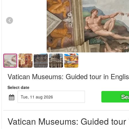
Vatican Museums: Guided tour in Engli
Select date
Se
tue, 11 aug 2026
Vatican Museums: Guided tour 