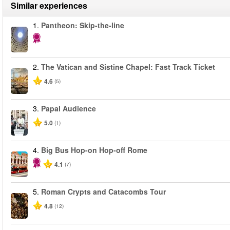
Similar experiences
1.
Pantheon: Skip-the-line
2.
The Vatican and Sistine Chapel: Fast Track Ticket
4.6
(5)
3.
Papal Audience
5.0
(1)
4.
Big Bus Hop-on Hop-off Rome
4.1
(7)
5.
Roman Crypts and Catacombs Tour
4.8
(12)