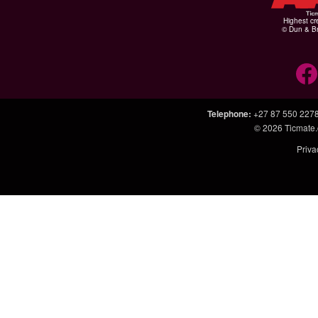
Highest cr
© Dun & Br
Telephone
:
+27 87 550 227
© 2026
Ticmate.
Priva