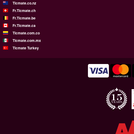
Ticmate.co.nz
Fr.Ticmate.ch
Fr.Ticmate.be
Fr.Ticmate.ca
Ticmate.com.co
Ticmate.com.mx
Ticmate Turkey