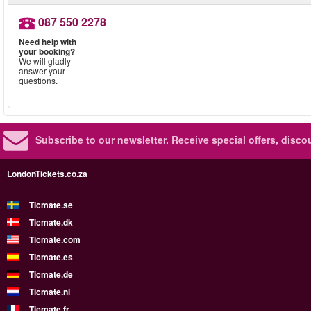
087 550 2278
Need help with
your booking?
We will gladly
answer your
questions.
Subscribe to our newsletter.
Receive special offers, disc
LondonTickets.co.za
Ticmate.se
Ticmate.dk
Ticmate.com
Ticmate.es
Ticmate.de
Ticmate.nl
Ticmate.fr