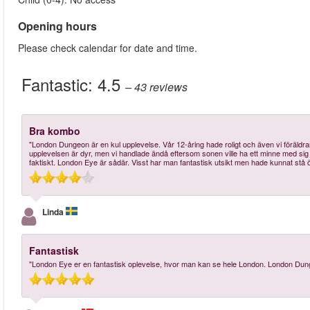
Opening hours
Please check calendar for date and time.
Fantastic:
4.5
– 43
reviews
Bra kombo
"London Dungeon är en kul upplevelse. Vår 12-åring hade roligt och även vi föräldrar 
upplevelsen är dyr, men vi handlade ändå eftersom sonen ville ha ett minne med sig he
faktiskt. London Eye är sådär. Visst har man fantastisk utsikt men hade kunnat stå ö
Linda
Fantastisk
"London Eye er en fantastisk oplevelse, hvor man kan se hele London. London Dunge