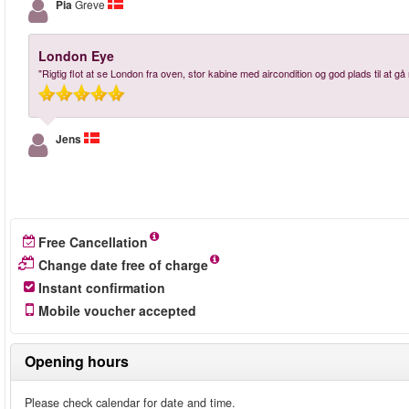
Pia
Greve
London Eye
"Rigtig flot at se London fra oven, stor kabine med aircondition og god plads til at gå 
Jens
Free Cancellation
Change date free of charge
Instant confirmation
Mobile voucher accepted
Opening hours
Please check calendar for date and time.