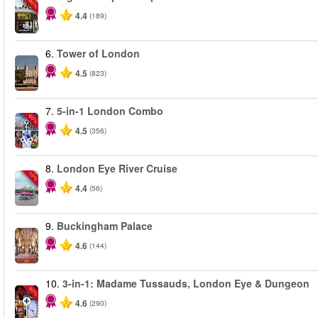
-40%
4.4
(189)
6.
Tower of London
4.5
(823)
7.
5-in-1 London Combo
-60%
4.5
(356)
8.
London Eye River Cruise
-10%
4.4
(56)
9.
Buckingham Palace
4.6
(144)
10.
3-in-1: Madame Tussauds, London Eye & Dungeon
-30%
4.6
(290)