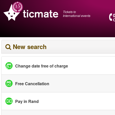
Tickets to
International events
O
New search
Change date free of charge
Free Cancellation
Pay in Rand