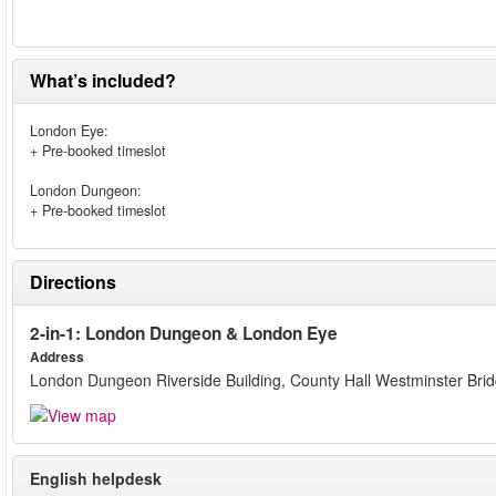
What’s included?
London Eye:
+ Pre-booked timeslot
London Dungeon:
+ Pre-booked timeslot
Directions
2-in-1: London Dungeon & London Eye
Address
London Dungeon Riverside Building, County Hall Westminster Bri
English helpdesk