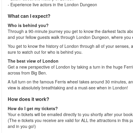
- Experience live actors in the London Dungeon
What can I expect?
Who is behind you?
Through a 90-minute journey you get to know the darkest facts ab
and your fellow guests walk through London Dungeon, where you ex
You get to know the history of London through all of your senses, 
sure to watch out for who is behind you.
The best view of London
Get a new perspective of London by taking a turn in the huge Ferris
across from Big Ben.
A full turn on the famous Ferris wheel takes around 30 minutes, an
view is absolutely breathtaking and a must-see when in London!
How does it work?
How do I get my tickets?
Your e-tickets will be emailed directly to you shortly after your boo
(The e-tickets you receive are valid for ALL the attractions in this
and in you go!)