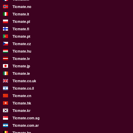
Ticmate.no
Ticmate.it
Ticmate.pl
Ticmate.fi
Ticmate.pt
Ticmate.cz
Ticmate.hu
Ticmate.lv
Ticmate.jp
Ticmate.ie
Ticmate.co.uk
Ticmate.co.il
Ticmate.cn
Ticmate.hk
Ticmate.kr
Ticmate.com.sg
Ticmate.com.ar
Ticmate.be