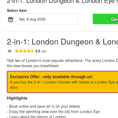
2-in-1: London Dungeon & London Eye
Select date
Se
sat, 8 aug 2026
2-in-1: London Dungeon & Lon
4.5
(43)
Visit two of London's most popular attractions: The scary London 
the view leaves you breathless!
Exclusive Offer - only available through us!
If you buy the 2-in-1 London Combo with tickets to London Eye
door.
Highlights
- Book online and save 20 % on your tickets
- Enjoy the admiring view over the city from London Eye
- Learn about the history of London