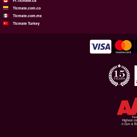
Fr.Ticmate.ca
Ticmate.com.co
Ticmate.com.mx
Ticmate Turkey
Highest cr
© Dun & Br