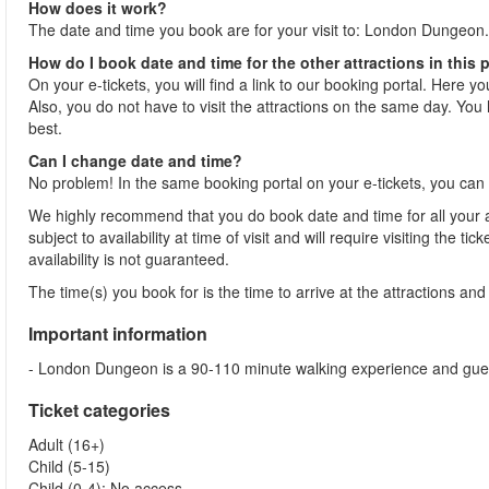
How does it work?
The date and time you book are for your visit to: London Dungeon.
How do I book date and time for the other attractions in this
On your e-tickets, you will find a link to our booking portal. Here y
Also, you do not have to visit the attractions on the same day. You h
best.
Can I change date and time?
No problem! In the same booking portal on your e-tickets, you can 
We highly recommend that you do book date and time for all your at
subject to availability at time of visit and will require visiting the 
availability is not guaranteed.
The time(s) you book for is the time to arrive at the attractions and j
Important information
- London Dungeon is a 90-110 minute walking experience and guests 
Ticket categories
Adult (16+)
Child (5-15)
Child (0-4): No access