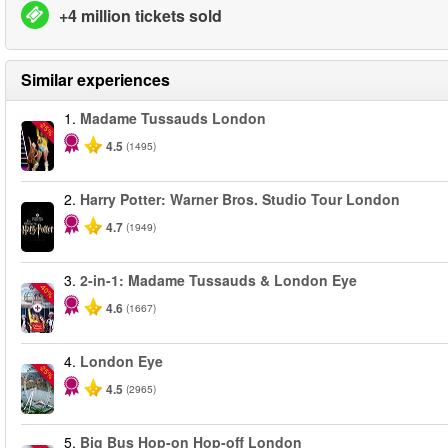
+4 million tickets sold
Similar experiences
1.
Madame Tussauds London
-25%
4.5
(1495)
2.
Harry Potter: Warner Bros. Studio Tour London
4.7
(1949)
3.
2-in-1: Madame Tussauds & London Eye
-40%
4.6
(1667)
4.
London Eye
-25%
4.5
(2965)
5.
Big Bus Hop-on Hop-off London