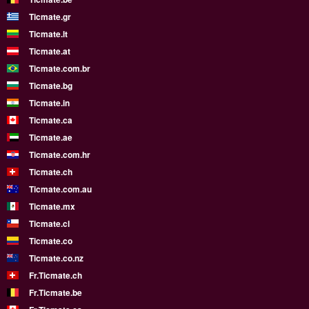
Ticmate.gr
Ticmate.lt
Ticmate.at
Ticmate.com.br
Ticmate.bg
Ticmate.in
Ticmate.ca
Ticmate.ae
Ticmate.com.hr
Ticmate.ch
Ticmate.com.au
Ticmate.mx
Ticmate.cl
Ticmate.co
Ticmate.co.nz
Fr.Ticmate.ch
Fr.Ticmate.be