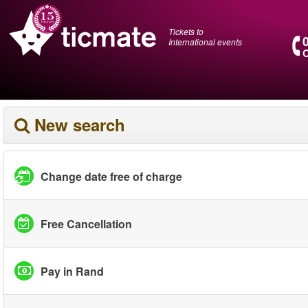
Tickets to
International events
O
New search
Change date free of charge
Free Cancellation
Pay in Rand