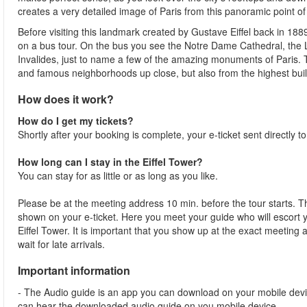
creates a very detailed image of Paris from this panoramic point of
Before visiting this landmark created by Gustave Eiffel back in 188
on a bus tour. On the bus you see the Notre Dame Cathedral, th
Invalides, just to name a few of the amazing monuments of Paris.
and famous neighborhoods up close, but also from the highest buildi
How does it work?
How do I get my tickets?
Shortly after your booking is complete, your e-ticket sent directly t
How long can I stay in the Eiffel Tower?
You can stay for as little or as long as you like.
Please be at the meeting address 10 min. before the tour starts. Th
shown on your e-ticket. Here you meet your guide who will escort yo
Eiffel Tower. It is important that you show up at the exact meeting
wait for late arrivals.
Important information
- The Audio guide is an app you can download on your mobile devi
can hear the downloaded audio guide on you mobile device