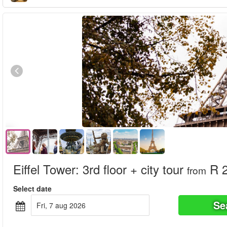
Eiffel Tower: 3rd floor + city tour
R 2
from
Select date
Se
fri, 7 aug 2026