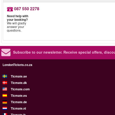
087 550 2278
Need help with
your booking?
We will gladly
answer your
questions.
Subscribe to our newsletter.
Receive special offers, disc
LondonTickets.co.za
Ticmate.se
Ticmate.dk
Ticmate.com
Ticmate.es
Ticmate.de
Ticmate.nl
Ticmate.fr