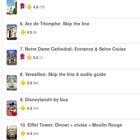
4.6
(75)
6.
Arc de Triomphe: Skip the line
4.5
(8)
7.
Notre Dame Cathedral: Entrance & Seine Cruise
5.0
(1)
8.
Versailles: Skip the line & audio guide
3.9
(66)
9.
Disneyland® by bus
4.3
(24)
10.
Eiffel Tower: Dinner + cruise + Moulin Rouge
4.4
(58)