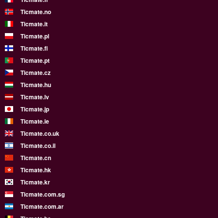
Ticmate.no
Ticmate.it
Ticmate.pl
Ticmate.fi
Ticmate.pt
Ticmate.cz
Ticmate.hu
Ticmate.lv
Ticmate.jp
Ticmate.ie
Ticmate.co.uk
Ticmate.co.il
Ticmate.cn
Ticmate.hk
Ticmate.kr
Ticmate.com.sg
Ticmate.com.ar