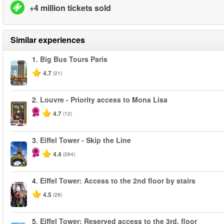
+4 million tickets sold
Similar experiences
1.
Big Bus Tours Paris
4.7
(21)
2.
Louvre - Priority access to Mona Lisa
4.7
(12)
3.
Eiffel Tower - Skip the Line
4.4
(264)
4.
Eiffel Tower: Access to the 2nd floor by stairs
4.5
(28)
5.
Eiffel Tower: Reserved access to the 3rd. floor