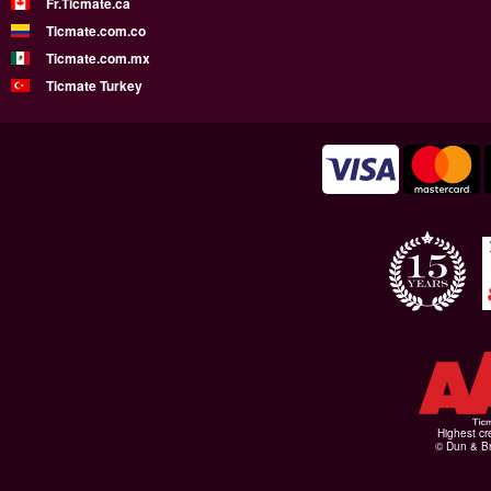
Fr.Ticmate.ca
Ticmate.com.co
Ticmate.com.mx
Ticmate Turkey
Highest cr
© Dun & Br