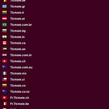
Ticmate.be
Ticmate.gr
Ticmate.lt
Ticmate.at
Ticmate.com.br
Ticmate.bg
Ticmate.in
Ticmate.ca
Ticmate.ae
Ticmate.com.hr
Ticmate.ch
Ticmate.com.au
Ticmate.mx
Ticmate.cl
Ticmate.co
Ticmate.co.nz
Fr.Ticmate.ch
Fr.Ticmate.be