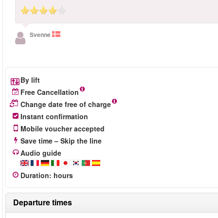
Svenne
By lift
Free Cancellation
Change date free of charge
Instant confirmation
Mobile voucher accepted
Save time – Skip the line
Audio guide
Duration
:
hours
Departure times