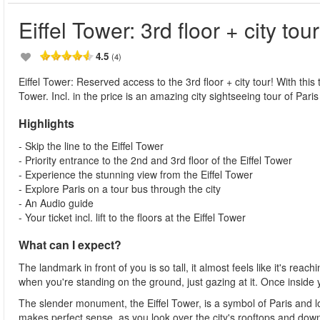
Eiffel Tower: 3rd floor + city tour
4.5
(4)
Eiffel Tower: Reserved access to the 3rd floor + city tour! With this t
Tower. Incl. in the price is an amazing city sightseeing tour of Paris
Highlights
- Skip the line to the Eiffel Tower
- Priority entrance to the 2nd and 3rd floor of the Eiffel Tower
- Experience the stunning view from the Eiffel Tower
- Explore Paris on a tour bus through the city
- An Audio guide
- Your ticket incl. lift to the floors at the Eiffel Tower
What can I expect?
The landmark in front of you is so tall, it almost feels like it's re
when you're standing on the ground, just gazing at it. Once inside
The slender monument, the Eiffel Tower, is a symbol of Paris and loc
makes perfect sense, as you look over the city's rooftops and down 