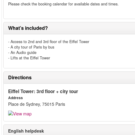
Please check the booking calendar for available dates and times.
What’s included?
- Access to 2nd and 3rd floor of the Eiffel Tower
- A city tour of Paris by bus
- An Audio guide
- Lifts at the Eiffel Tower
Directions
Eiffel Tower: 3rd floor + city tour
Address
Place de Sydney, 75015 Paris
English helpdesk