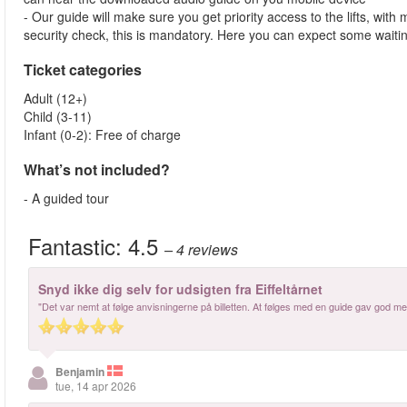
- Our guide will make sure you get priority access to the lifts, wit
security check, this is mandatory. Here you can expect some waitin
Ticket categories
Adult (12+)
Child (3-11)
Infant (0-2): Free of charge
What’s not included?
- A guided tour
Fantastic:
4.5
– 4
reviews
Snyd ikke dig selv for udsigten fra Eiffeltårnet
"Det var nemt at følge anvisningerne på billetten. At følges med en guide gav god meni
Benjamin
tue, 14 apr 2026