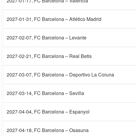
2027-01-17
, FC Barcelona – Valencia
2027-01-31
, FC Barcelona – Atlético Madrid
2027-02-07
, FC Barcelona – Levante
2027-02-21
, FC Barcelona – Real Betis
2027-03-07
, FC Barcelona – Deportivo La Coruna
2027-03-14
, FC Barcelona – Sevilla
2027-04-04
, FC Barcelona – Espanyol
2027-04-18
, FC Barcelona – Osasuna