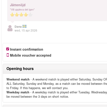
Jättenöjd
"Vill uppleva det igen"
Dana
wed, 15 apr 2026
Instant confirmation
Mobile voucher accepted
Opening hours
Weekend match
- A weekend match is played either Saturday, Sunday OR
ALL Saturday, Sunday and Monday, as a match can be moved between the
to Friday. If this happens, we will contact you.
Weekday match
- A weekday match is played either Tuesday, Wednesday
be moved between the 3 days on short notice.