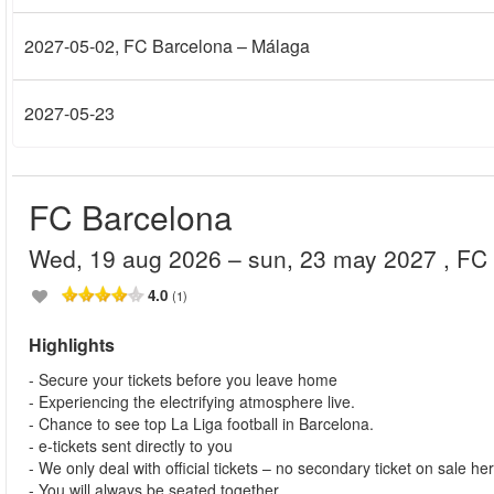
2027-05-02
, FC Barcelona – Málaga
2027-05-23
FC Barcelona
wed, 19 aug 2026
– sun, 23 may 2027
, FC
4.0
(1)
Highlights
- Secure your tickets before you leave home
- Experiencing the electrifying atmosphere live.
- Chance to see top La Liga football in Barcelona.
- e-tickets sent directly to you
- We only deal with official tickets – no secondary ticket on sale he
- You will always be seated together