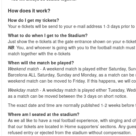
How does it work?
How do I get my tickets?
Your e-tickets will be send to your e-mail address 1-3 days prior to
What to do when I get to the Stadium?
Just show the e-tickets at the gate entrance shown on your e-ticke
NB
: You, and whoever is going with you to the football match must 
match together with the e-tickets
When will the match be played?
Weekend match
- A weekend match is played either Saturday, Sun
Barcelona ALL Saturday, Sunday and Monday, as a match can be m
weekend match can be moved to Friday. If this happens, we will co
Weekday match
- A weekday match is played either Tuesday, Wed
as a match can be moved between the 3 days on short notice.
The exact date and time are normally published 1-2 weeks before 
Where am I seated at the stadium?
As we all like to have a real football experience, with singing and 
that our tickets are located in Home supporters’ sections. Any gues
refused entry or ejected from the stadium without compensation.