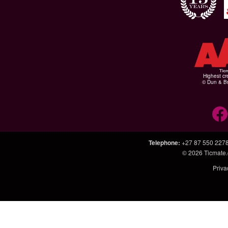
Highest cr
© Dun & Br
Telephone
:
+27 87 550 227
© 2026
Ticmate.
Priva