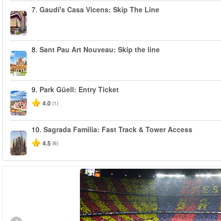
7.
Gaudí's Casa Vicens: Skip The Line
8.
Sant Pau Art Nouveau: Skip the line
9.
Park Güell: Entry Ticket
4.0
(1)
10.
Sagrada Familia: Fast Track & Tower Access
4.5
(6)