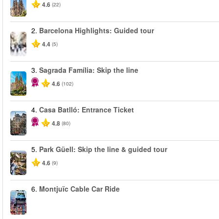
4.6
(22)
2.
Barcelona Highlights: Guided tour
4.4
(5)
3.
Sagrada Família: Skip the line
4.6
(102)
4.
Casa Batlló: Entrance Ticket
4.8
(80)
5.
Park Güell: Skip the line & guided tour
4.6
(9)
6.
Montjuïc Cable Car Ride