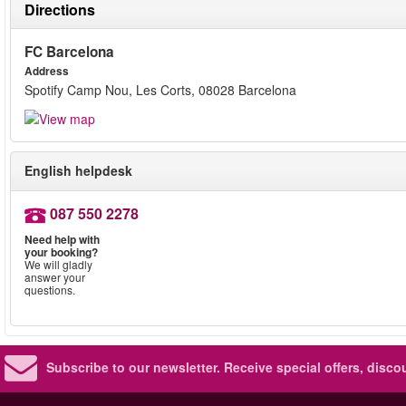
Directions
FC Barcelona
Address
Spotify Camp Nou, Les Corts, 08028 Barcelona
English helpdesk
087 550 2278
Need help with
your booking?
We will gladly
answer your
questions.
Subscribe to our newsletter.
Receive special offers, disc