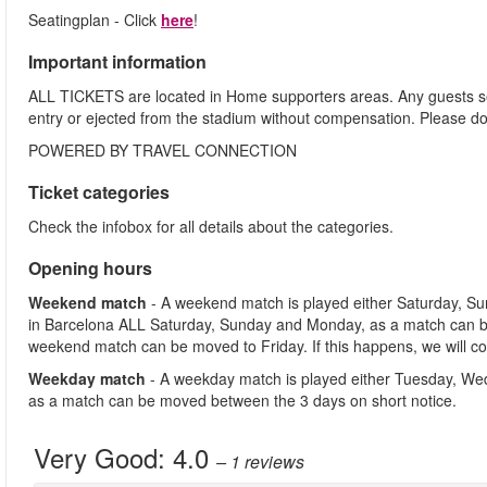
Seatingplan - Click
here
!
Important information
ALL TICKETS are located in Home supporters areas. Any guests see
entry or ejected from the stadium without compensation. Please d
POWERED BY TRAVEL CONNECTION
Ticket categories
Check the infobox for all details about the categories.
Opening hours
Weekend match
- A weekend match is played either Saturday, S
in Barcelona ALL Saturday, Sunday and Monday, as a match can b
weekend match can be moved to Friday. If this happens, we will co
Weekday match
- A weekday match is played either Tuesday, We
as a match can be moved between the 3 days on short notice.
Very Good:
4.0
– 1
reviews