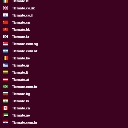
Ticmate.ie
Ticmate.co.uk
Ticmate.co.il
Ticmate.cn
Ticmate.hk
Ticmate.kr
Ticmate.com.sg
Ticmate.com.ar
Ticmate.be
Ticmate.gr
Ticmate.lt
Ticmate.at
Ticmate.com.br
Ticmate.bg
Ticmate.in
Ticmate.ca
Ticmate.ae
Ticmate.com.hr