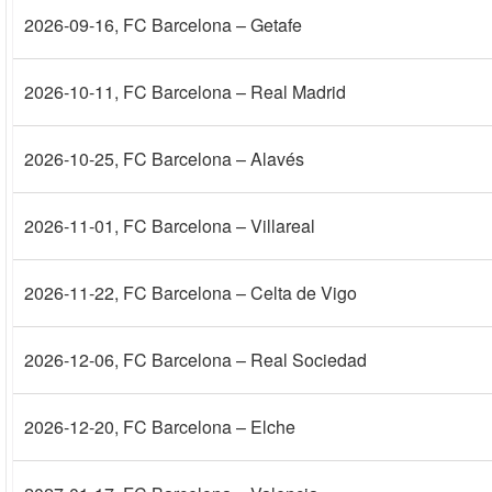
2026-09-16
, FC Barcelona – Getafe
2026-10-11
, FC Barcelona – Real Madrid
2026-10-25
, FC Barcelona – Alavés
2026-11-01
, FC Barcelona – Villareal
2026-11-22
, FC Barcelona – Celta de Vigo
2026-12-06
, FC Barcelona – Real Sociedad
2026-12-20
, FC Barcelona – Elche