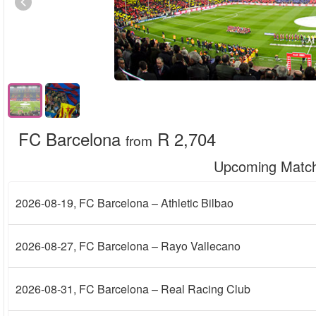
FC Barcelona
R 2,704
from
Upcoming Matc
2026-08-19
, FC Barcelona – Athletic Bilbao
2026-08-27
, FC Barcelona – Rayo Vallecano
2026-08-31
, FC Barcelona – Real Racing Club