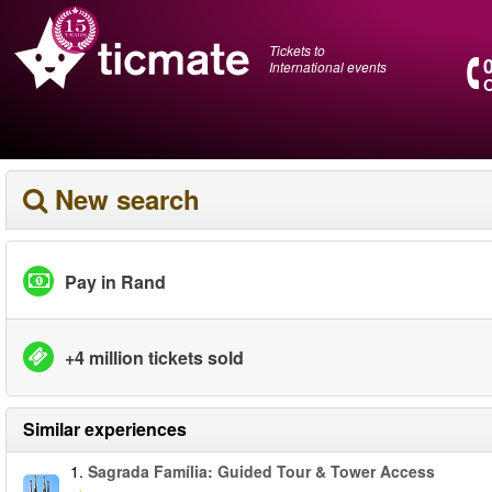
Tickets to
International events
O
New search
Pay in Rand
+4 million tickets sold
Similar experiences
1.
Sagrada Família: Guided Tour & Tower Access