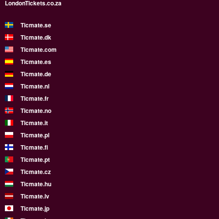
LondonTickets.co.za
Ticmate.se
Ticmate.dk
Ticmate.com
Ticmate.es
Ticmate.de
Ticmate.nl
Ticmate.fr
Ticmate.no
Ticmate.it
Ticmate.pl
Ticmate.fi
Ticmate.pt
Ticmate.cz
Ticmate.hu
Ticmate.lv
Ticmate.jp