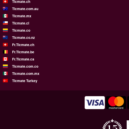
Ticmate.ch
Ticmate.com.au
Ticmate.mx
Ticmate.cl
Ticmate.co
Ticmate.co.nz
Fr.Ticmate.ch
Fr.Ticmate.be
Fr.Ticmate.ca
Ticmate.com.co
Ticmate.com.mx
Ticmate Turkey