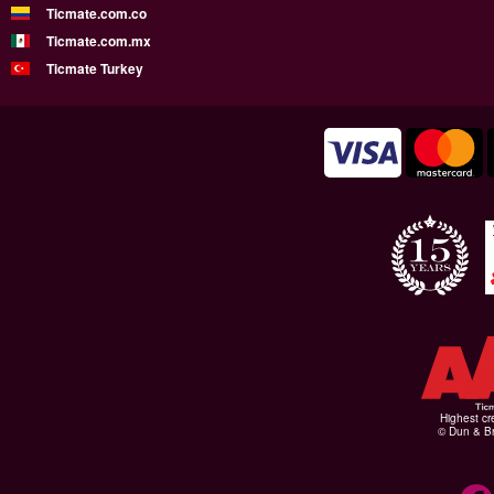
Ticmate.com.co
Ticmate.com.mx
Ticmate Turkey
Highest cr
© Dun & Br