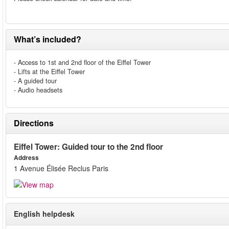
What’s included?
- Access to 1st and 2nd floor of the Eiffel Tower
- Lifts at the Eiffel Tower
- A guided tour
- Audio headsets
Directions
Eiffel Tower: Guided tour to the 2nd floor
Address
1 Avenue Élisée Reclus Paris
English helpdesk