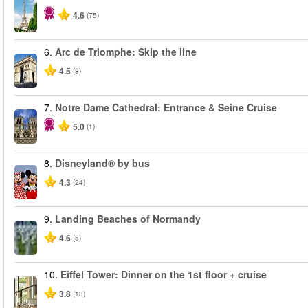
4.6
(75)
6.
Arc de Triomphe: Skip the line
4.5
(8)
7.
Notre Dame Cathedral: Entrance & Seine Cruise
5.0
(1)
8.
Disneyland® by bus
4.3
(24)
9.
Landing Beaches of Normandy
4.6
(5)
10.
Eiffel Tower: Dinner on the 1st floor + cruise
3.8
(13)