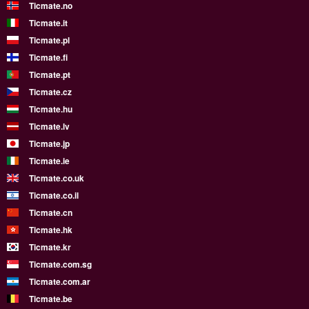
Ticmate.no
Ticmate.it
Ticmate.pl
Ticmate.fi
Ticmate.pt
Ticmate.cz
Ticmate.hu
Ticmate.lv
Ticmate.jp
Ticmate.ie
Ticmate.co.uk
Ticmate.co.il
Ticmate.cn
Ticmate.hk
Ticmate.kr
Ticmate.com.sg
Ticmate.com.ar
Ticmate.be