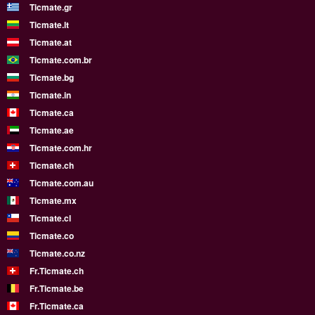
Ticmate.gr
Ticmate.lt
Ticmate.at
Ticmate.com.br
Ticmate.bg
Ticmate.in
Ticmate.ca
Ticmate.ae
Ticmate.com.hr
Ticmate.ch
Ticmate.com.au
Ticmate.mx
Ticmate.cl
Ticmate.co
Ticmate.co.nz
Fr.Ticmate.ch
Fr.Ticmate.be
Fr.Ticmate.ca