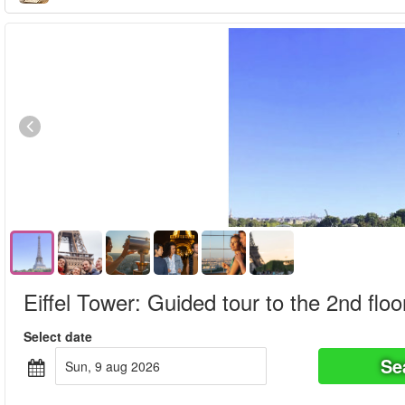
Eiffel Tower: Guided tour to the 2nd floo
Select date
Se
sun, 9 aug 2026