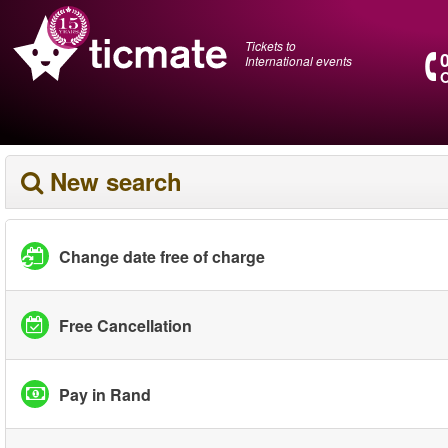
Tickets to
International events
O
New search
Change date free of charge
Free Cancellation
Pay in Rand