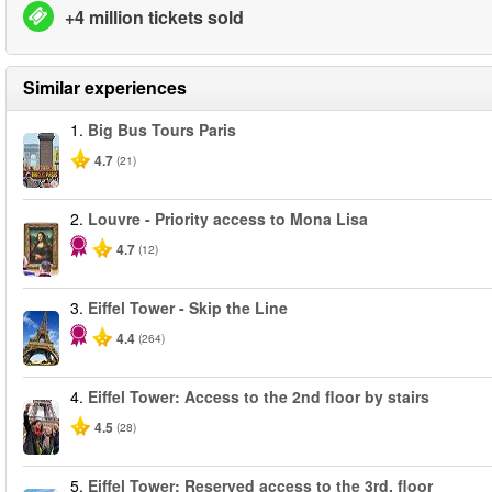
+4 million tickets sold
Similar experiences
1.
Big Bus Tours Paris
4.7
(21)
2.
Louvre - Priority access to Mona Lisa
4.7
(12)
3.
Eiffel Tower - Skip the Line
4.4
(264)
4.
Eiffel Tower: Access to the 2nd floor by stairs
4.5
(28)
5.
Eiffel Tower: Reserved access to the 3rd. floor