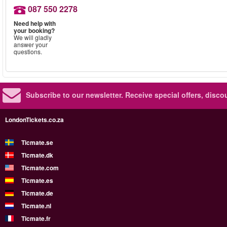
087 550 2278
Need help with
your booking?
We will gladly
answer your
questions.
Subscribe to our newsletter.
Receive special offers, disc
LondonTickets.co.za
Ticmate.se
Ticmate.dk
Ticmate.com
Ticmate.es
Ticmate.de
Ticmate.nl
Ticmate.fr