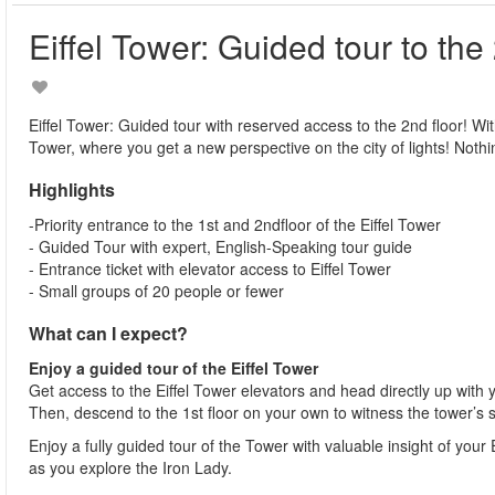
Eiffel Tower: Guided tour to the
Eiffel Tower: Guided tour with reserved access to the 2nd floor! With 
Tower, where you get a new perspective on the city of lights! Nothin
Highlights
-Priority entrance to the 1st and 2ndfloor of the Eiffel Tower
- Guided Tour with expert, English-Speaking tour guide
- Entrance ticket with elevator access to Eiffel Tower
- Small groups of 20 people or fewer
What can I expect?
Enjoy a guided tour of the Eiffel Tower
Get access to the Eiffel Tower elevators and head directly up with 
Then, descend to the 1st floor on your own to witness the tower’s 
Enjoy a fully guided tour of the Tower with valuable insight of you
as you explore the Iron Lady.