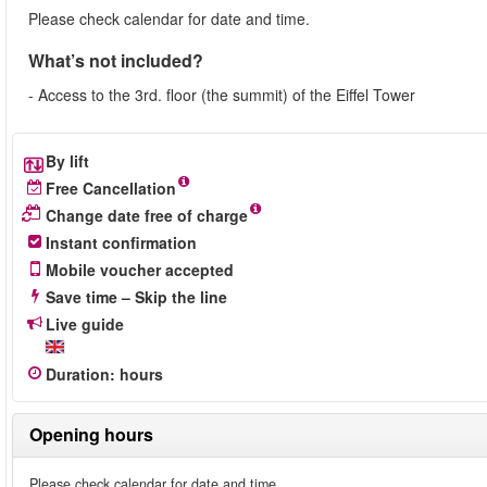
Please check calendar for date and time.
What’s not included?
- Access to the 3rd. floor (the summit) of the Eiffel Tower
By lift
Free Cancellation
Change date free of charge
Instant confirmation
Mobile voucher accepted
Save time – Skip the line
Live guide
Duration
:
hours
Opening hours
Please check calendar for date and time.