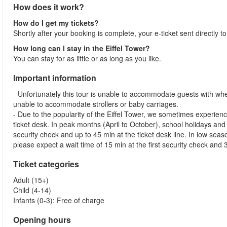
How does it work?
How do I get my tickets?
Shortly after your booking is complete, your e-ticket sent directly t
How long can I stay in the Eiffel Tower?
You can stay for as little or as long as you like.
Important information
- Unfortunately this tour is unable to accommodate guests with whe
unable to accommodate strollers or baby carriages.
- Due to the popularity of the Eiffel Tower, we sometimes experienc
ticket desk. In peak months (April to October), school holidays and
security check and up to 45 min at the ticket desk line. In low s
please expect a wait time of 15 min at the first security check and 3
Ticket categories
Adult (15+)
Child (4-14)
Infants (0-3): Free of charge
Opening hours