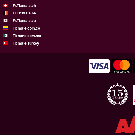
Fr.Ticmate.ch
Fr.Ticmate.be
Fr.Ticmate.ca
Ticmate.com.co
Ticmate.com.mx
Ticmate Turkey