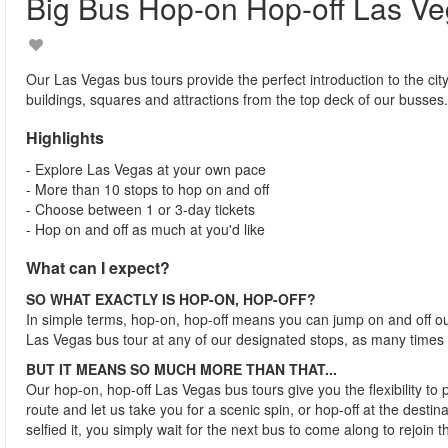
Big Bus Hop-on Hop-off Las V
Our Las Vegas bus tours provide the perfect introduction to the city
buildings, squares and attractions from the top deck of our busses.
Highlights
- Explore Las Vegas at your own pace
- More than 10 stops to hop on and off
- Choose between 1 or 3-day tickets
- Hop on and off as much at you'd like
What can I expect?
SO WHAT EXACTLY IS HOP-ON, HOP-OFF?
In simple terms, hop-on, hop-off means you can jump on and off o
Las Vegas bus tour at any of our designated stops, as many times
BUT IT MEANS SO MUCH MORE THAN THAT...
Our hop-on, hop-off Las Vegas bus tours give you the flexibility to
route and let us take you for a scenic spin, or hop-off at the desti
selfied it, you simply wait for the next bus to come along to rejoin t