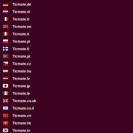
Ticmate.de
Ticmate.nl
Ticmate.fr
Ticmate.no
Ticmate.it
Ticmate.pl
Ticmate.fi
Ticmate.pt
Ticmate.cz
Ticmate.hu
Ticmate.lv
Ticmate.jp
Ticmate.ie
Ticmate.co.uk
Ticmate.co.il
Ticmate.cn
Ticmate.hk
Ticmate.kr