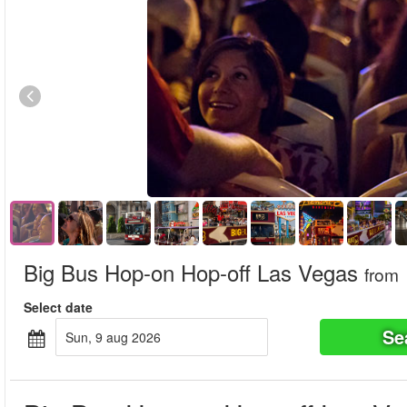
Big Bus Hop-on Hop-off Las Vegas
from
Select date
Se
sun, 9 aug 2026