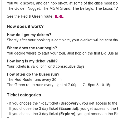
You will discover, and can hop on/off, at some of the cities most i
The Golden Nugget, The MGM Grand, The Bellagio, The Luxor. “
See the Red & Green route
HERE
How does it work?
How do I get my tickets?
Shortly after your booking is complete, your e-ticket will be sent dir
Where does the tour begin?
You decide where to start your tour. Just hop on the first Big Bus 
How long is my ticket valid?
Your tickets is valid for 1 or 3 consecutive days.
How often do the buses run?
The Red Route runs every 30 min.
The Green route runs every night at 7.00pm, 7.15pm & 10.15pm
Ticket categories
- If you choose the 1-day ticket (
Discovery
), you get access to th
- If you choose the 3 day ticket (
Essential
), you get access to the
- If you choose the 3 day ticket (
Explore
), you get access to the R