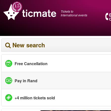
Tickets to
International events
O
New search
Free Cancellation
Pay in Rand
+4 million tickets sold