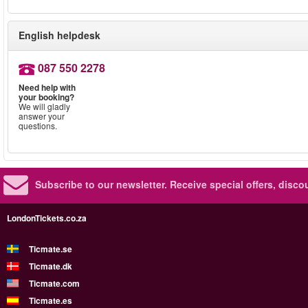
English helpdesk
087 550 2278
Need help with
your booking?
We will gladly
answer your
questions.
Subscribe to our newsletter.
Receive special offers, disc
LondonTickets.co.za
Ticmate.se
Ticmate.dk
Ticmate.com
Ticmate.es