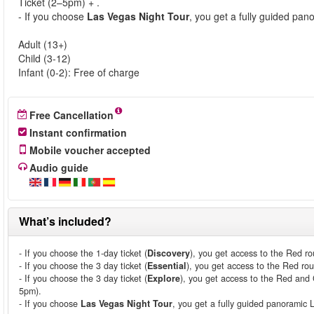
Ticket (2–5pm) + .
- If you choose
Las Vegas Night Tour
, you get a fully guided pa
Adult (13+)
Child (3-12)
Infant (0-2): Free of charge
Free Cancellation
Instant confirmation
Mobile voucher accepted
Audio guide
What’s included?
- If you choose the 1-day ticket (
Discovery
), you get access to the Red ro
- If you choose the 3 day ticket (
Essential
), you get access to the Red rou
- If you choose the 3 day ticket (
Explore
), you get access to the Red and 
5pm).
- If you choose
Las Vegas Night Tour
, you get a fully guided panoramic