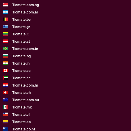
Ticmate.com.sg
Ticmate.com.ar
Ticmate.be
Ticmate.gr
Ticmate.lt
Ticmate.at
Ticmate.com.br
Ticmate.bg
Ticmate.in
Ticmate.ca
Ticmate.ae
Ticmate.com.hr
Ticmate.ch
Ticmate.com.au
Ticmate.mx
Ticmate.cl
Ticmate.co
Ticmate.co.nz