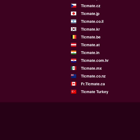
Ticmate.cz
Ticmate.jp
Ticmate.co.il
Ticmate.kr
Ticmate.be
Ticmate.at
Ticmate.in
Ticmate.com.hr
Ticmate.mx
Ticmate.co.nz
Fr.Ticmate.ca
Ticmate Turkey