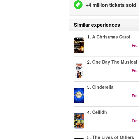
+4 million tickets sold
Similar experiences
1.
A Christmas Carol
Fro
2.
One Day The Musical
Fro
3.
Cinderella
Fro
4.
Ceilidh
Fro
5.
The Lives of Others