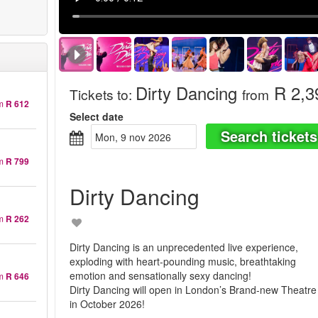
Dirty Dancing
R 2,3
Tickets to
:
from
m
R 612
Select date
Search tickets
mon, 9 nov 2026
m
R 799
Dirty Dancing
m
R 262
Dirty Dancing is an unprecedented live experience,
exploding with heart-pounding music, breathtaking
emotion and sensationally sexy dancing!
m
R 646
Dirty Dancing will open in London’s Brand-new Theatre
in October 2026!