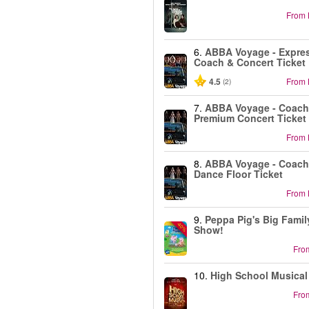
From
6.
ABBA Voyage - Expre
Coach & Concert Ticket
4.5
From
(2)
7.
ABBA Voyage - Coach
Premium Concert Ticket
From
8.
ABBA Voyage - Coach
Dance Floor Ticket
From
9.
Peppa Pig's Big Famil
-40%
Show!
Fro
10.
High School Musical
Fro