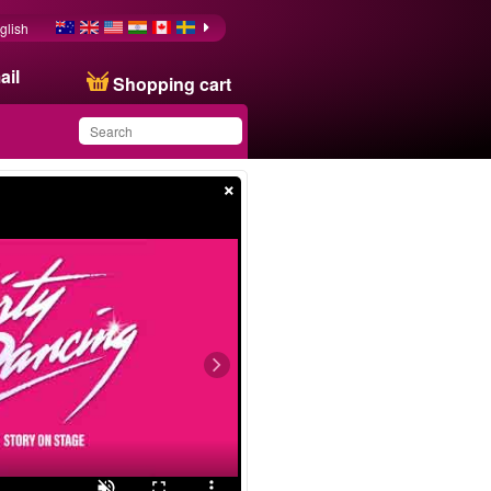
glish
ail
Shopping cart
×
You have saved this
product in your list