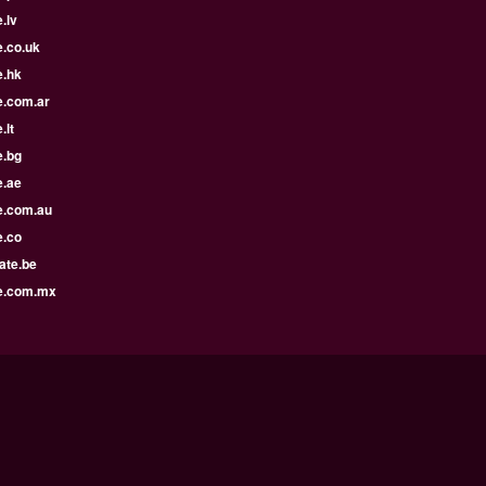
.lv
e.co.uk
e.hk
e.com.ar
.lt
e.bg
e.ae
e.com.au
e.co
ate.be
e.com.mx