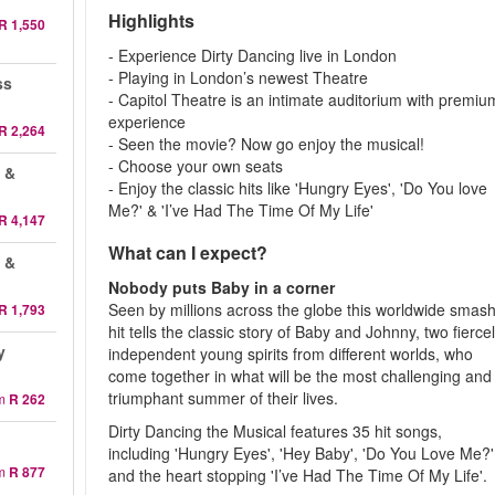
Highlights
R 1,550
- Experience Dirty Dancing live in London
- Playing in London’s newest Theatre
ss
- Capitol Theatre is an intimate auditorium with premiu
experience
R 2,264
- Seen the movie? Now go enjoy the musical!
- Choose your own seats
 &
- Enjoy the classic hits like 'Hungry Eyes', 'Do You love
Me?' & 'I’ve Had The Time Of My Life'
R 4,147
What can I expect?
 &
Nobody puts Baby in a corner
Seen by millions across the globe this worldwide smash
R 1,793
hit tells the classic story of Baby and Johnny, two fierce
y
independent young spirits from different worlds, who
come together in what will be the most challenging and
triumphant summer of their lives.
m
R 262
Dirty Dancing the Musical features 35 hit songs,
including 'Hungry Eyes', 'Hey Baby', 'Do You Love Me?'
m
R 877
and the heart stopping 'I’ve Had The Time Of My Life'.