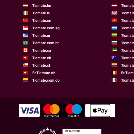
Ticmate.hu
Ticmate
Ticmate.ie
Ticmat
Ticmate.cn
Ticmat
Ticmate.com.sg
Ticmat
Ticmate.gr
Ticmate
Ticmate.com.br
Ticmat
Ticmate.ca
Ticmat
Ticmate.ch
Ticmat
Ticmate.cl
Ticmat
Fr.Ticmate.ch
Fr.Ticm
Ticmate.com.co
Ticmat
WE SUPPORT