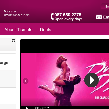
En
Tickets to
087 550 2278
International events
Em
Open every day!
About Ticmate
Deals
harge