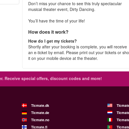
Don’t miss your chance to see this truly spectacular
musical theater event, Dirty Dancing.
You’ll have the time of your life!
How does it work?
How do I get my tickets?
Shortly after your booking is complete, you will receive
an e-ticket by email. Please print out your tickets or sh
it on your mobile device at the theater.
r.
Receive special offers, discount codes and more!
Ticmate.dk
Ticmat
Ticmate.de
Ticmate
Ticmate.no
Ticmate
Ticmate.fi
Ticmate