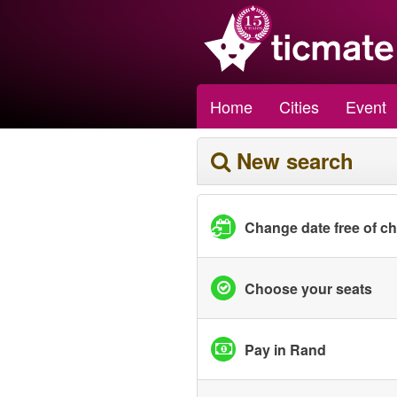
Home
Cities
Event
New search
Change date free of c
Choose your seats
Pay in Rand