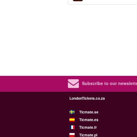
Subscribe to our newslette
LondonTickets.co.za
Ticmate.se
Ticmate.es
Ticmate.fr
Ticmate.pl