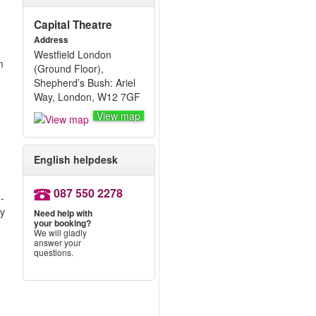
Capital Theatre
Address
Westfield London
m
(Ground Floor),
Shepherd’s Bush: Ariel
Way, London, W12 7GF
View map
English helpdesk
087 550 2278
-
ly
Need help with
your booking?
We will gladly
answer your
questions.