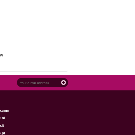
ow
e.com
.nl
.it
.pt