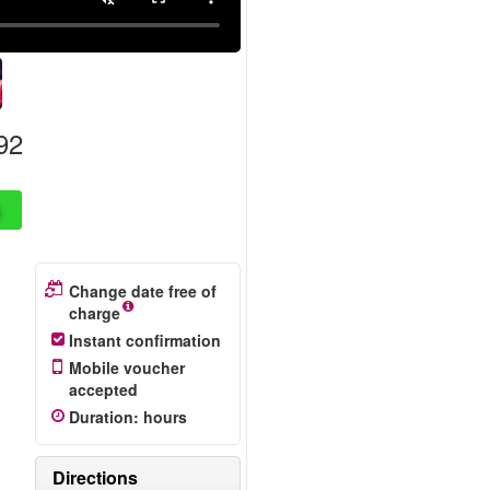
92
Change date free of
charge
Instant confirmation
Mobile voucher
accepted
Duration
:
hours
Directions