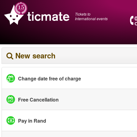
Tickets to
International events
O
New search
Change date free of charge
Free Cancellation
Pay in Rand