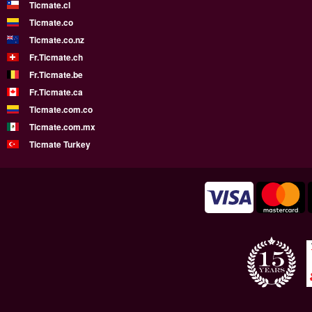
Ticmate.cl
Ticmate.co
Ticmate.co.nz
Fr.Ticmate.ch
Fr.Ticmate.be
Fr.Ticmate.ca
Ticmate.com.co
Ticmate.com.mx
Ticmate Turkey