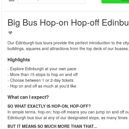
Big Bus Hop-on Hop-off Edinb
Our Edinburgh bus tours provide the perfect introduction to the city
buildings, squares and attractions from the top deck of our busses.
Highlights
- Explore Edinburgh at your own pace
- More than 15 stops to hop on and off
- Choose between 1 or 2-day tickets
- Hop on and off as much at you'd like
What can I expect?
SO WHAT EXACTLY IS HOP-ON, HOP-OFF?
In simple terms, hop-on, hop-off means you can jump on and off o
Edinburgh bus tour at any of our designated stops, as many times 
BUT IT MEANS SO MUCH MORE THAN THAT...