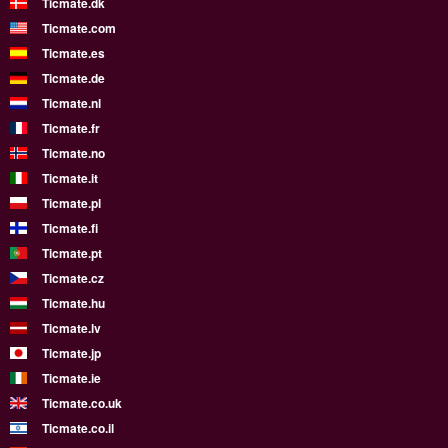
Ticmate.dk
Ticmate.com
Ticmate.es
Ticmate.de
Ticmate.nl
Ticmate.fr
Ticmate.no
Ticmate.it
Ticmate.pl
Ticmate.fi
Ticmate.pt
Ticmate.cz
Ticmate.hu
Ticmate.lv
Ticmate.jp
Ticmate.ie
Ticmate.co.uk
Ticmate.co.il