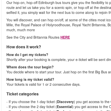
Our hop-on, hop-off Edinburgh bus tours give you the flexibility to
route and let us take you for a scenic spin, or hop-off at the desti
selfied it, you simply wait for the next bus to come along to rejoin t
You will discover, and can hop on/off, at some of the cities most i
Mile, the Royal Palace of Holyroodhouse, Royal Yacht Britannia, 
much, much more
See the City and Britannia Routes
HERE
How does it work?
How do I get my tickets?
Shortly after your booking is complete, your e-ticket will be sent dir
Where does the tour begin?
You decide where to start your tour. Just hop on the first Big Bus 
How long is my ticket valid?
Your tickets is valid for 1 or 2 consecutive days.
Ticket categories
- If you choose the 1-day ticket (
Discovery
) you get access to the 
- If you choose the 2 day ticket (
Essential
) you get access to the C