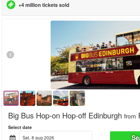
+4 million tickets sold
Big Bus Hop-on Hop-off Edinburgh
from
Select date
Se
sat, 8 aug 2026