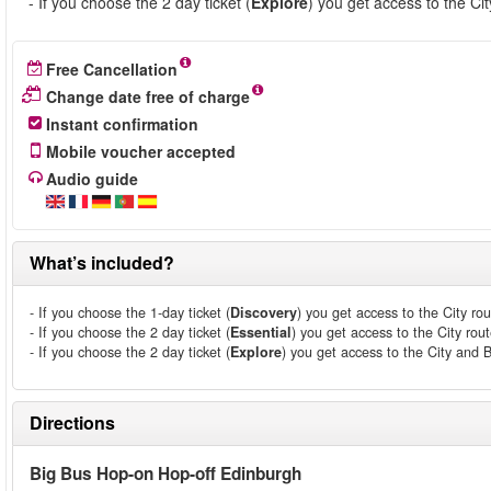
- If you choose the 2 day ticket (
Explore
) you get access to the Ci
Free Cancellation
Change date free of charge
Instant confirmation
Mobile voucher accepted
Audio guide
What’s included?
- If you choose the 1-day ticket (
Discovery
) you get access to the City rou
- If you choose the 2 day ticket (
Essential
) you get access to the City rout
- If you choose the 2 day ticket (
Explore
) you get access to the City and 
Directions
Big Bus Hop-on Hop-off Edinburgh