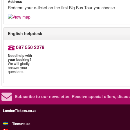
Address
Redeem your e-ticket on the first Big Bus Tour you choose.
English helpdesk
087 550 2278
Need help with
your booking?
We will gladly
answer your
questions.
Subscribe to our newsletter.
Receive special offers, disc
LondonTickets.co.za
Ticmate.se