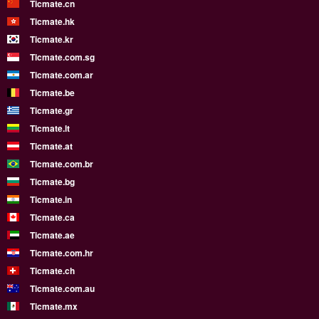
Ticmate.cn
Ticmate.hk
Ticmate.kr
Ticmate.com.sg
Ticmate.com.ar
Ticmate.be
Ticmate.gr
Ticmate.lt
Ticmate.at
Ticmate.com.br
Ticmate.bg
Ticmate.in
Ticmate.ca
Ticmate.ae
Ticmate.com.hr
Ticmate.ch
Ticmate.com.au
Ticmate.mx