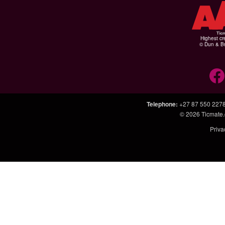
Highest cr
© Dun & Br
Telephone
:
+27 87 550 227
© 2026
Ticmate.
Priva