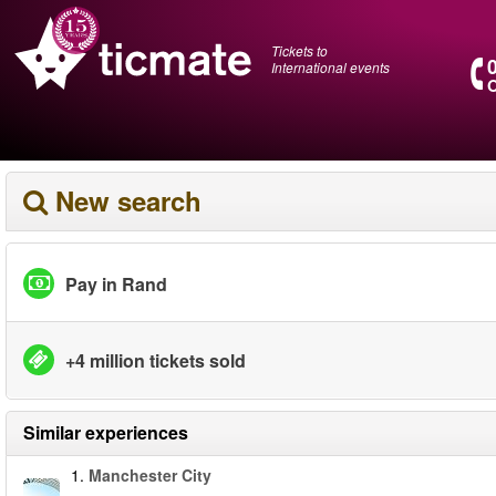
Tickets to
International events
O
New search
Pay in Rand
+4 million tickets sold
Similar experiences
1.
Manchester City