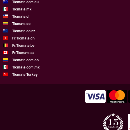
Ticmate.com.au
Ticmate.mx
Ticmate.cl
Ticmate.co
Ticmate.co.nz
Fr.Ticmate.ch
Fr.Ticmate.be
Fr.Ticmate.ca
Ticmate.com.co
Ticmate.com.mx
Ticmate Turkey