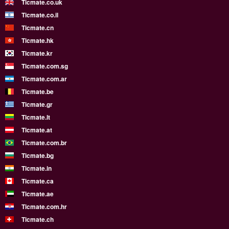
Ticmate.co.uk
Ticmate.co.il
Ticmate.cn
Ticmate.hk
Ticmate.kr
Ticmate.com.sg
Ticmate.com.ar
Ticmate.be
Ticmate.gr
Ticmate.lt
Ticmate.at
Ticmate.com.br
Ticmate.bg
Ticmate.in
Ticmate.ca
Ticmate.ae
Ticmate.com.hr
Ticmate.ch