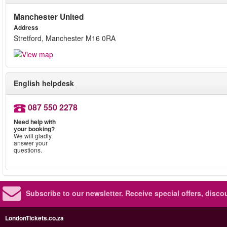
Manchester United
Address
Stretford, Manchester M16 0RA
English helpdesk
087 550 2278
Need help with
your booking?
We will gladly
answer your
questions.
Subscribe to our newsletter.
Receive special offers, disc
LondonTickets.co.za