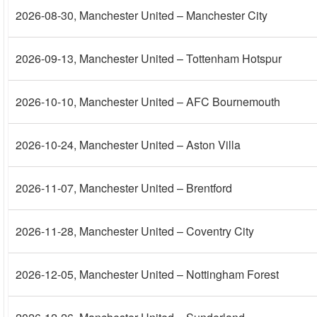
2026-08-30
, Manchester United – Manchester City
2026-09-13
, Manchester United – Tottenham Hotspur
2026-10-10
, Manchester United – AFC Bournemouth
2026-10-24
, Manchester United – Aston Villa
2026-11-07
, Manchester United – Brentford
2026-11-28
, Manchester United – Coventry City
2026-12-05
, Manchester United – Nottingham Forest