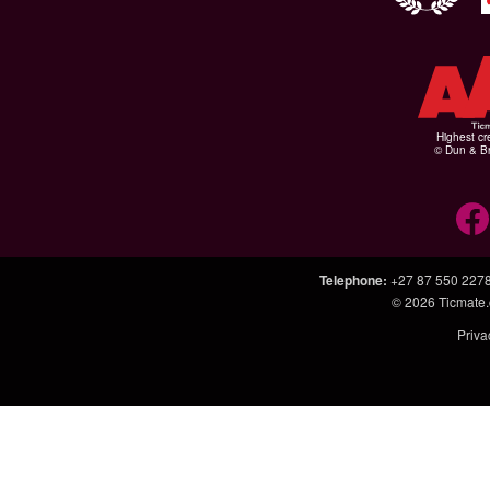
Highest cr
© Dun & Br
Telephone
:
+27 87 550 227
© 2026
Ticmate.
Priva