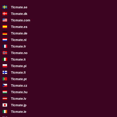
Ticmate.se
Ticmate.dk
Ticmate.com
Ticmate.es
Ticmate.de
Ticmate.nl
Ticmate.fr
Ticmate.no
Ticmate.it
Ticmate.pl
Ticmate.fi
Ticmate.pt
Ticmate.cz
Ticmate.hu
Ticmate.lv
Ticmate.jp
Ticmate.ie