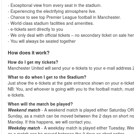
- Exceptional view from every seat in the stadium.
- Experiencing the electrifying atmosphere live.
- Chance to see top Premier League football in Manchester.
- World-class stadium facilities and amenities.
- e-tickets sent directly to you
- We only deal with official tickets – no secondary ticket on sale he
- You will always be seated together
How does it work?
How do I get my tickets?
Manchester United will send your e-tickets to your e-mail address 2
What to do when I get to the Stadium?
Just show the e-tickets at the gate entrance shown on your e-ticke
NB: You, and whoever is going with you to the football match, must 
e-tickets.
When will the match be played?
Weekend match
- A weekend match is played either Saturday OR
Sunday, as a match can be moved between the 2 days on short no
Manday. If this happens, we will contact you.
Weekday match
- A weekday match is played either Tuesday, We
as a match can be moved between the 3 days on short notice.