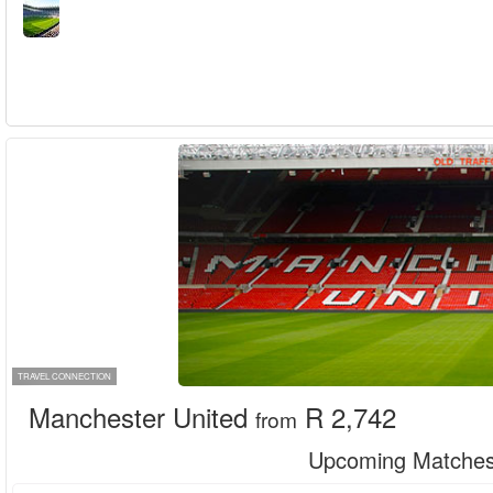
TRAVEL CONNECTION
Manchester United
R 2,742
from
Upcoming Matche