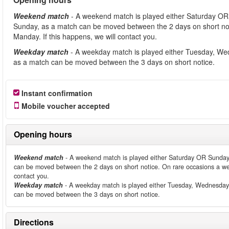
Weekend match
- A weekend match is played either Saturday OR
Sunday, as a match can be moved between the 2 days on short no
Manday. If this happens, we will contact you.
Weekday match
- A weekday match is played either Tuesday, We
as a match can be moved between the 3 days on short notice.
Instant confirmation
Mobile voucher accepted
Opening hours
Weekend match
- A weekend match is played either Saturday OR Sunday
can be moved between the 2 days on short notice. On rare occasions a we
contact you.
Weekday match
- A weekday match is played either Tuesday, Wednesday
can be moved between the 3 days on short notice.
Directions