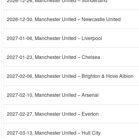
2026-12-26
, Manchester United – Sunderland
2026-12-30
, Manchester United – Newcastle United
2027-01-06
, Manchester United – Liverpool
2027-01-23
, Manchester United – Chelsea
2027-02-06
, Manchester United – Brighton & Hove Albion
2027-02-10
, Manchester United – Arsenal
2027-02-27
, Manchester United – Everton
2027-03-13
, Manchester United – Hull City