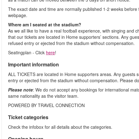
The exact date and time are normally published 1-2 weeks before 
webpage.
Where am I seated at the stadium?
As we all like to have a real football experience, with singing and 
that our tickets are located in Home supporters’ sections. Any gues
refused entry or ejected from the stadium without compensation.
Seatingplan - Click
here
!
Important information
ALL TICKETS are located in Home supporters areas. Any guests see
entry or ejected from the stadium without compensation. Please d
Please note
: We do not accept any bookings for international ma
same nationality as the visitor team.
POWERED BY TRAVEL CONNECTION
Ticket categories
Check the infobox for all details about the categories.
Opening hours