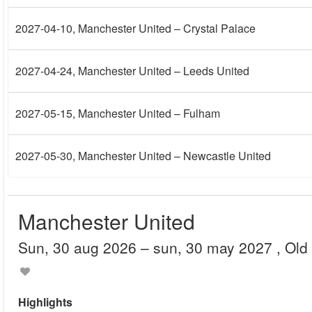
2027-04-10
, Manchester United – Crystal Palace
2027-04-24
, Manchester United – Leeds United
2027-05-15
, Manchester United – Fulham
2027-05-30
, Manchester United – Newcastle United
Manchester United
sun, 30 aug 2026
– sun, 30 may 2027
, Old
Highlights