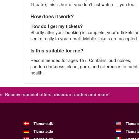
Theatre, this is horror you don’t just watch — you feel.
How does it work?
How do I get my tickets?
Shortly after your booking is complete, your e-tickets a
sent directly to your email. Mobile tickets are accepted
Is this suitable for me?
Recommended for ages 15+. Contains loud noises,
sudden darkness, blood, gore, and references to menta
health.
r.
Receive special offers, discount codes and more!
Ticmate.dk
Ticmat
Ticmate.de
Ticmate