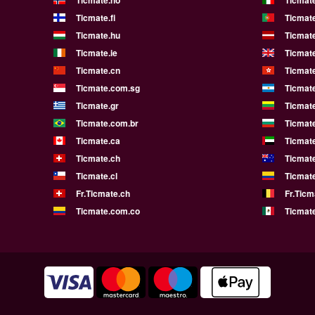
Ticmate.no
Ticmate
Ticmate.fi
Ticmate
Ticmate.hu
Ticmate
Ticmate.ie
Ticmat
Ticmate.cn
Ticmat
Ticmate.com.sg
Ticmat
Ticmate.gr
Ticmate
Ticmate.com.br
Ticmat
Ticmate.ca
Ticmat
Ticmate.ch
Ticmat
Ticmate.cl
Ticmat
Fr.Ticmate.ch
Fr.Ticm
Ticmate.com.co
Ticmat