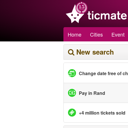
Home
Cities
Event
New search
Change date free of c
Pay in Rand
+4 million tickets sold