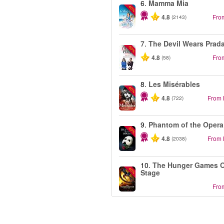
6.
Mamma Mia
-40%
4.8
Fro
(2143)
7.
The Devil Wears Prad
-50%
4.8
Fro
(58)
8.
Les Misérables
-40%
4.8
From
(722)
9.
Phantom of the Opera
-20%
4.8
From
(2038)
10.
The Hunger Games 
-40%
Stage
Fro