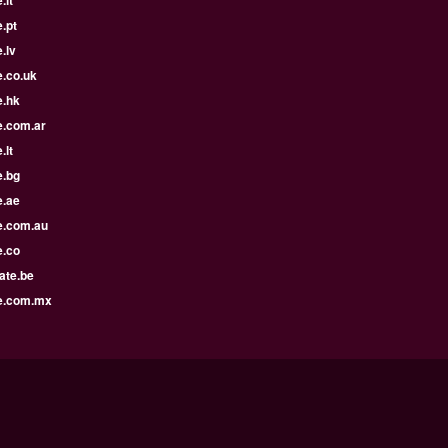
.it
.pt
.lv
e.co.uk
e.hk
e.com.ar
.lt
e.bg
e.ae
e.com.au
e.co
ate.be
e.com.mx