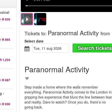
sical
m
R 635
Paranormal Activity
Tickets to
:
from
m
R 865
Select date
Search tickets
tue, 11 aug 2026
R 1,234
Paranormal Activity
m
R 687
Step inside a home where the walls remember
everything. Paranormal Activity comes to the London in
g -
gripping live experience that blurs the line between fea
and reality. Dare to watch? Once you do, there’s no
m
R 930
going back.