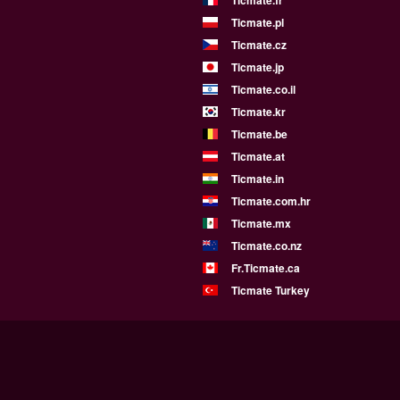
Ticmate.fr
Ticmate.pl
Ticmate.cz
Ticmate.jp
Ticmate.co.il
Ticmate.kr
Ticmate.be
Ticmate.at
Ticmate.in
Ticmate.com.hr
Ticmate.mx
Ticmate.co.nz
Fr.Ticmate.ca
Ticmate Turkey