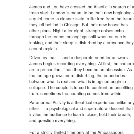
James and Lou have crossed the Atlantic in search of 
fresh start. London is meant to be their new beginning
a quiet home, a cleaner slate, a life free from the trau
they left behind in Chicago. But their new house has
other plans. Night after night, strange noises echo
through the rooms, belongings shift when no one is
looking, and their sleep is disturbed by a presence they
cannot explain.
Driven by fear — and a desperate need for answers —
James begins recording everything. At first, the camer
are a precaution. Then they become an obsession. As
the footage grows more disturbing, the boundaries
between what is real and what is imagined begin to
collapse. The couple is forced to confront an unsettling
truth: sometimes the haunting comes from within.
Paranormal Activity is a theatrical experience unlike an
other — a psychological and supernatural descent that
invites the audience to lean in close, hold their breath,
and question everything.
For a strictly limited time only at the Ambassadors