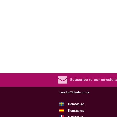
Subscribe to our newslette
LondonTickets.co.za
Ticmate.se
Ticmate.es