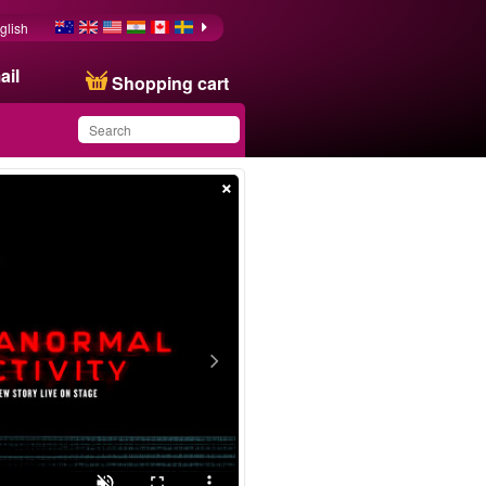
glish
ail
Shopping cart
×
You have saved this
product in your list