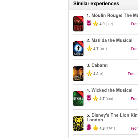
Similar experiences
1.
Moulin Rouge! The Mu
-50%
4.9
Fro
(227)
2.
Matilda the Musical
-50%
4.7
Fro
(161)
3.
Cabaret
4.8
From
(5)
4.
Wicked the Musical
-50%
4.7
Fro
(855)
5.
Disney's The Lion Kin
London
4.8
Fro
(2261)