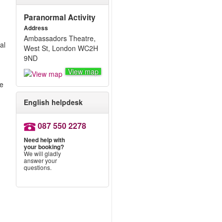
Paranormal Activity
Address
Ambassadors Theatre,
al
West St, London WC2H
9ND
View map
re
English helpdesk
087 550 2278
Need help with
your booking?
w
We will gladly
answer your
questions.
w