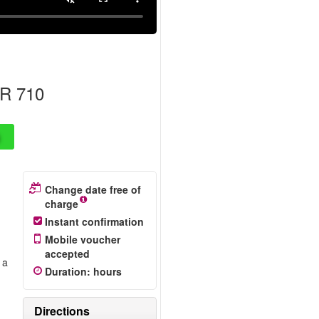
R 710
Change date free of
charge
Instant confirmation
Mobile voucher
accepted
 a
Duration
:
hours
r
Directions