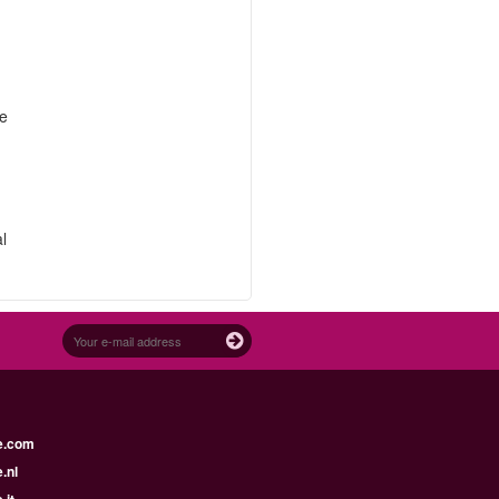
re
.
l
e.com
.nl