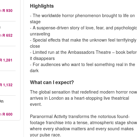
Highlights
m
R 930
- The worldwide horror phenomenon brought to life on
stage
a
- A suspense-driven story of love, fear, and psychologic
unraveling
m
R 652
- Special effects that make the unknown feel terrifyingly
close
- Limited run at the Ambassadors Theatre – book befo
it disappears
R 1,281
- For audiences who want to feel something real in the
dark
What can I expect?
R 1,132
The global sensation that redefined modern horror no
arrives in London as a heart-stopping live theatrical
On
event.
m
R 600
Paranormal Activity transforms the notorious found-
footage franchise into a tense, atmospheric stage sho
where every shadow matters and every sound makes
your pulse race.