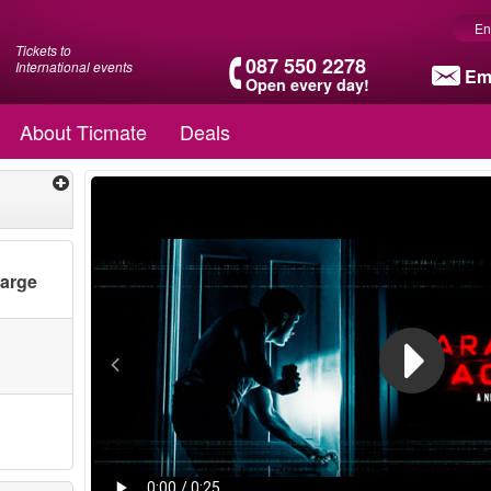
En
Tickets to
087 550 2278
International events
Em
Open every day!
About Ticmate
Deals
harge