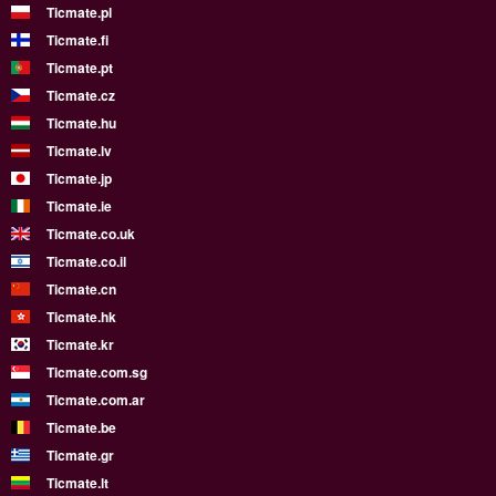
Ticmate.pl
Ticmate.fi
Ticmate.pt
Ticmate.cz
Ticmate.hu
Ticmate.lv
Ticmate.jp
Ticmate.ie
Ticmate.co.uk
Ticmate.co.il
Ticmate.cn
Ticmate.hk
Ticmate.kr
Ticmate.com.sg
Ticmate.com.ar
Ticmate.be
Ticmate.gr
Ticmate.lt