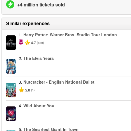
+4 million tickets sold
Similar experiences
1.
Harry Potter: Warner Bros. Studio Tour London
4.7
(180)
2.
The Elvis Years
3.
Nutcracker - English National Ballet
5.0
(3)
4.
Wild About You
5.
The Smartest Giant In Town