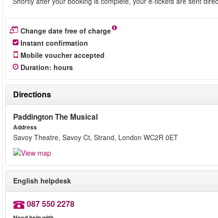
Shortly after your booking is complete, your e-tickets are sent dire
Change date free of charge
Instant confirmation
Mobile voucher accepted
Duration
:
hours
Directions
Paddington The Musical
Address
Savoy Theatre, Savoy Ct, Strand, London WC2R 0ET
English helpdesk
087 550 2278
Need help with