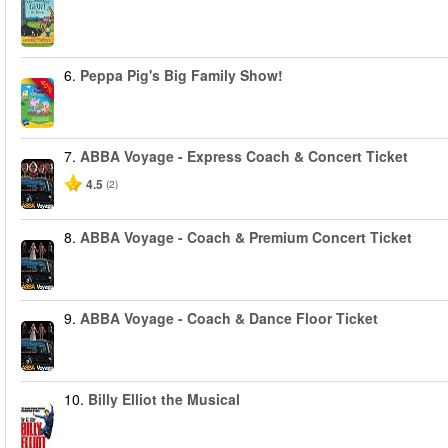
6.
Peppa Pig's Big Family Show!
-40%
7.
ABBA Voyage - Express Coach & Concert Ticket
4.5
(2)
8.
ABBA Voyage - Coach & Premium Concert Ticket
9.
ABBA Voyage - Coach & Dance Floor Ticket
10.
Billy Elliot the Musical