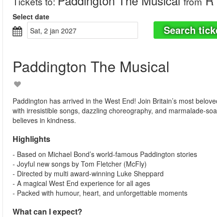
Paddington The Musical
R 
Tickets to
:
from
Select date
Search tick
sat, 2 jan 2027
Paddington The Musical
Paddington has arrived in the West End! Join Britain’s most belove
with irresistible songs, dazzling choreography, and marmalade-soa
believes in kindness.
Highlights
- Based on Michael Bond’s world-famous Paddington stories
- Joyful new songs by Tom Fletcher (McFly)
- Directed by multi award-winning Luke Sheppard
- A magical West End experience for all ages
- Packed with humour, heart, and unforgettable moments
What can I expect?