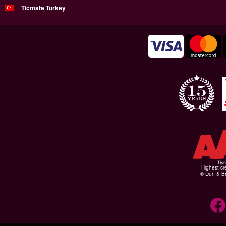
Ticmate Turkey
Highest cr
© Dun & Br