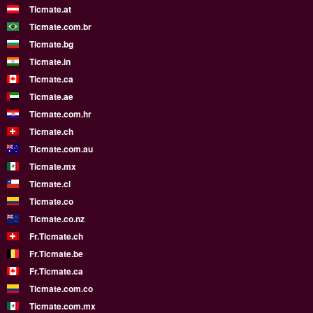
Ticmate.at
Ticmate.com.br
Ticmate.bg
Ticmate.in
Ticmate.ca
Ticmate.ae
Ticmate.com.hr
Ticmate.ch
Ticmate.com.au
Ticmate.mx
Ticmate.cl
Ticmate.co
Ticmate.co.nz
Fr.Ticmate.ch
Fr.Ticmate.be
Fr.Ticmate.ca
Ticmate.com.co
Ticmate.com.mx