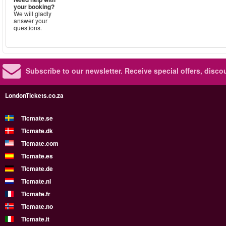
your booking?
We will gladly
answer your
questions.
Subscribe to our newsletter.
Receive special offers, disc
LondonTickets.co.za
Ticmate.se
Ticmate.dk
Ticmate.com
Ticmate.es
Ticmate.de
Ticmate.nl
Ticmate.fr
Ticmate.no
Ticmate.it