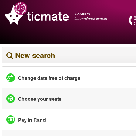
Tickets to
International events
O
New search
Change date free of charge
Choose your seats
Pay in Rand