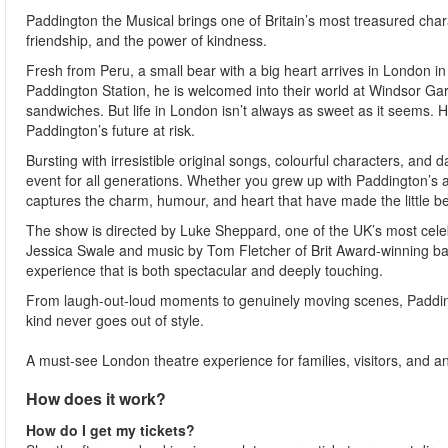
Paddington the Musical brings one of Britain’s most treasured chara
friendship, and the power of kindness.
Fresh from Peru, a small bear with a big heart arrives in London 
Paddington Station, he is welcomed into their world at Windsor Ga
sandwiches. But life in London isn’t always as sweet as it seems.
Paddington’s future at risk.
Bursting with irresistible original songs, colourful characters, and 
event for all generations. Whether you grew up with Paddington’s ad
captures the charm, humour, and heart that have made the little be
The show is directed by Luke Sheppard, one of the UK’s most celeb
Jessica Swale and music by Tom Fletcher of Brit Award-winning ban
experience that is both spectacular and deeply touching.
From laugh-out-loud moments to genuinely moving scenes, Paddingt
kind never goes out of style.
A must-see London theatre experience for families, visitors, and any
How does it work?
How do I get my tickets?