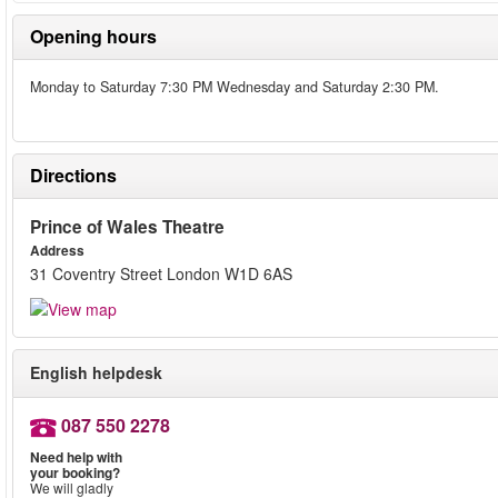
Opening hours
Monday to Saturday 7:30 PM Wednesday and Saturday 2:30 PM.
Directions
Prince of Wales Theatre
Address
31 Coventry Street London W1D 6AS
English helpdesk
087 550 2278
Need help with
your booking?
We will gladly