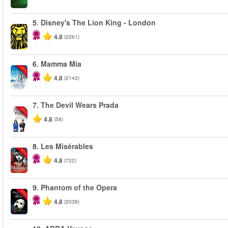
5.
Disney's The Lion King - London
4.8
(2261)
6.
Mamma Mia
-40%
4.8
(2143)
7.
The Devil Wears Prada
-50%
4.8
(58)
8.
Les Misérables
-40%
4.8
(722)
9.
Phantom of the Opera
-20%
4.8
(2038)