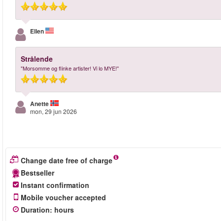
Ellen
Strålende
"Morsomme og flinke artister! Vi lo MYE!"
Anette
mon, 29 jun 2026
Change date free of charge
Bestseller
Instant confirmation
Mobile voucher accepted
Duration
:
hours