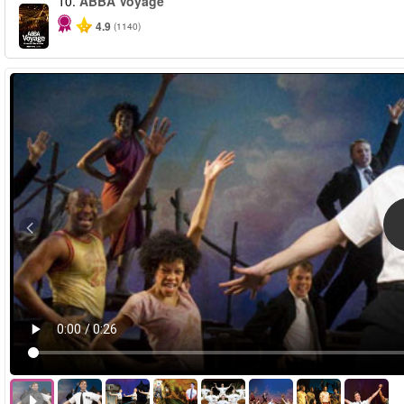
10.
ABBA Voyage
4.9
(1140)