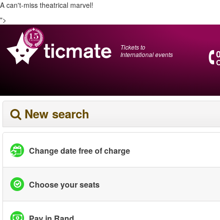
A can't-miss theatrical marvel!
">
Tickets to
International events
O
New search
Change date free of charge
Choose your seats
Pay in Rand