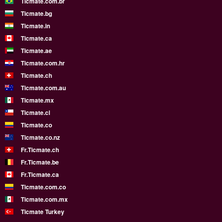
Ticmate.com.br
Ticmate.bg
Ticmate.in
Ticmate.ca
Ticmate.ae
Ticmate.com.hr
Ticmate.ch
Ticmate.com.au
Ticmate.mx
Ticmate.cl
Ticmate.co
Ticmate.co.nz
Fr.Ticmate.ch
Fr.Ticmate.be
Fr.Ticmate.ca
Ticmate.com.co
Ticmate.com.mx
Ticmate Turkey