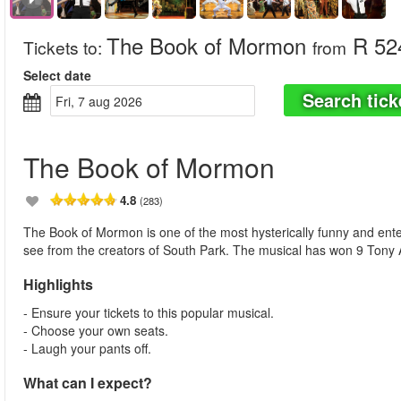
The Book of Mormon
R 52
Tickets to
:
from
Select date
Search tick
fri, 7 aug 2026
The Book of Mormon
4.8
(283)
The Book of Mormon is one of the most hysterically funny and ent
see from the creators of South Park. The musical has won 9 Tony 
Highlights
- Ensure your tickets to this popular musical.
- Choose your own seats.
- Laugh your pants off.
What can I expect?