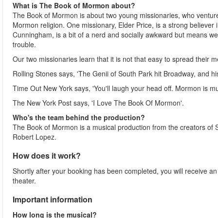
What is The Book of Mormon about?
The Book of Mormon is about two young missionaries, who venture o
Mormon religion. One missionary, Elder Price, is a strong believer 
Cunningham, is a bit of a nerd and socially awkward but means well
trouble.
Our two missionaries learn that it is not that easy to spread their
Rolling Stones says, 'The Genii of South Park hit Broadway, and h
Time Out New York says, 'You'll laugh your head off. Mormon is m
The New York Post says, 'I Love The Book Of Mormon'.
Who's the team behind the production?
The Book of Mormon is a musical production from the creators of 
Robert Lopez.
How does it work?
Shortly after your booking has been completed, you will receive an e-
theater.
Important information
How long is the musical?