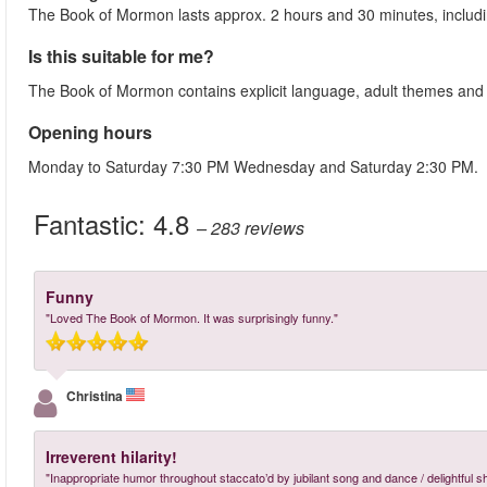
The Book of Mormon lasts approx. 2 hours and 30 minutes, includi
Is this suitable for me?
The Book of Mormon contains explicit language, adult themes and se
Opening hours
Monday to Saturday 7:30 PM Wednesday and Saturday 2:30 PM.
Fantastic:
4.8
– 283
reviews
Funny
"Loved The Book of Mormon. It was surprisingly funny."
Christina
Irreverent hilarity!
"Inappropriate humor throughout staccato’d by jubilant song and dance / delightful s