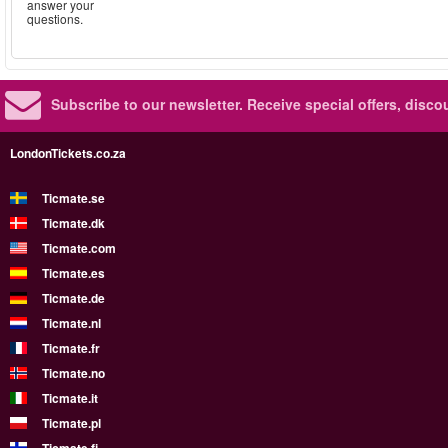
answer your
questions.
Subscribe to our newsletter.
Receive special offers, disc
LondonTickets.co.za
Ticmate.se
Ticmate.dk
Ticmate.com
Ticmate.es
Ticmate.de
Ticmate.nl
Ticmate.fr
Ticmate.no
Ticmate.it
Ticmate.pl