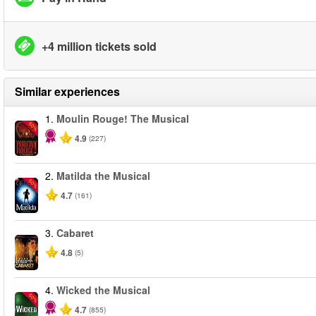
+4 million tickets sold
Similar experiences
1.
Moulin Rouge! The Musical
-50%
4.9
(227)
2.
Matilda the Musical
-50%
4.7
(161)
3.
Cabaret
4.8
(5)
4.
Wicked the Musical
-50%
4.7
(855)