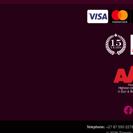
Highest cr
© Dun & Br
Telephone
:
+27 87 550 227
© 2026
Ticmate.