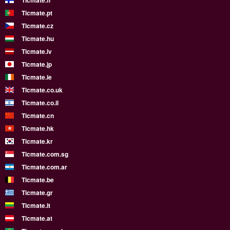
Ticmate.fi
Ticmate.pt
Ticmate.cz
Ticmate.hu
Ticmate.lv
Ticmate.jp
Ticmate.ie
Ticmate.co.uk
Ticmate.co.il
Ticmate.cn
Ticmate.hk
Ticmate.kr
Ticmate.com.sg
Ticmate.com.ar
Ticmate.be
Ticmate.gr
Ticmate.lt
Ticmate.at