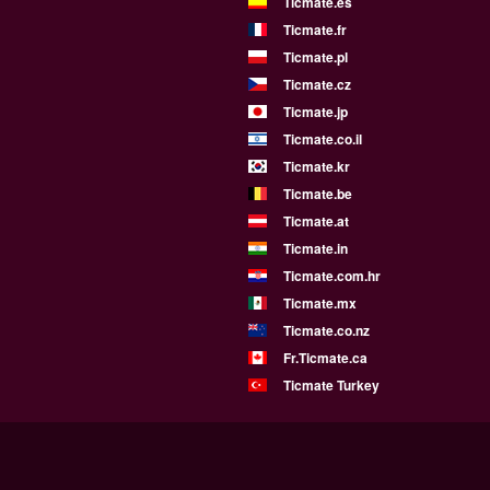
Ticmate.es
Ticmate.fr
Ticmate.pl
Ticmate.cz
Ticmate.jp
Ticmate.co.il
Ticmate.kr
Ticmate.be
Ticmate.at
Ticmate.in
Ticmate.com.hr
Ticmate.mx
Ticmate.co.nz
Fr.Ticmate.ca
Ticmate Turkey