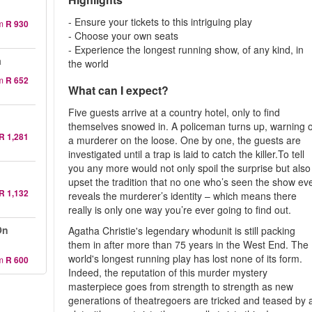
- Ensure your tickets to this intriguing play
m
R 930
- Choose your own seats
- Experience the longest running show, of any kind, in
a
the world
m
R 652
What can I expect?
Five guests arrive at a country hotel, only to find
themselves snowed in. A policeman turns up, warning o
R 1,281
a murderer on the loose. One by one, the guests are
investigated until a trap is laid to catch the killer.To tell
you any more would not only spoil the surprise but also
upset the tradition that no one who’s seen the show ev
R 1,132
reveals the murderer’s identity – which means there
really is only one way you’re ever going to find out.
On
Agatha Christie's legendary whodunit is still packing
them in after more than 75 years in the West End. The
world's longest running play has lost none of its form.
m
R 600
Indeed, the reputation of this murder mystery
masterpiece goes from strength to strength as new
generations of theatregoers are tricked and teased by 