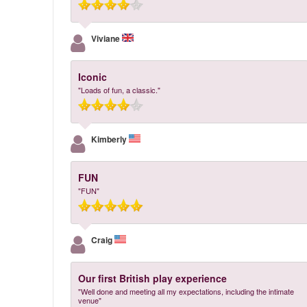
Viviane
Iconic
"Loads of fun, a classic."
Kimberly
FUN
"FUN"
Craig
Our first British play experience
"Well done and meeting all my expectations, including the intimate
venue"