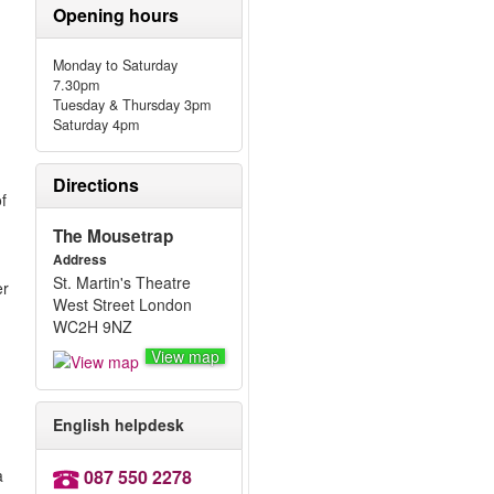
Opening hours
Monday to Saturday
7.30pm
Tuesday & Thursday 3pm
Saturday 4pm
Directions
f
The Mousetrap
Address
St. Martin's Theatre
er
West Street London
WC2H 9NZ
View map
English helpdesk
a
087 550 2278