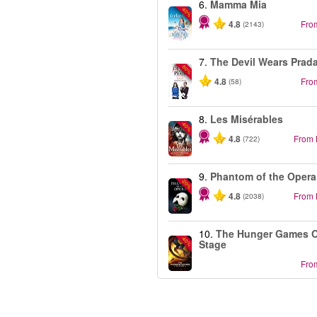
6.
Mamma Mia
-40%
4.8
Fro
(2143)
7.
The Devil Wears Prad
-50%
4.8
Fro
(58)
8.
Les Misérables
-40%
4.8
From
(722)
9.
Phantom of the Opera
-20%
4.8
From
(2038)
10.
The Hunger Games 
-40%
Stage
Fro