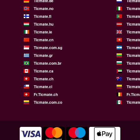
Ticmate.de
Ticmate
Ticmate.no
Ticmate
Ticmate.fi
Ticmate
Ticmate.hu
Ticmate
Ticmate.ie
Ticmat
Ticmate.cn
Ticmat
Ticmate.com.sg
Ticmat
Ticmate.gr
Ticmate
Ticmate.com.br
Ticmat
Ticmate.ca
Ticmat
Ticmate.ch
Ticmat
Ticmate.cl
Ticmat
Fr.Ticmate.ch
Fr.Ticm
Ticmate.com.co
Ticmat