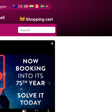
glish
ail
Shopping cart
×
You have saved this
product in your list