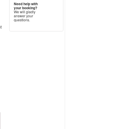
Need help with
your booking?
We will gladly
answer your
questions.
nt