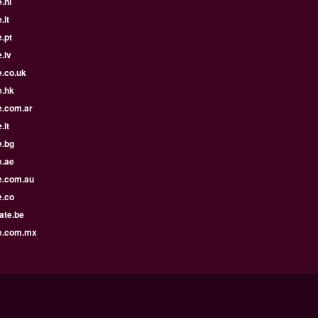
.nl
.it
.pt
.lv
e.co.uk
e.hk
e.com.ar
.lt
e.bg
e.ae
e.com.au
e.co
ate.be
e.com.mx