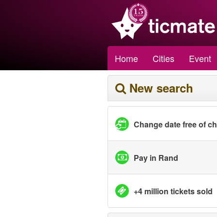
Home
Cities
Event
New search
Change date free of c
Pay in Rand
+4 million tickets sold