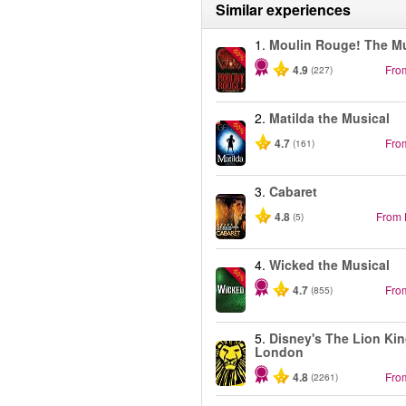
Similar experiences
1.
Moulin Rouge! The Mu
-50%
4.9
Fro
(227)
2.
Matilda the Musical
-50%
4.7
Fro
(161)
3.
Cabaret
4.8
From
(5)
4.
Wicked the Musical
-50%
4.7
Fro
(855)
5.
Disney's The Lion Kin
London
4.8
Fro
(2261)