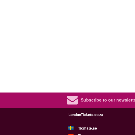
Subscribe to our newslette
LondonTickets.co.za
Ticmate.se