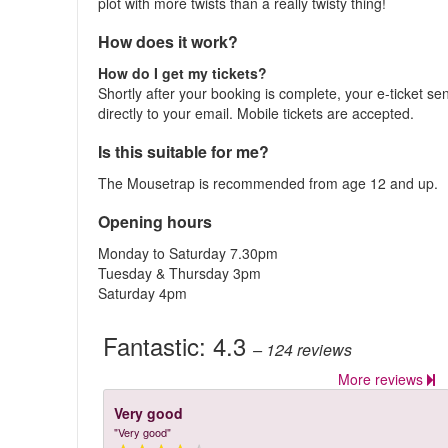
plot with more twists than a really twisty thing!
How does it work?
How do I get my tickets?
Shortly after your booking is complete, your e-ticket se
directly to your email. Mobile tickets are accepted.
Is this suitable for me?
The Mousetrap is recommended from age 12 and up.
Opening hours
Monday to Saturday 7.30pm
Tuesday & Thursday 3pm
Saturday 4pm
Fantastic:
4.3
– 124
reviews
More reviews
Very good
"Very good"