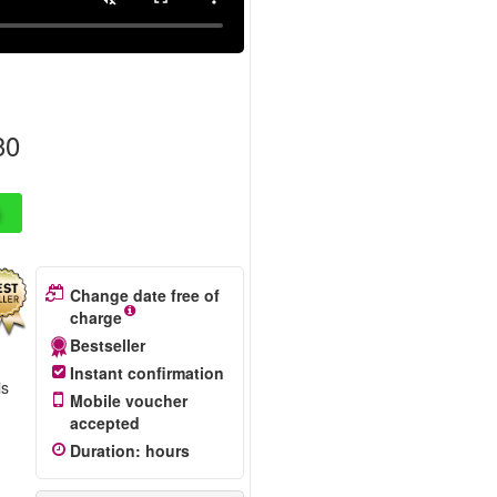
30
Change date free of
charge
Bestseller
Instant confirmation
is
Mobile voucher
accepted
Duration
:
hours