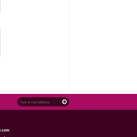
e.com