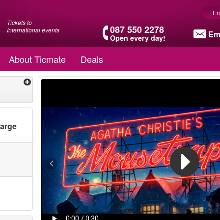
En
Tickets to
087 550 2278
International events
Em
Open every day!
About Ticmate
Deals
harge