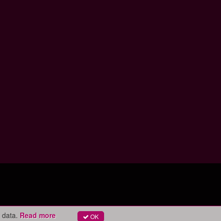
 data.
Read more
OK