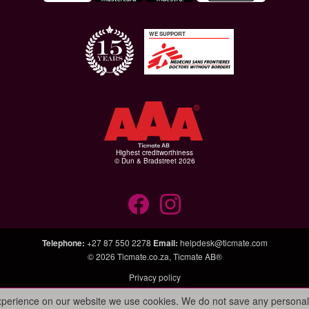
WE SUPPORT
Highest creditworthiness
© Dun & Bradstreet 2026
Telephone
:
+27 87 550 2278
Email
:
helpdesk@ticmate.com
© 2026
Ticmate.co.za
,
Ticmate AB®
Privacy policy
experience on our website we use cookies. We do not save any personal