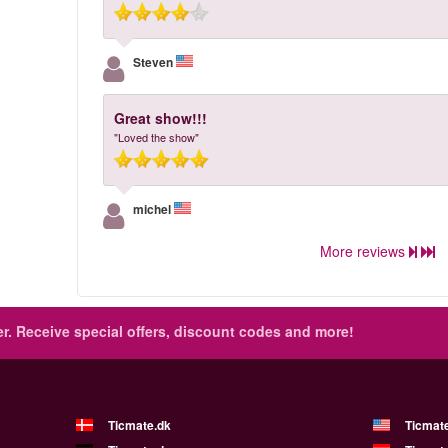
Steven
Great show!!!
"Loved the show"
michel
More reviews
r.
Receive special offers, discount codes and more!
Ticmate.dk
Ticmat