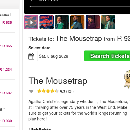
sical
m
R 635
The Mousetrap
R 9
Tickets to
:
from
m
R 865
Select date
Search tickets
sat, 8 aug 2026
R 1,234
The Mousetrap
4.3
(124)
m
R 687
Agatha Christie's legendary whodunit, The Mousetrap, 
still thriving after over 75 years in the West End. Make
g -
sure to get your tickets for the world's longest-running
play here!
m
R 930
Highlights