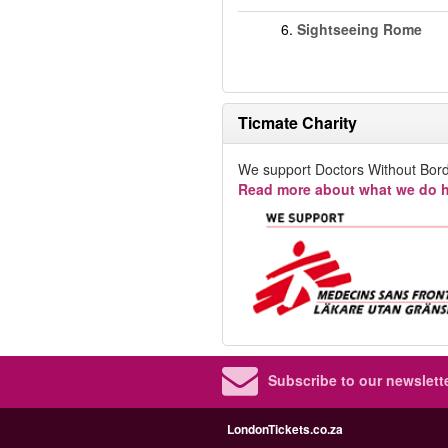
6.
Sightseeing Rome
Ticmate Charity
We support Doctors Without Bord
Read more about what we do h
Subscribe to our newslette
LondonTickets.co.za