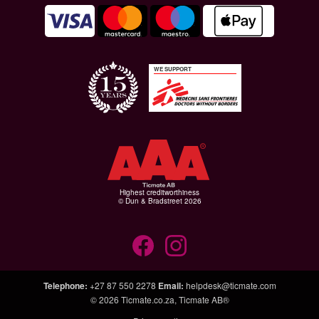
WE SUPPORT
Highest creditworthiness
© Dun & Bradstreet 2026
Telephone
:
+27 87 550 2278
Email
:
helpdesk@ticmate.com
© 2026
Ticmate.co.za
,
Ticmate AB®