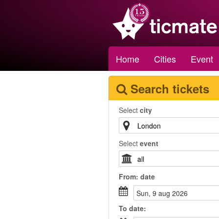
Home
Cities
Event
Search tickets
Select
city
Select
event
From:
date
sun, 9 aug 2026
To
date
: