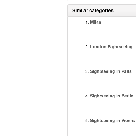
Similar categories
1.
Milan
2.
London Sightseeing
3.
Sightseeing in Paris
4.
Sightseeing in Berlin
5.
Sightseeing in Vienna