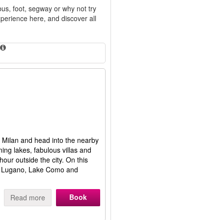
bus, foot, segway or why not try
perience here, and discover all
ty Milan and head into the nearby
ing lakes, fabulous villas and
hour outside the city. On this
 of Lugano, Lake Como and
Book
Read more