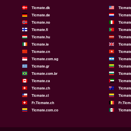
Ticmate.dk
Ticmat
Ticmate.de
Ticmate
Ticmate.no
Ticmate
Ticmate.fi
Ticmate
Ticmate.hu
Ticmate
Ticmate.ie
Ticmat
Ticmate.cn
Ticmat
Ticmate.com.sg
Ticmat
Ticmate.gr
Ticmate
Ticmate.com.br
Ticmat
Ticmate.ca
Ticmat
Ticmate.ch
Ticmat
Ticmate.cl
Ticmat
Fr.Ticmate.ch
Fr.Ticm
Ticmate.com.co
Ticmat