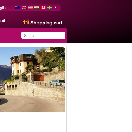
glish
ail
Shopping cart
You have saved this
product in your list