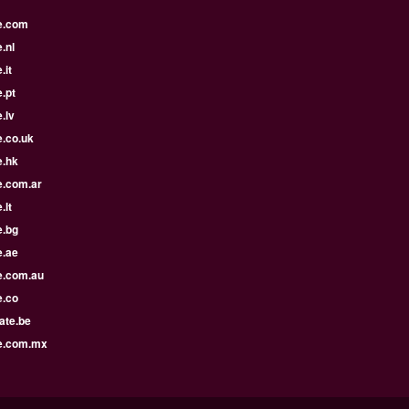
e.com
.nl
.it
.pt
.lv
e.co.uk
e.hk
e.com.ar
.lt
e.bg
e.ae
e.com.au
e.co
ate.be
e.com.mx