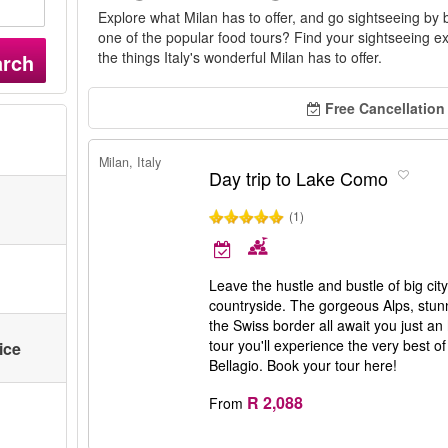
Explore what Milan has to offer, and go sightseeing by 
one of the popular food tours? Find your sightseeing ex
the things Italy's wonderful Milan has to offer.
arch
Free Cancellation
Milan, Italy
Day trip to Lake Como
(1)
Leave the hustle and bustle of big ci
countryside. The gorgeous Alps, stunn
the Swiss border all await you just an 
tour you'll experience the very best
ice
Bellagio. Book your tour here!
R 2,088
From