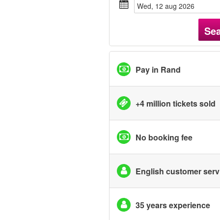
wed, 12 aug 2026
Se
Pay in Rand
+4 million tickets sold
No booking fee
English customer serv
35 years experience