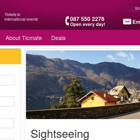
En
Tickets to
087 550 2278
International events
Em
Open every day!
About Ticmate
Deals
Sightseeing