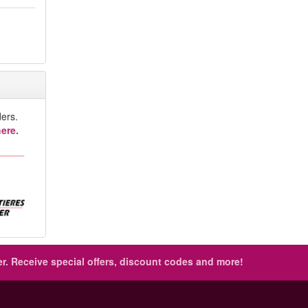
ers.
ere.
r.
Receive special offers, discount codes and more!