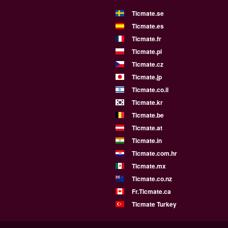
Ticmate.se
Ticmate.es
Ticmate.fr
Ticmate.pl
Ticmate.cz
Ticmate.jp
Ticmate.co.il
Ticmate.kr
Ticmate.be
Ticmate.at
Ticmate.in
Ticmate.com.hr
Ticmate.mx
Ticmate.co.nz
Fr.Ticmate.ca
Ticmate Turkey