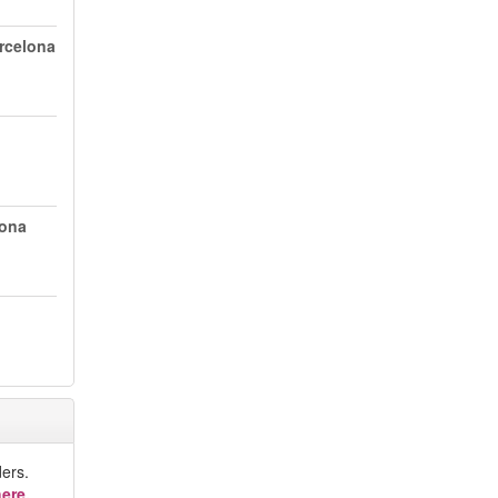
arcelona
lona
ers.
ere.