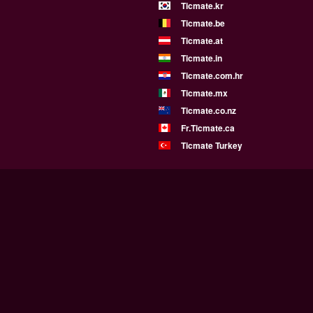
Ticmate.kr
Ticmate.be
Ticmate.at
Ticmate.in
Ticmate.com.hr
Ticmate.mx
Ticmate.co.nz
Fr.Ticmate.ca
Ticmate Turkey