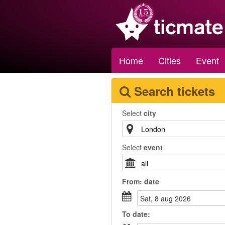
Home
Cities
Event
Search tickets
Select
city
Select
event
From:
date
sat, 8 aug 2026
To
date
: