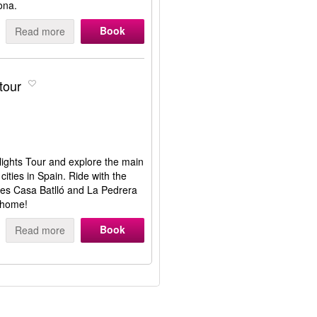
lona.
Book
Read more
tour
hlights Tour and explore the main
 cities in Spain. Ride with the
ses Casa Batlló and La Pedrera
 home!
Book
Read more