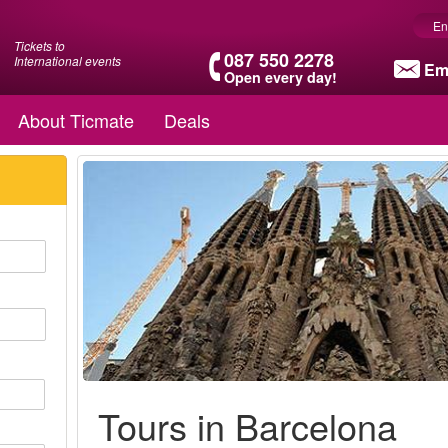
En
Tickets to
087 550 2278
International events
Em
Open every day!
About Ticmate
Deals
Tours in Barcelona