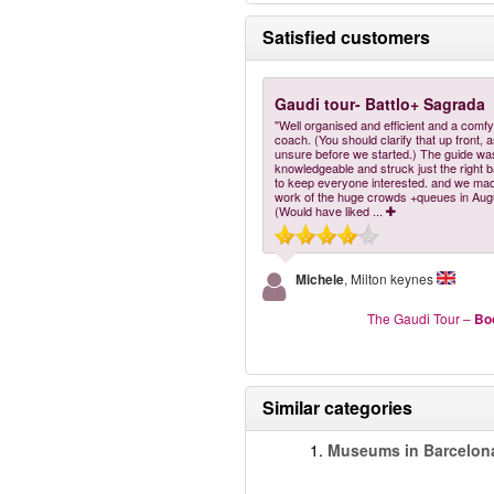
Satisfied customers
Gaudi tour- Battlo+ Sagrada
"Well organised and efficient and a comf
coach. (You should clarify that up front, 
unsure before we started.) The guide wa
knowledgeable and struck just the right 
to keep everyone interested. and we mad
work of the huge crowds +queues in Aug
(Would have liked
...
Michele
, Milton keynes
The Gaudi Tour
–
Bo
Similar categories
1.
Museums in Barcelon