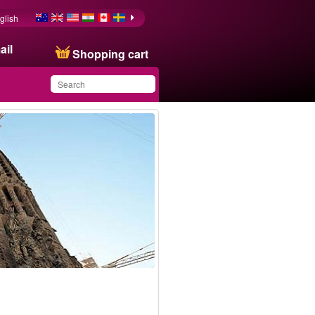
glish
ail
Shopping cart
You have saved this
product in your list