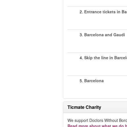
2.
Entrance tickets in B
3.
Barcelona and Gaudi
4.
Skip the line in Barce
5.
Barcelona
Ticmate Charity
We support Doctors Without Bord
Read more about what we do h