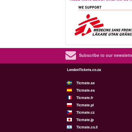
Subscribe to our newslette
LondonTickets.co.za
Ticmate.se
Ticmate.es
Ticmate.fr
Ticmate.pl
Ticmate.cz
Ticmate.jp
Ticmate.co.il