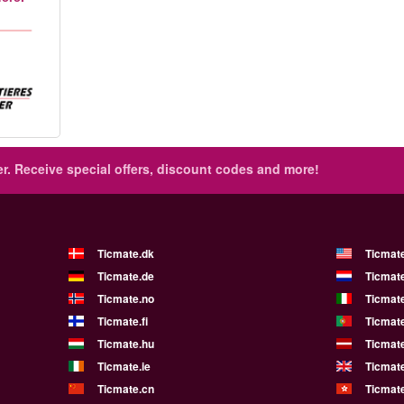
r.
Receive special offers, discount codes and more!
Ticmate.dk
Ticmat
Ticmate.de
Ticmate
Ticmate.no
Ticmate
Ticmate.fi
Ticmate
Ticmate.hu
Ticmate
Ticmate.ie
Ticmat
Ticmate.cn
Ticmat