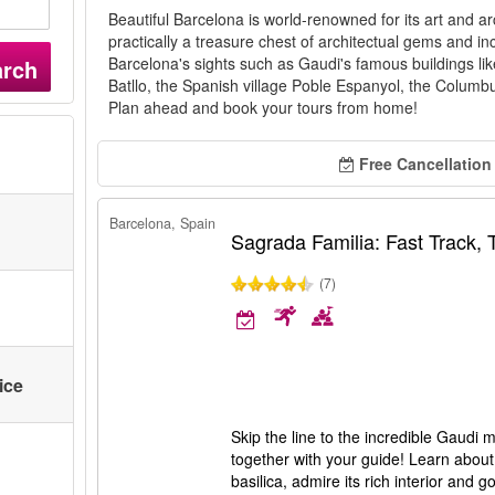
Beautiful Barcelona is world-renowned for its art and arc
practically a treasure chest of architectual gems and in
Barcelona's sights such as Gaudi's famous buildings l
arch
Batllo, the Spanish village Poble Espanyol, the Col
Plan ahead and book your tours from home!
Free Cancellation
Barcelona, Spain
Sagrada Familia: Fast Track,
(7)
ice
Skip the line to the incredible Gaudi
together with your guide! Learn about 
basilica, admire its rich interior and 