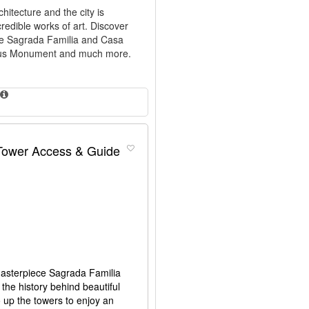
hitecture and the city is
credible works of art. Discover
ike Sagrada Familia and Casa
umbus Monument and much more.
 Tower Access & Guide
 masterpiece Sagrada Familia
the history behind beautiful
go up the towers to enjoy an