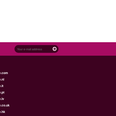
e.com
.nl
.it
.pt
.lv
e.co.uk
e.hk