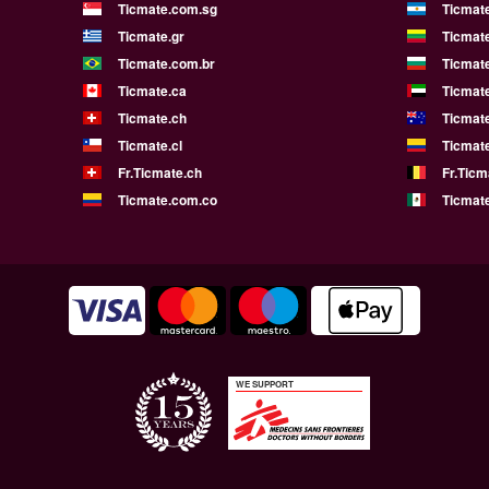
Ticmate.com.sg
Ticmat
Ticmate.gr
Ticmate
Ticmate.com.br
Ticmat
Ticmate.ca
Ticmat
Ticmate.ch
Ticmat
Ticmate.cl
Ticmat
Fr.Ticmate.ch
Fr.Ticm
Ticmate.com.co
Ticmat
WE SUPPORT