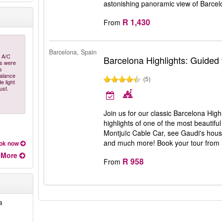
astonishing panoramic view of Barce
R 1,430
From
Barcelona, Spain
y A/C
Barcelona Highlights: Guided 
as were
s
balance
(5)
e light
ust.
Join us for our classic Barcelona Hig
highlights of one of the most beautiful
Montjuïc Cable Car, see Gaudi's hou
and much more! Book your tour from
ok now
More
R 958
From
a