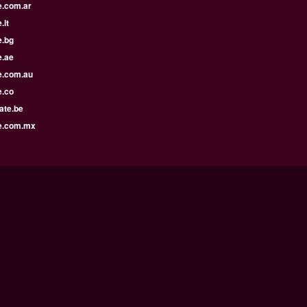
e.com.ar
.lt
e.bg
e.ae
e.com.au
e.co
ate.be
e.com.mx