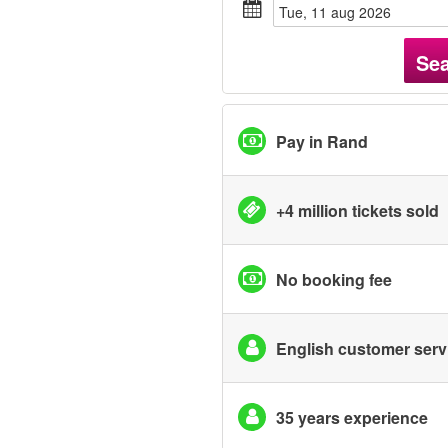
tue, 11 aug 2026
Se
Pay in Rand
+4 million tickets sold
No booking fee
English customer serv
35 years experience