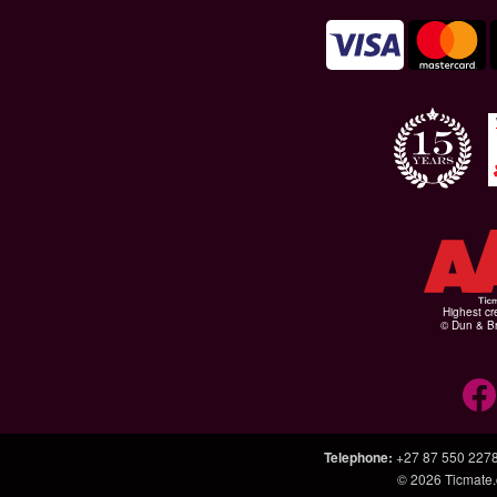
Highest cr
© Dun & Br
Telephone
:
+27 87 550 227
© 2026
Ticmate.