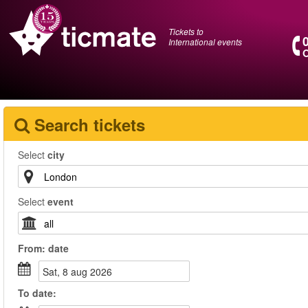
Tickets to
International events
O
Search tickets
Select
city
Select
event
From:
date
sat, 8 aug 2026
To
date
: