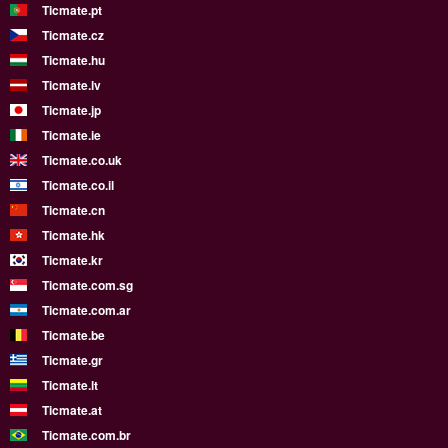
Ticmate.pt
Ticmate.cz
Ticmate.hu
Ticmate.lv
Ticmate.jp
Ticmate.ie
Ticmate.co.uk
Ticmate.co.il
Ticmate.cn
Ticmate.hk
Ticmate.kr
Ticmate.com.sg
Ticmate.com.ar
Ticmate.be
Ticmate.gr
Ticmate.lt
Ticmate.at
Ticmate.com.br