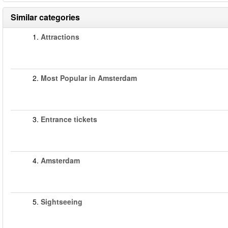
Similar categories
1.
Attractions
2.
Most Popular in Amsterdam
3.
Entrance tickets
4.
Amsterdam
5.
Sightseeing