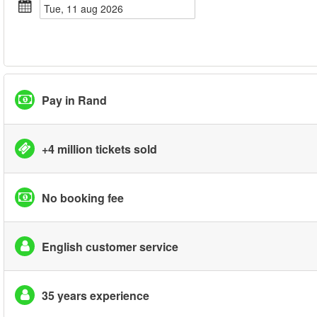
tue, 11 aug 2026
Pay in Rand
+4 million tickets sold
No booking fee
English customer service
35 years experience