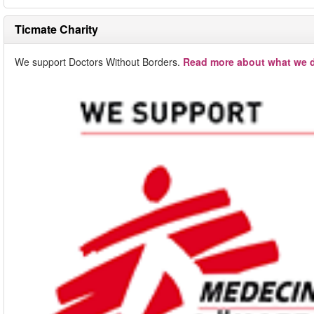
Ticmate Charity
We support Doctors Without Borders.
Read more about what we d