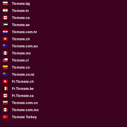
Ticmate.bg
Ticmate.in
Ticmate.ca
Ticmate.ae
Ticmate.com.hr
Ticmate.ch
Ticmate.com.au
Ticmate.mx
Ticmate.cl
Ticmate.co
Ticmate.co.nz
Fr.Ticmate.ch
Fr.Ticmate.be
Fr.Ticmate.ca
Ticmate.com.co
Ticmate.com.mx
Ticmate Turkey