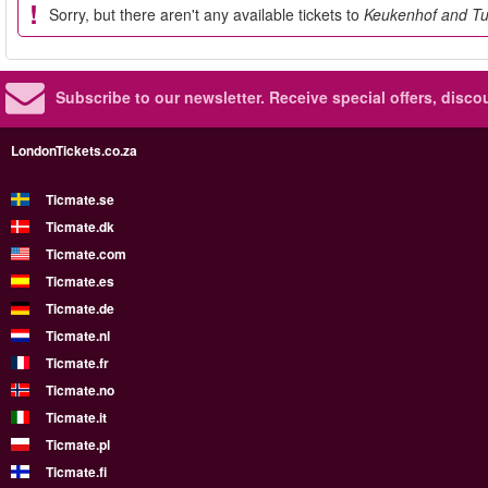
Sorry, but there aren't any available tickets to
Keukenhof and Tul
Subscribe to our newsletter.
Receive special offers, disc
LondonTickets.co.za
Ticmate.se
Ticmate.dk
Ticmate.com
Ticmate.es
Ticmate.de
Ticmate.nl
Ticmate.fr
Ticmate.no
Ticmate.it
Ticmate.pl
Ticmate.fi