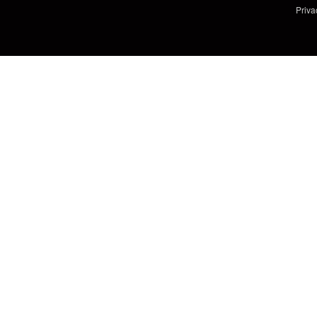
Priva