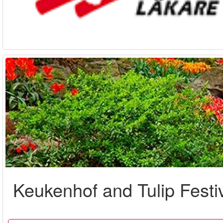
Keukenhof and Tulip Festi