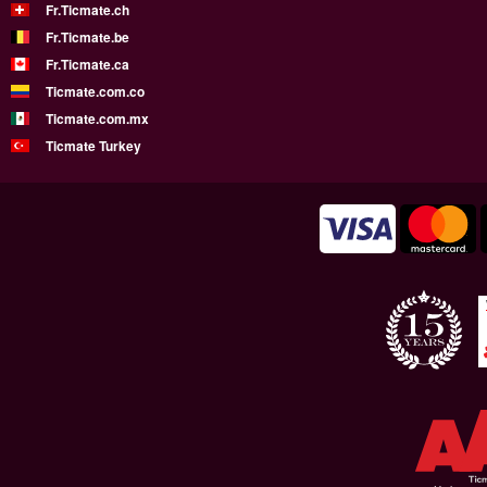
Fr.Ticmate.ch
Fr.Ticmate.be
Fr.Ticmate.ca
Ticmate.com.co
Ticmate.com.mx
Ticmate Turkey