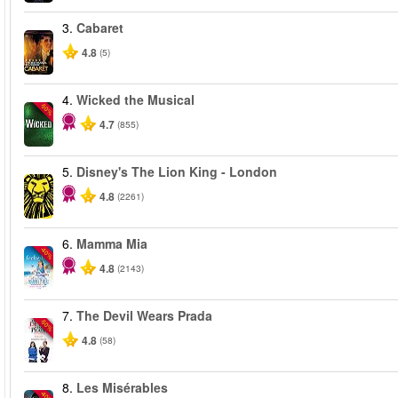
3.
Cabaret
4.8
(5)
4.
Wicked the Musical
-50%
4.7
(855)
5.
Disney's The Lion King - London
4.8
(2261)
6.
Mamma Mia
-40%
4.8
(2143)
7.
The Devil Wears Prada
-50%
4.8
(58)
8.
Les Misérables
-40%