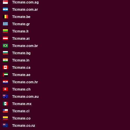
Ticmate.com.sg
Ticmate.com.ar
Ticmate.be
Ticmate.gr
Ticmate.lt
Ticmate.at
Ticmate.com.br
Ticmate.bg
Ticmate.in
Ticmate.ca
Ticmate.ae
Ticmate.com.hr
Ticmate.ch
Ticmate.com.au
Ticmate.mx
Ticmate.cl
Ticmate.co
Ticmate.co.nz