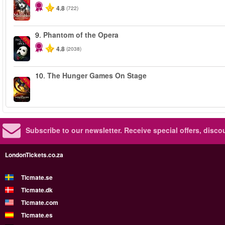
4.8
(722)
9.
Phantom of the Opera
-20%
4.8
(2038)
10.
The Hunger Games On Stage
-40%
Subscribe to our newsletter.
Receive special offers, disc
LondonTickets.co.za
Ticmate.se
Ticmate.dk
Ticmate.com
Ticmate.es