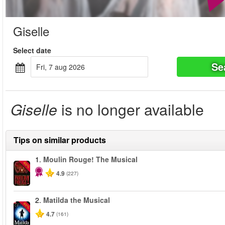
Giselle
Select date
Se
fri, 7 aug 2026
Giselle
is no longer available
Tips on similar products
1.
Moulin Rouge! The Musical
-50%
4.9
(227)
2.
Matilda the Musical
-50%
4.7
(161)