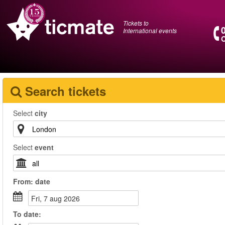
Tickets to
International events
O
Search tickets
Select
city
Select
event
From:
date
fri, 7 aug 2026
To
date
: