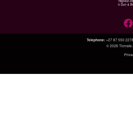
Highest cr
© Dun & Br
Telephone
:
+27 87 550 227
© 2026
Ticmate.
Priva