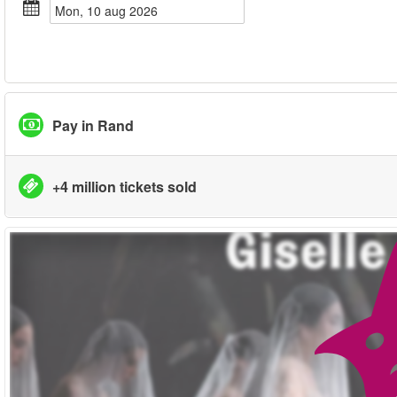
mon, 10 aug 2026
Pay in Rand
+4 million tickets sold