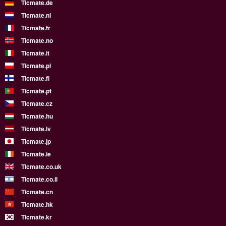
Ticmate.de
Ticmate.nl
Ticmate.fr
Ticmate.no
Ticmate.it
Ticmate.pl
Ticmate.fi
Ticmate.pt
Ticmate.cz
Ticmate.hu
Ticmate.lv
Ticmate.jp
Ticmate.ie
Ticmate.co.uk
Ticmate.co.il
Ticmate.cn
Ticmate.hk
Ticmate.kr