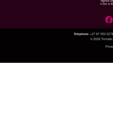
Highest cr
© Dun & Br
Telephone
:
+27 87 550 227
© 2026
Ticmate.
Priva