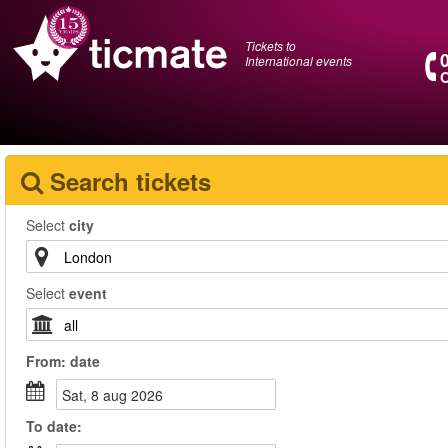
Tickets to
International events
O
Search tickets
Select
city
Select
event
From:
date
sat, 8 aug 2026
To
date
: