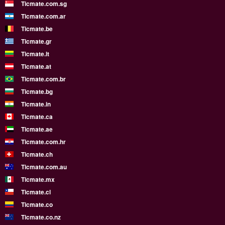
Ticmate.com.sg
Ticmate.com.ar
Ticmate.be
Ticmate.gr
Ticmate.lt
Ticmate.at
Ticmate.com.br
Ticmate.bg
Ticmate.in
Ticmate.ca
Ticmate.ae
Ticmate.com.hr
Ticmate.ch
Ticmate.com.au
Ticmate.mx
Ticmate.cl
Ticmate.co
Ticmate.co.nz