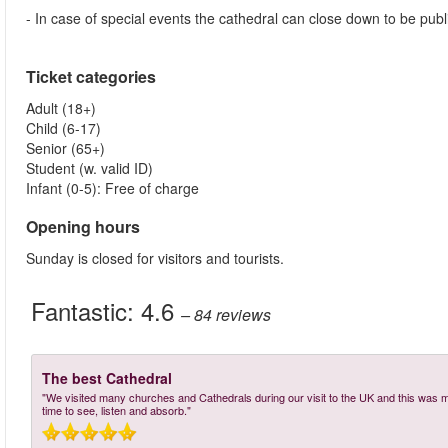
- In case of special events the cathedral can close down to be publ
Ticket categories
Adult (18+)
Child (6-17)
Senior (65+)
Student (w. valid ID)
Infant (0-5): Free of charge
Opening hours
Sunday is closed for visitors and tourists.
Fantastic:
4.6
– 84
reviews
The best Cathedral
"We visited many churches and Cathedrals during our visit to the UK and this was my 
time to see, listen and absorb."