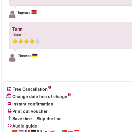
Ingvars
Turm
"Turm !!!!"
Thomas
Free Cancellation
Change date free of charge
Instant confirmation
Print out voucher
Save time – Skip the line
Audio guide