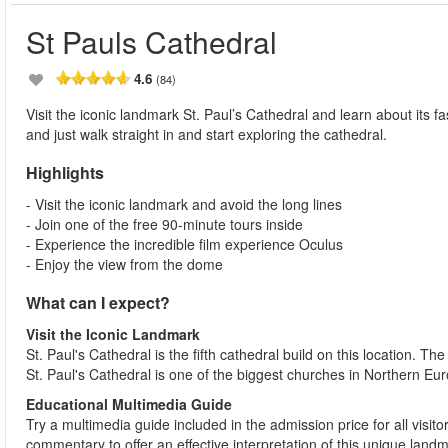
St Pauls Cathedral
4.6
(84)
Visit the iconic landmark St. Paul’s Cathedral and learn about its fa
and just walk straight in and start exploring the cathedral.
Highlights
- Visit the iconic landmark and avoid the long lines
- Join one of the free 90-minute tours inside
- Experience the incredible film experience Oculus
- Enjoy the view from the dome
What can I expect?
Visit the Iconic Landmark
St. Paul's Cathedral is the fifth cathedral build on this location. T
St. Paul's Cathedral is one of the biggest churches in Northern Eur
Educational Multimedia Guide
Try a multimedia guide included in the admission price for all visit
commentary to offer an effective interpretation of this unique land