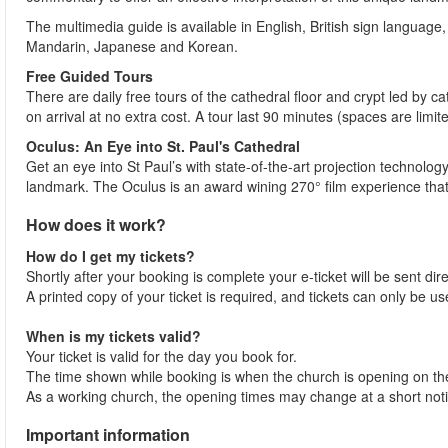
The multimedia guide is available in English, British sign language
Mandarin, Japanese and Korean.
Free Guided Tours
There are daily free tours of the cathedral floor and crypt led by
on arrival at no extra cost. A tour last 90 minutes (spaces are limit
Oculus: An Eye into St. Paul's Cathedral
Get an eye into St Paul’s with state-of-the-art projection technolog
landmark. The Oculus is an award wining 270° film experience that b
How does it work?
How do I get my tickets?
Shortly after your booking is complete your e-ticket will be sent dire
A printed copy of your ticket is required, and tickets can only be use
When is my tickets valid?
Your ticket is valid for the day you book for.
The time shown while booking is when the church is opening on the
As a working church, the opening times may change at a short notic
Important information