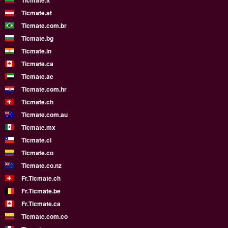
Ticmate.lt
Ticmate.at
Ticmate.com.br
Ticmate.bg
Ticmate.in
Ticmate.ca
Ticmate.ae
Ticmate.com.hr
Ticmate.ch
Ticmate.com.au
Ticmate.mx
Ticmate.cl
Ticmate.co
Ticmate.co.nz
Fr.Ticmate.ch
Fr.Ticmate.be
Fr.Ticmate.ca
Ticmate.com.co