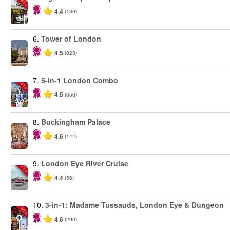
-40%
4.4
(189)
6.
Tower of London
4.5
(823)
7.
5-in-1 London Combo
-60%
4.5
(356)
8.
Buckingham Palace
4.6
(144)
9.
London Eye River Cruise
-10%
4.4
(56)
10.
3-in-1: Madame Tussauds, London Eye & Dungeon
-30%
4.6
(290)