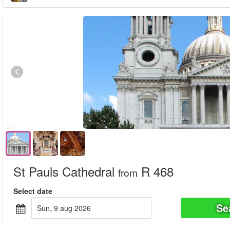
St Pauls Cathedral
R 468
from
Select date
Se
sun, 9 aug 2026