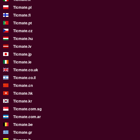
Ticmate.pl
Ticmate.fi
Ticmate.pt
Ticmate.cz
Ticmate.hu
Ticmate.lv
Ticmate.jp
Ticmate.ie
Ticmate.co.uk
Ticmate.co.il
Ticmate.cn
Ticmate.hk
Ticmate.kr
Ticmate.com.sg
Ticmate.com.ar
Ticmate.be
Ticmate.gr