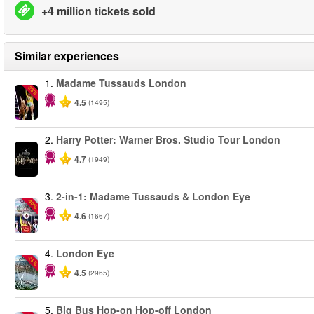
+4 million tickets sold
Similar experiences
1.
Madame Tussauds London
-25%
4.5
(1495)
2.
Harry Potter: Warner Bros. Studio Tour London
4.7
(1949)
3.
2-in-1: Madame Tussauds & London Eye
-40%
4.6
(1667)
4.
London Eye
-25%
4.5
(2965)
5.
Big Bus Hop-on Hop-off London