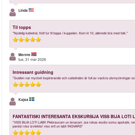
Linda
Til topps
"Nydelig katedral, flott tur til topps i kuppelen. Kom kl 10, allerede bra med folk."
Merete
tue, 31 mar 2026
Intressant guidning
"Guiden var mycket inspirerande och catedralen är full av vackra utsmyckningar och
Kajsa
FANTASTISKI INTERESANTA EKSKURSIJA VISS BIJA LOTI L
"VISS BIJA LOTI LABI! Piebraucam un ienacam ,isa rokas esošo somu apskate, neliela 
pareizi viss izvietots! viss erti un labi! INGVARS"