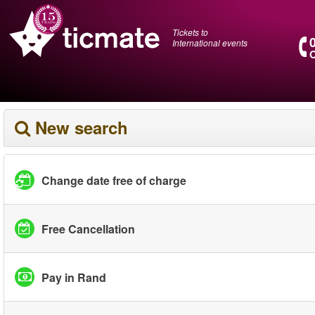
Tickets to
International events
O
New search
Change date free of charge
Free Cancellation
Pay in Rand