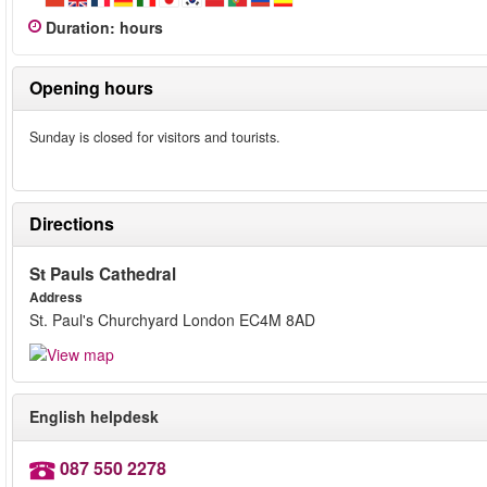
Duration
:
hours
Opening hours
Sunday is closed for visitors and tourists.
Directions
St Pauls Cathedral
Address
St. Paul's Churchyard London EC4M 8AD
English helpdesk
087 550 2278