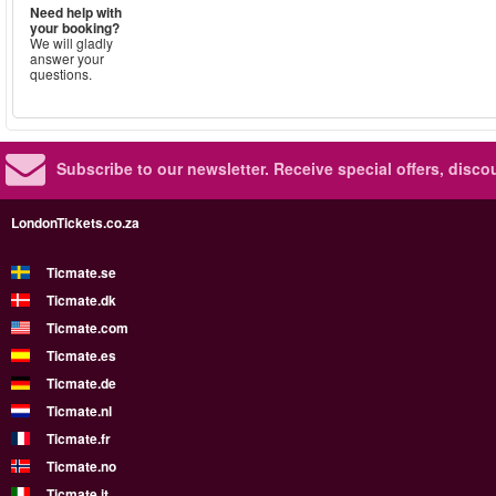
Need help with
your booking?
We will gladly
answer your
questions.
Subscribe to our newsletter.
Receive special offers, disc
LondonTickets.co.za
Ticmate.se
Ticmate.dk
Ticmate.com
Ticmate.es
Ticmate.de
Ticmate.nl
Ticmate.fr
Ticmate.no
Ticmate.it