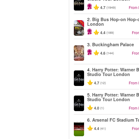
4.7
From
(1949)
2.
Big Bus Hop-on Hop-o
-40%
London
4.4
Fro
(189)
3.
Buckingham Palace
4.6
Fro
(144)
4.
Harry Potter: Warner B
Studio Tour London
4.7
From
(12)
5.
Harry Potter: Warner B
Studio Tour London
4.0
From
(1)
6.
Arsenal FC Stadium T
4.4
Fro
(41)