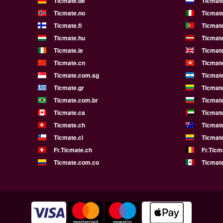
Ticmate.de
Ticmate
Ticmate.no
Ticmate
Ticmate.fi
Ticmate
Ticmate.hu
Ticmate
Ticmate.ie
Ticmat
Ticmate.cn
Ticmat
Ticmate.com.sg
Ticmat
Ticmate.gr
Ticmate
Ticmate.com.br
Ticmat
Ticmate.ca
Ticmat
Ticmate.ch
Ticmat
Ticmate.cl
Ticmat
Fr.Ticmate.ch
Fr.Ticm
Ticmate.com.co
Ticmat