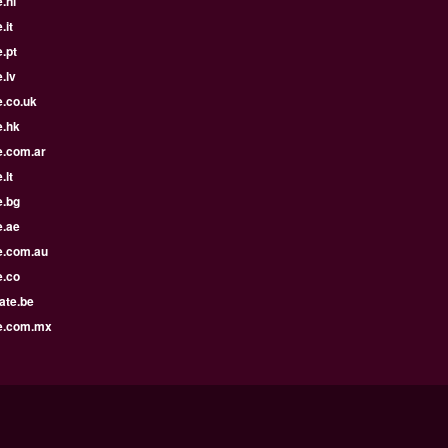
.nl
.it
.pt
.lv
e.co.uk
e.hk
e.com.ar
.lt
e.bg
e.ae
e.com.au
e.co
ate.be
e.com.mx