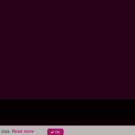
 data.
Read more
OK