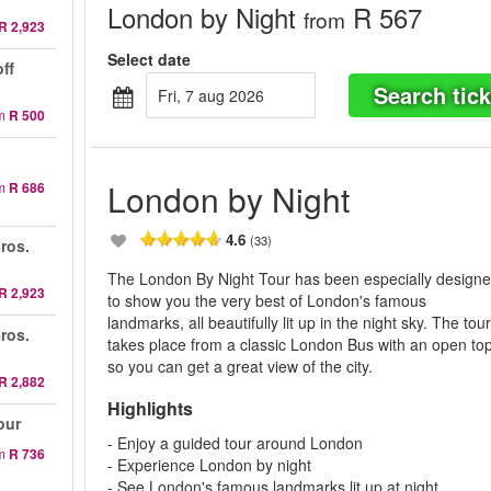
London by Night
R 567
from
R 2,923
Select date
ff
Search tick
fri, 7 aug 2026
m
R 500
London by Night
m
R 686
4.6
(33)
ros.
The London By Night Tour has been especially design
R 2,923
to show you the very best of London's famous
landmarks, all beautifully lit up in the night sky. The tou
ros.
takes place from a classic London Bus with an open top
so you can get a great view of the city.
R 2,882
Highlights
our
- Enjoy a guided tour around London
m
R 736
- Experience London by night
- See London's famous landmarks lit up at night