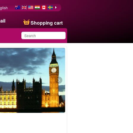
glish
ail
Shopping cart
You have saved this
product in your list