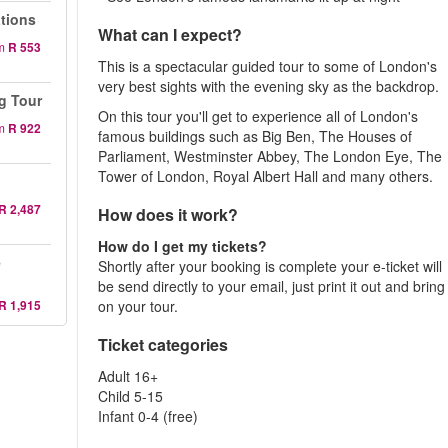
ations
What can I expect?
m
R 553
This is a spectacular guided tour to some of London's
very best sights with the evening sky as the backdrop.
g Tour
On this tour you'll get to experience all of London's
m
R 922
famous buildings such as Big Ben, The Houses of
Parliament, Westminster Abbey, The London Eye, The
Tower of London, Royal Albert Hall and many others.
R 2,487
How does it work?
How do I get my tickets?
e
Shortly after your booking is complete your e-ticket will
be send directly to your email, just print it out and bring 
R 1,915
on your tour.
Ticket categories
Adult 16+
Child 5-15
Infant 0-4 (free)