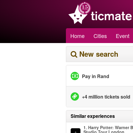
Home
Cities
Event
New search
Pay in Rand
+4 million tickets sold
Similar experiences
1.
Harry Potter: Warner B
Studio Tour London