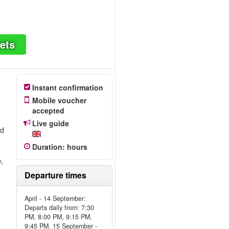
ets
Instant confirmation
Mobile voucher
accepted
Live guide
ed
Duration
:
hours
r
,
Departure times
April - 14 September:
Departs daily from: 7:30
PM, 8:00 PM, 9:15 PM,
9:45 PM. 15 September -