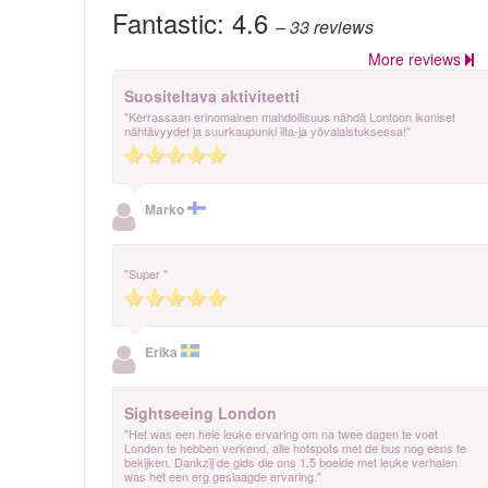
Fantastic:
4.6
– 33
reviews
More reviews
Suositeltava aktiviteetti
"Kerrassaan erinomainen mahdollisuus nähdä Lontoon ikoniset
nähtävyydet ja suurkaupunki ilta-ja yövalaistuksessa!"
Marko
"Super "
Erika
Sightseeing London
"Het was een hele leuke ervaring om na twee dagen te voet
Londen te hebben verkend, alle hotspots met de bus nog eens te
bekijken. Dankzij de gids die ons 1,5 boeide met leuke verhalen
was het een erg geslaagde ervaring."