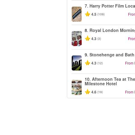
7.
Harry Potter Film Loc
4.5
Fro
(109)
8.
Royal London Mornin
4.3
Fro
(3)
9.
Stonehenge and Bath
4.3
From
(12)
10.
Afternoon Tea at Th
Milestone Hotel
4.6
From
(19)