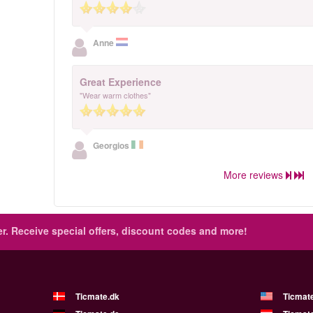
Anne
Great Experience
"Wear warm clothes"
Georgios
More reviews
r.
Receive special offers, discount codes and more!
Ticmate.dk
Ticmat