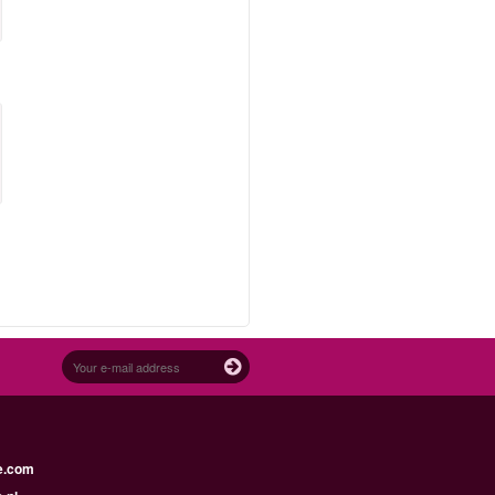
e.com