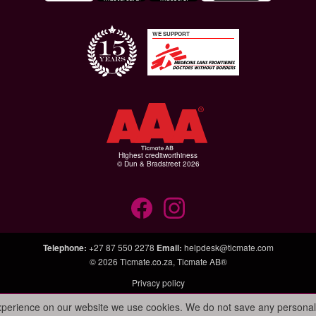
WE SUPPORT
Highest creditworthiness
© Dun & Bradstreet 2026
Telephone
:
+27 87 550 2278
Email
:
helpdesk@ticmate.com
© 2026
Ticmate.co.za
,
Ticmate AB®
Privacy policy
experience on our website we use cookies. We do not save any personal