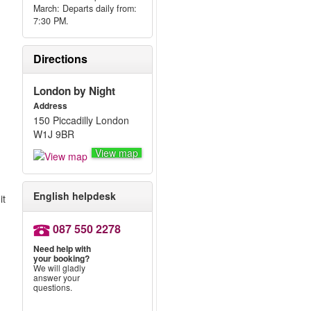
March: Departs daily from:
7:30 PM.
Directions
London by Night
Address
150 Piccadilly London
W1J 9BR
View map
English helpdesk
it
087 550 2278
Need help with
your booking?
We will gladly
answer your
questions.