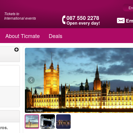
En
Tickets to
087 550 2278
International events
Em
Open every day!
About Ticmate
Deals
London By Night
ros.