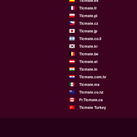
Ticmate.es
Ticmate.fr
Ticmate.pl
Ticmate.cz
Ticmate.jp
Ticmate.co.il
Ticmate.kr
Ticmate.be
Ticmate.at
Ticmate.in
Ticmate.com.hr
Ticmate.mx
Ticmate.co.nz
Fr.Ticmate.ca
Ticmate Turkey