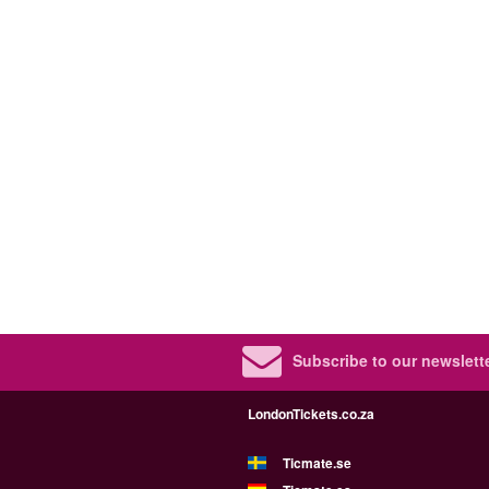
Subscribe to our newslette
LondonTickets.co.za
Ticmate.se