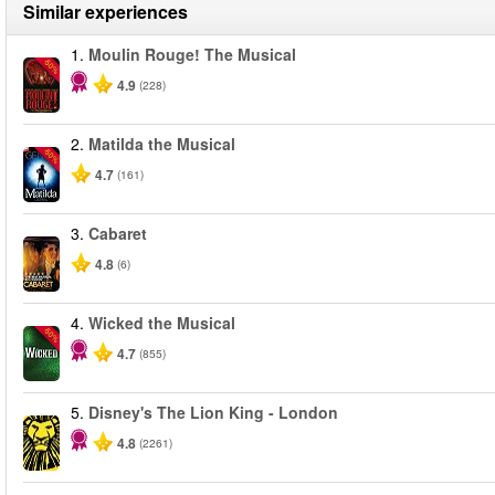
Similar experiences
1.
Moulin Rouge! The Musical
-50%
4.9
(228)
2.
Matilda the Musical
-50%
4.7
(161)
3.
Cabaret
4.8
(6)
4.
Wicked the Musical
-50%
4.7
(855)
5.
Disney's The Lion King - London
4.8
(2261)