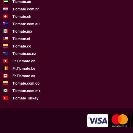
Ticmate.ae
Ticmate.com.hr
Ticmate.ch
Ticmate.com.au
Ticmate.mx
Ticmate.cl
Ticmate.co
Ticmate.co.nz
Fr.Ticmate.ch
Fr.Ticmate.be
Fr.Ticmate.ca
Ticmate.com.co
Ticmate.com.mx
Ticmate Turkey