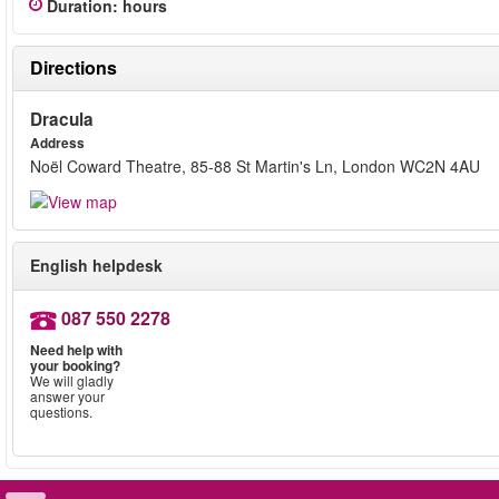
Duration
:
hours
Directions
Dracula
Address
Noël Coward Theatre, 85-88 St Martin's Ln, London WC2N 4AU
English helpdesk
087 550 2278
Need help with
your booking?
We will gladly
answer your
questions.