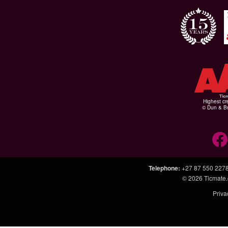
Highest cr
© Dun & Br
Telephone
:
+27 87 550 227
© 2026
Ticmate.
Priva