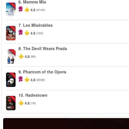
6.
Mamma Mia
-40%
4.8
(2143)
7.
Les Misérables
-40%
4.8
(722)
8.
The Devil Wears Prada
-50%
4.8
(58)
9.
Phantom of the Opera
-20%
4.8
(2038)
10.
Hadestown
-50%
4.8
(19)