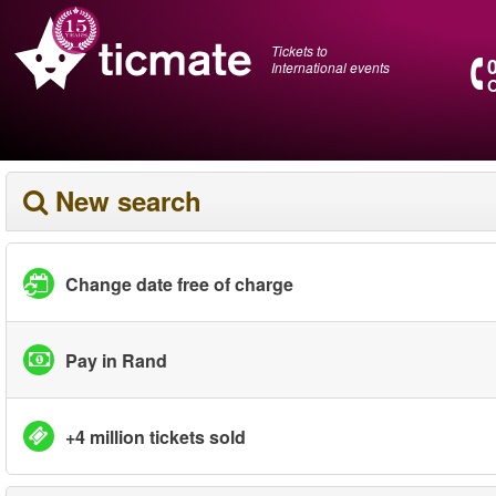
Tickets to
International events
O
New search
Change date free of charge
Pay in Rand
+4 million tickets sold