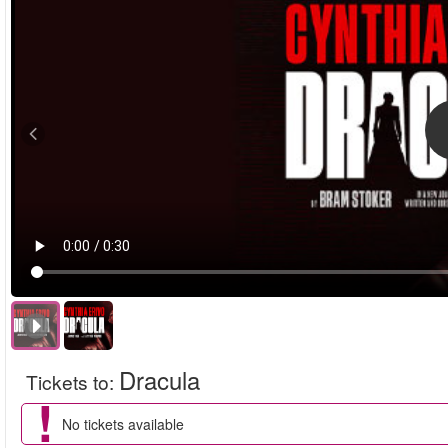
Dracula
Tickets to
:
No tickets available