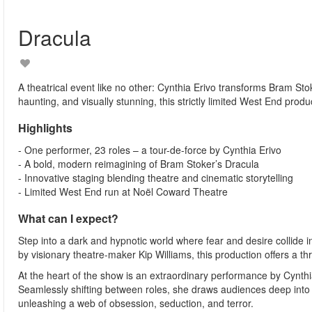
Dracula
A theatrical event like no other: Cynthia Erivo transforms Bram S
haunting, and visually stunning, this strictly limited West End produ
Highlights
- One performer, 23 roles – a tour-de-force by Cynthia Erivo
- A bold, modern reimagining of Bram Stoker’s Dracula
- Innovative staging blending theatre and cinematic storytelling
- Limited West End run at Noël Coward Theatre
What can I expect?
Step into a dark and hypnotic world where fear and desire collide 
by visionary theatre-maker Kip Williams, this production offers a th
At the heart of the show is an extraordinary performance by Cynthia 
Seamlessly shifting between roles, she draws audiences deep into 
unleashing a web of obsession, seduction, and terror.