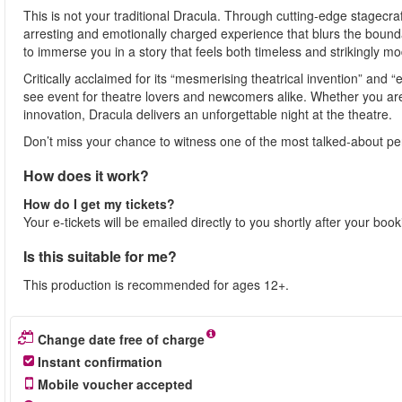
This is not your traditional Dracula. Through cutting-edge stagecra
arresting and emotionally charged experience that blurs the bound
to immerse you in a story that feels both timeless and strikingly m
Critically acclaimed for its “mesmerising theatrical invention” and “
see event for theatre lovers and newcomers alike. Whether you are 
innovation, Dracula delivers an unforgettable night at the theatre.
Don’t miss your chance to witness one of the most talked-about p
How does it work?
How do I get my tickets?
Your e-tickets will be emailed directly to you shortly after your boo
Is this suitable for me?
This production is recommended for ages 12+.
Change date free of charge
Instant confirmation
Mobile voucher accepted