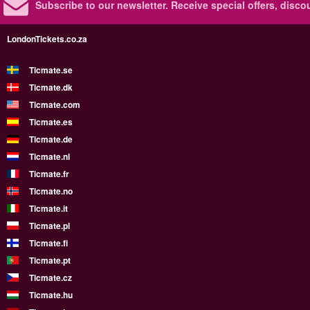
Subscribe to our newsletter.
Receive special offers, disc
LondonTickets.co.za
Ticmate.se
Ticmate.dk
Ticmate.com
Ticmate.es
Ticmate.de
Ticmate.nl
Ticmate.fr
Ticmate.no
Ticmate.it
Ticmate.pl
Ticmate.fi
Ticmate.pt
Ticmate.cz
Ticmate.hu