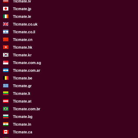
Ticmate.lv
Ticmate.jp
Ticmate.ie
Ticmate.co.uk
Ticmate.co.il
Ticmate.cn
Ticmate.hk
Ticmate.kr
Ticmate.com.sg
Ticmate.com.ar
Ticmate.be
Ticmate.gr
Ticmate.lt
Ticmate.at
Ticmate.com.br
Ticmate.bg
Ticmate.in
Ticmate.ca