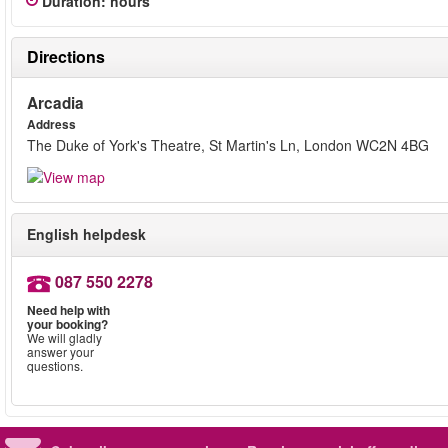
Duration
:
hours
Directions
Arcadia
Address
The Duke of York's Theatre, St Martin's Ln, London WC2N 4BG
English helpdesk
087 550 2278
Need help with
your booking?
We will gladly
answer your
questions.