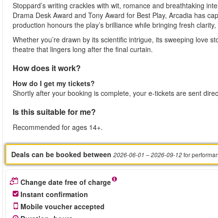
Stoppard’s writing crackles with wit, romance and breathtaking inte
Drama Desk Award and Tony Award for Best Play, Arcadia has capt
production honours the play’s brilliance while bringing fresh clari
Whether you’re drawn by its scientific intrigue, its sweeping love s
theatre that lingers long after the final curtain.
How does it work?
How do I get my tickets?
Shortly after your booking is complete, your e-tickets are sent dire
Is this suitable for me?
Recommended for ages 14+.
Deals can be booked between
for performa
2026-06-01
– 2026-09-12
Change date free of charge
Instant confirmation
Mobile voucher accepted