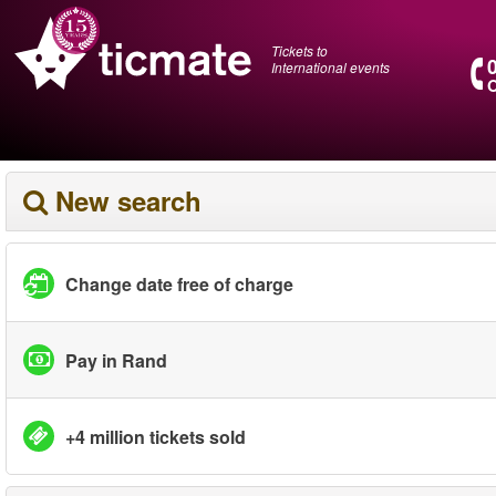
Tickets to
International events
O
New search
Change date free of charge
Pay in Rand
+4 million tickets sold