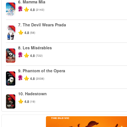
6.
Mamma Mia
-40%
4.8
(2143)
7.
The Devil Wears Prada
-50%
4.8
(58)
8.
Les Misérables
-40%
4.8
(722)
9.
Phantom of the Opera
-20%
4.8
(2038)
10.
Hadestown
-50%
4.8
(19)