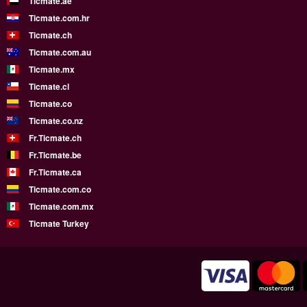
Ticmate.ae
Ticmate.com.hr
Ticmate.ch
Ticmate.com.au
Ticmate.mx
Ticmate.cl
Ticmate.co
Ticmate.co.nz
Fr.Ticmate.ch
Fr.Ticmate.be
Fr.Ticmate.ca
Ticmate.com.co
Ticmate.com.mx
Ticmate Turkey