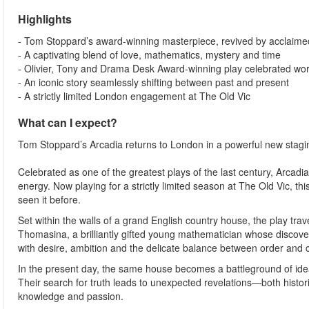
Highlights
- Tom Stoppard’s award-winning masterpiece, revived by acclaimed
- A captivating blend of love, mathematics, mystery and time
- Olivier, Tony and Drama Desk Award-winning play celebrated wo
- An iconic story seamlessly shifting between past and present
- A strictly limited London engagement at The Old Vic
What can I expect?
Tom Stoppard’s Arcadia returns to London in a powerful new staging
Celebrated as one of the greatest plays of the last century, Arcadia 
energy. Now playing for a strictly limited season at The Old Vic, t
seen it before.
Set within the walls of a grand English country house, the play trav
Thomasina, a brilliantly gifted young mathematician whose discove
with desire, ambition and the delicate balance between order and 
In the present day, the same house becomes a battleground of idea
Their search for truth leads to unexpected revelations—both hist
knowledge and passion.