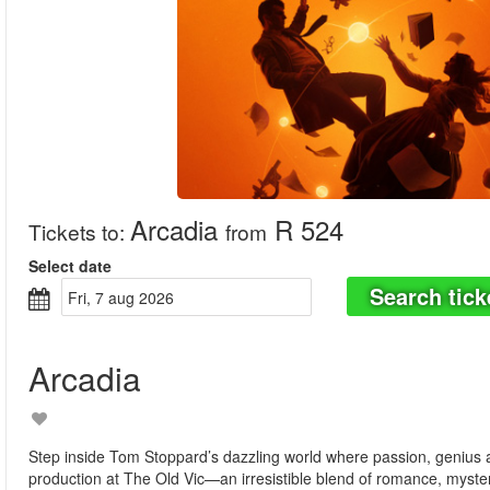
Arcadia
R 524
Tickets to
:
from
Select date
Search tick
fri, 7 aug 2026
Arcadia
Step inside Tom Stoppard’s dazzling world where passion, genius an
production at The Old Vic—an irresistible blend of romance, mystery