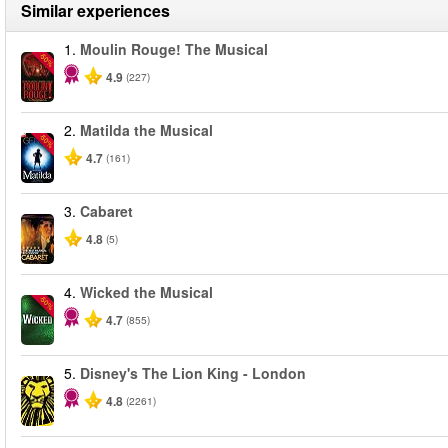
Similar experiences
1.
Moulin Rouge! The Musical
-50%
4.9
(227)
2.
Matilda the Musical
-50%
4.7
(161)
3.
Cabaret
4.8
(5)
4.
Wicked the Musical
-50%
4.7
(855)
5.
Disney's The Lion King - London
4.8
(2261)