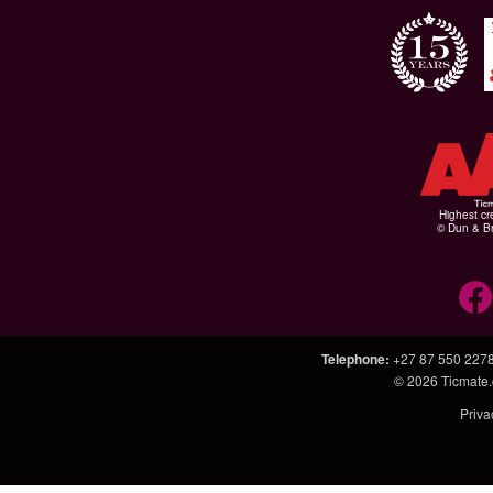
Highest cr
© Dun & Br
Telephone
:
+27 87 550 227
© 2026
Ticmate.
Priva