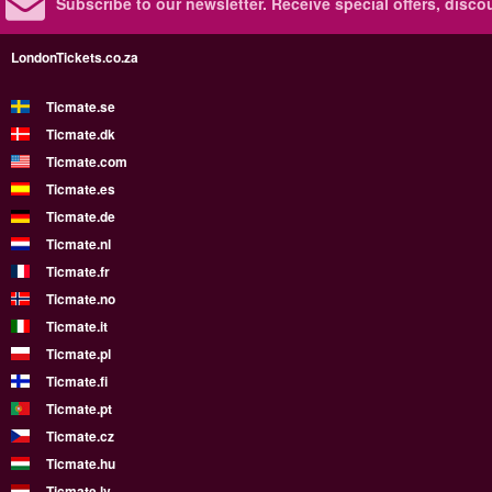
Subscribe to our newsletter.
Receive special offers, disc
LondonTickets.co.za
Ticmate.se
Ticmate.dk
Ticmate.com
Ticmate.es
Ticmate.de
Ticmate.nl
Ticmate.fr
Ticmate.no
Ticmate.it
Ticmate.pl
Ticmate.fi
Ticmate.pt
Ticmate.cz
Ticmate.hu
Ticmate.lv