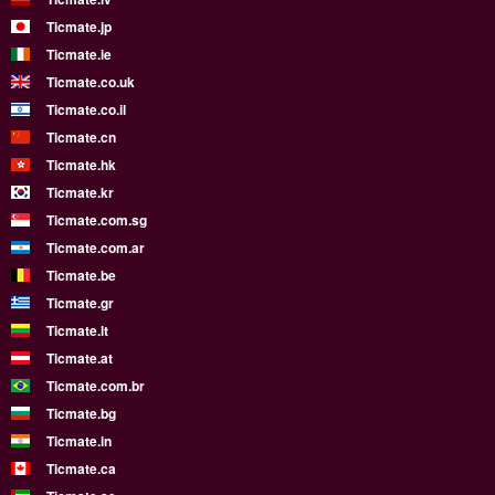
Ticmate.jp
Ticmate.ie
Ticmate.co.uk
Ticmate.co.il
Ticmate.cn
Ticmate.hk
Ticmate.kr
Ticmate.com.sg
Ticmate.com.ar
Ticmate.be
Ticmate.gr
Ticmate.lt
Ticmate.at
Ticmate.com.br
Ticmate.bg
Ticmate.in
Ticmate.ca