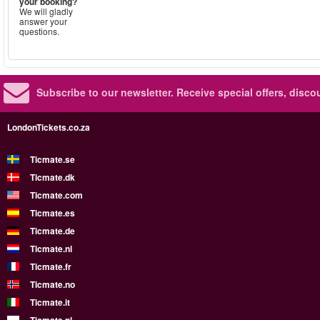
your booking?
We will gladly
answer your
questions.
Subscribe to our newsletter.
Receive special offers, disc
LondonTickets.co.za
Ticmate.se
Ticmate.dk
Ticmate.com
Ticmate.es
Ticmate.de
Ticmate.nl
Ticmate.fr
Ticmate.no
Ticmate.it