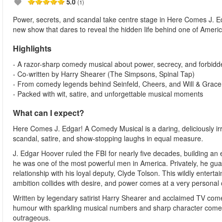
5.0
(1)
Power, secrets, and scandal take centre stage in Here Comes J. E
new show that dares to reveal the hidden life behind one of Ameri
Highlights
- A razor-sharp comedy musical about power, secrecy, and forbidd
- Co-written by Harry Shearer (The Simpsons, Spinal Tap)
- From comedy legends behind Seinfeld, Cheers, and Will & Grace
- Packed with wit, satire, and unforgettable musical moments
What can I expect?
Here Comes J. Edgar! A Comedy Musical is a daring, deliciously irr
scandal, satire, and show-stopping laughs in equal measure.
J. Edgar Hoover ruled the FBI for nearly five decades, building an e
he was one of the most powerful men in America. Privately, he gua
relationship with his loyal deputy, Clyde Tolson. This wildly enter
ambition collides with desire, and power comes at a very personal 
Written by legendary satirist Harry Shearer and acclaimed TV come
humour with sparkling musical numbers and sharp character comedy. 
outrageous.