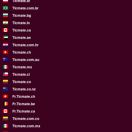
Ticmate.at
Ticmate.com.br
Ticmate.bg
Ticmate.in
Ticmate.ca
Ticmate.ae
Ticmate.com.hr
Ticmate.ch
Ticmate.com.au
Ticmate.mx
Ticmate.cl
Ticmate.co
Ticmate.co.nz
Fr.Ticmate.ch
Fr.Ticmate.be
Fr.Ticmate.ca
Ticmate.com.co
Ticmate.com.mx