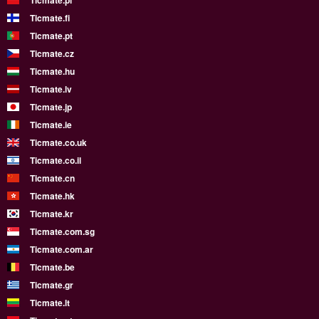
Ticmate.pl
Ticmate.fi
Ticmate.pt
Ticmate.cz
Ticmate.hu
Ticmate.lv
Ticmate.jp
Ticmate.ie
Ticmate.co.uk
Ticmate.co.il
Ticmate.cn
Ticmate.hk
Ticmate.kr
Ticmate.com.sg
Ticmate.com.ar
Ticmate.be
Ticmate.gr
Ticmate.lt