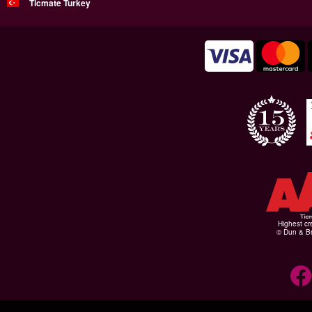
Ticmate Turkey
Highest cr
© Dun & Br