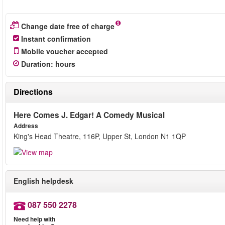
Change date free of charge
Instant confirmation
Mobile voucher accepted
Duration
:
hours
Directions
Here Comes J. Edgar! A Comedy Musical
Address
King's Head Theatre, 116P, Upper St, London N1 1QP
English helpdesk
087 550 2278
Need help with