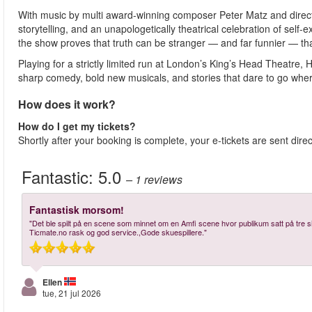
With music by multi award-winning composer Peter Matz and directi
storytelling, and an unapologetically theatrical celebration of self-
the show proves that truth can be stranger — and far funnier — tha
Playing for a strictly limited run at London’s King’s Head Theatre
sharp comedy, bold new musicals, and stories that dare to go wher
How does it work?
How do I get my tickets?
Shortly after your booking is complete, your e-tickets are sent dire
Fantastic:
5.0
– 1
reviews
Fantastisk morsom!
"Det ble spilt på en scene som minnet om en Amfi scene hvor publikum satt på tre si
Ticmate.no rask og god service.,Gode skuespillere."
Ellen
tue, 21 jul 2026