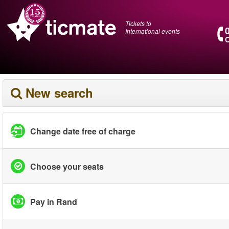
Tickets to
International events
O
New search
Change date free of charge
Choose your seats
Pay in Rand