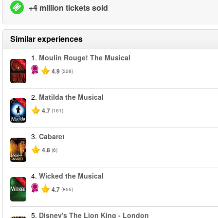
+4 million tickets sold
Similar experiences
1.
Moulin Rouge! The Musical
-50%
4.9
(228)
2.
Matilda the Musical
-50%
4.7
(161)
3.
Cabaret
4.8
(6)
4.
Wicked the Musical
-50%
4.7
(855)
5.
Disney's The Lion King - London