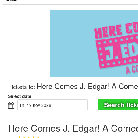
Here Comes J. Edgar! A Come
Tickets to
:
Select date
Search tick
th, 19 nov 2026
Here Comes J. Edgar! A Come