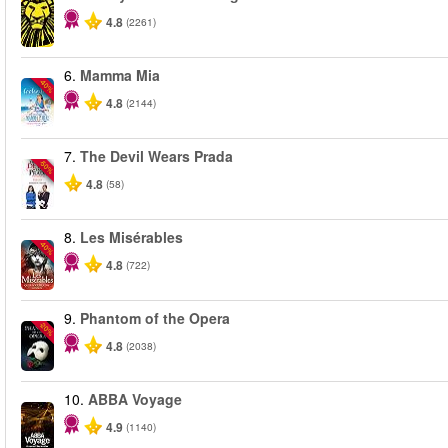
4.8
(2261)
6.
Mamma Mia
-40%
4.8
(2144)
7.
The Devil Wears Prada
-50%
4.8
(58)
8.
Les Misérables
-40%
4.8
(722)
9.
Phantom of the Opera
-20%
4.8
(2038)
10.
ABBA Voyage
4.9
(1140)