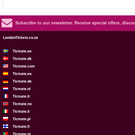
Subscribe to our newsletter.
Receive special offers, disc
LondonTickets.co.za
Ticmate.se
Ticmate.dk
Ticmate.com
Ticmate.es
Ticmate.de
Ticmate.nl
Ticmate.fr
Ticmate.no
Ticmate.it
Ticmate.pl
Ticmate.fi
Ticmate.pt