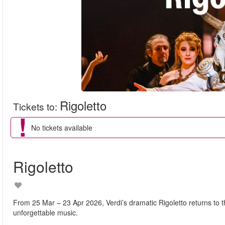
Rigoletto
Tickets to
:
No tickets available
Rigoletto
From 25 Mar – 23 Apr 2026, Verdi’s dramatic Rigoletto returns to t
unforgettable music.