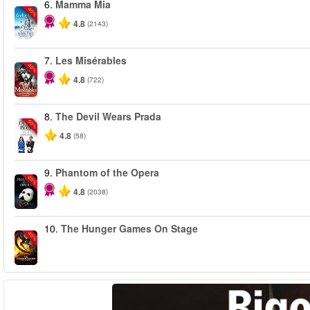
6.
Mamma Mia
-40%
4.8
(2143)
7.
Les Misérables
-40%
4.8
(722)
8.
The Devil Wears Prada
-50%
4.8
(58)
9.
Phantom of the Opera
-20%
4.8
(2038)
10.
The Hunger Games On Stage
-40%