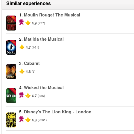
Similar experiences
1.
Moulin Rouge! The Musical
-50%
4.9
(227)
2.
Matilda the Musical
-50%
4.7
(161)
3.
Cabaret
4.8
(5)
4.
Wicked the Musical
-50%
4.7
(855)
5.
Disney's The Lion King - London
4.8
(2261)