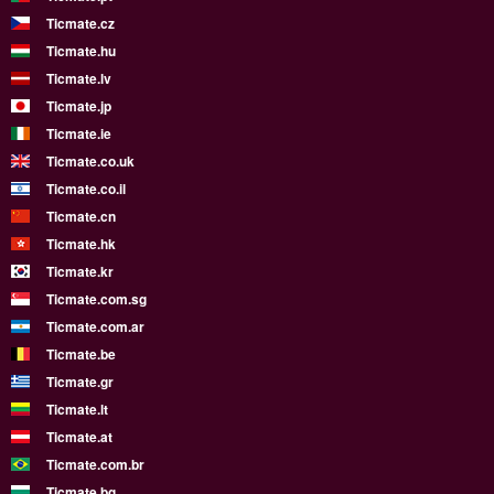
Ticmate.cz
Ticmate.hu
Ticmate.lv
Ticmate.jp
Ticmate.ie
Ticmate.co.uk
Ticmate.co.il
Ticmate.cn
Ticmate.hk
Ticmate.kr
Ticmate.com.sg
Ticmate.com.ar
Ticmate.be
Ticmate.gr
Ticmate.lt
Ticmate.at
Ticmate.com.br
Ticmate.bg