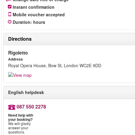
Instant confirmation
Mobile voucher accepted
Duration
:
hours
Directions
Rigoletto
Address
Royal Opera House, Bow St, London WC2E 9DD
English helpdesk
087 550 2278
Need help with
your booking?
We will gladly
answer your
questions.