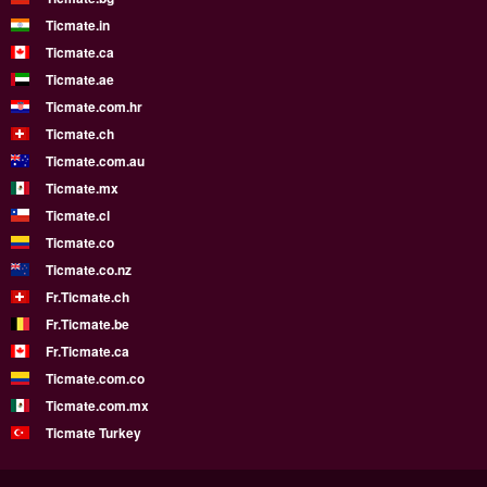
Ticmate.in
Ticmate.ca
Ticmate.ae
Ticmate.com.hr
Ticmate.ch
Ticmate.com.au
Ticmate.mx
Ticmate.cl
Ticmate.co
Ticmate.co.nz
Fr.Ticmate.ch
Fr.Ticmate.be
Fr.Ticmate.ca
Ticmate.com.co
Ticmate.com.mx
Ticmate Turkey