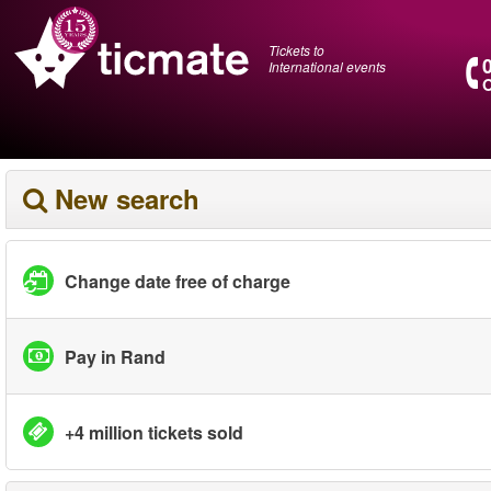
Tickets to
International events
O
New search
Change date free of charge
Pay in Rand
+4 million tickets sold