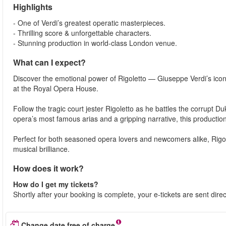
Highlights
- One of Verdi’s greatest operatic masterpieces.
- Thrilling score & unforgettable characters.
- Stunning production in world-class London venue.
What can I expect?
Discover the emotional power of Rigoletto — Giuseppe Verdi’s iconic
at the Royal Opera House.
Follow the tragic court jester Rigoletto as he battles the corrupt 
opera’s most famous arias and a gripping narrative, this productio
Perfect for both seasoned opera lovers and newcomers alike, Rigo
musical brilliance.
How does it work?
How do I get my tickets?
Shortly after your booking is complete, your e-tickets are sent dire
Change date free of charge