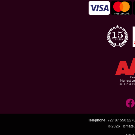
Highest cr
© Dun & Br
Telephone
:
+27 87 550 227
© 2026
Ticmate.
Priva