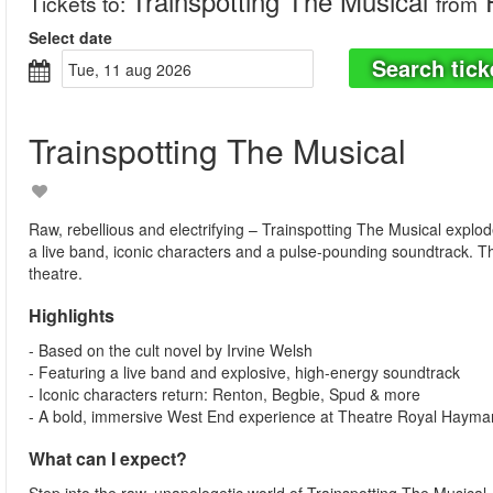
Trainspotting The Musical
R
Tickets to
:
from
Select date
Search tick
tue, 11 aug 2026
Trainspotting The Musical
Raw, rebellious and electrifying – Trainspotting The Musical explo
a live band, iconic characters and a pulse-pounding soundtrack. T
theatre.
Highlights
- Based on the cult novel by Irvine Welsh
- Featuring a live band and explosive, high-energy soundtrack
- Iconic characters return: Renton, Begbie, Spud & more
- A bold, immersive West End experience at Theatre Royal Hayma
What can I expect?