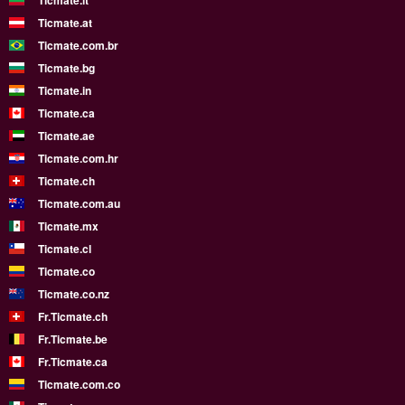
Ticmate.lt
Ticmate.at
Ticmate.com.br
Ticmate.bg
Ticmate.in
Ticmate.ca
Ticmate.ae
Ticmate.com.hr
Ticmate.ch
Ticmate.com.au
Ticmate.mx
Ticmate.cl
Ticmate.co
Ticmate.co.nz
Fr.Ticmate.ch
Fr.Ticmate.be
Fr.Ticmate.ca
Ticmate.com.co