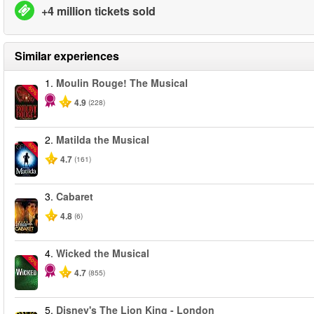
+4 million tickets sold
Similar experiences
1.
Moulin Rouge! The Musical
-50%
4.9
(228)
2.
Matilda the Musical
-50%
4.7
(161)
3.
Cabaret
4.8
(6)
4.
Wicked the Musical
-50%
4.7
(855)
5.
Disney's The Lion King - London