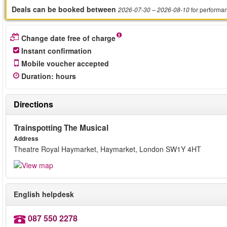
Deals can be booked between
for performa
2026-07-30
– 2026-08-10
Change date free of charge
Instant confirmation
Mobile voucher accepted
Duration
:
hours
Directions
Trainspotting The Musical
Address
Theatre Royal Haymarket, Haymarket, London SW1Y 4HT
English helpdesk
087 550 2278