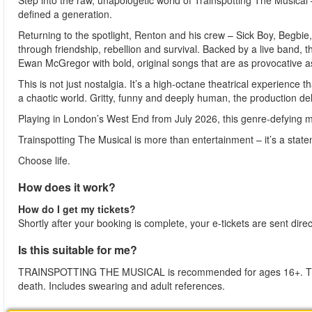
Step into the raw, unapologetic world of Trainspotting The Musica
defined a generation.
Returning to the spotlight, Renton and his crew – Sick Boy, Begbi
through friendship, rebellion and survival. Backed by a live band, t
Ewan McGregor with bold, original songs that are as provocative as
This is not just nostalgia. It’s a high-octane theatrical experience 
a chaotic world. Gritty, funny and deeply human, the production deli
Playing in London’s West End from July 2026, this genre-defying mu
Trainspotting The Musical is more than entertainment – it’s a stat
Choose life.
How does it work?
How do I get my tickets?
Shortly after your booking is complete, your e-tickets are sent dire
Is this suitable for me?
TRAINSPOTTING THE MUSICAL is recommended for ages 16+. The p
death. Includes swearing and adult references.