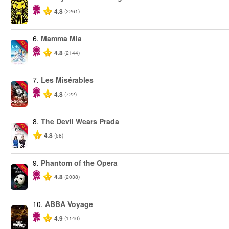
4.8
(2261)
6.
Mamma Mia
-40%
4.8
(2144)
7.
Les Misérables
-40%
4.8
(722)
8.
The Devil Wears Prada
-50%
4.8
(58)
9.
Phantom of the Opera
-20%
4.8
(2038)
10.
ABBA Voyage
4.9
(1140)