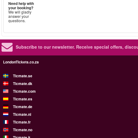
Need help with
your booking?
We will gladly
answer your
questions.
Subscribe to our newsletter.
Receive special offers, disc
LondonTickets.co.za
Ticmate.se
Ticmate.dk
Ticmate.com
Ticmate.es
Ticmate.de
Ticmate.nl
Ticmate.fr
Ticmate.no
Ticmate.it