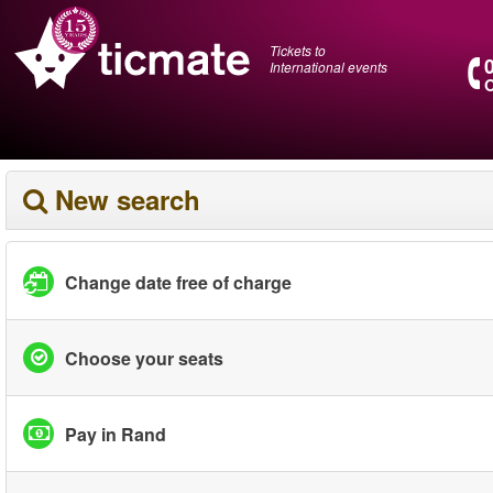
Tickets to
International events
O
New search
Change date free of charge
Choose your seats
Pay in Rand