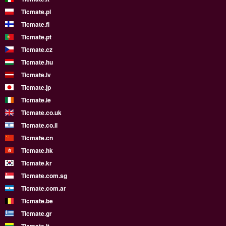
Ticmate.pl
Ticmate.fi
Ticmate.pt
Ticmate.cz
Ticmate.hu
Ticmate.lv
Ticmate.jp
Ticmate.ie
Ticmate.co.uk
Ticmate.co.il
Ticmate.cn
Ticmate.hk
Ticmate.kr
Ticmate.com.sg
Ticmate.com.ar
Ticmate.be
Ticmate.gr