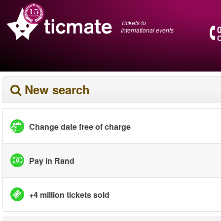
Tickets to
International events
O
New search
Change date free of charge
Pay in Rand
+4 million tickets sold