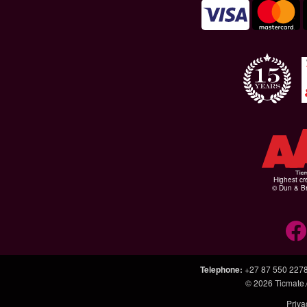
Highest cr
© Dun & Br
Telephone
:
+27 87 550 227
© 2026
Ticmate.
Priva