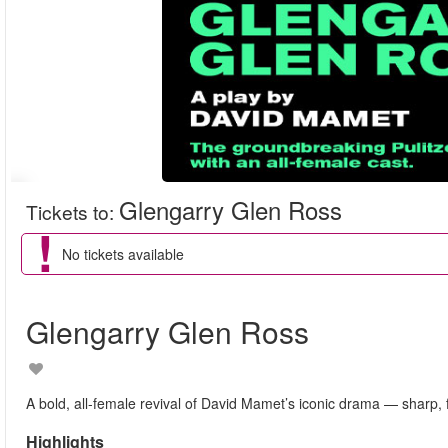
Glengarry Glen Ross
Tickets to
:
No tickets available
Glengarry Glen Ross
A bold, all-female revival of David Mamet’s iconic drama — sharp, f
Highlights