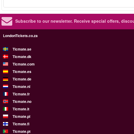
Subscribe to our newsletter.
Receive special offers, disc
LondonTickets.co.za
Ticmate.se
Ticmate.dk
Ticmate.com
Ticmate.es
Ticmate.de
Ticmate.nl
Ticmate.fr
Ticmate.no
Ticmate.it
Ticmate.pl
Ticmate.fi
Ticmate.pt