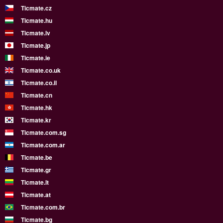
Ticmate.cz
Ticmate.hu
Ticmate.lv
Ticmate.jp
Ticmate.ie
Ticmate.co.uk
Ticmate.co.il
Ticmate.cn
Ticmate.hk
Ticmate.kr
Ticmate.com.sg
Ticmate.com.ar
Ticmate.be
Ticmate.gr
Ticmate.lt
Ticmate.at
Ticmate.com.br
Ticmate.bg