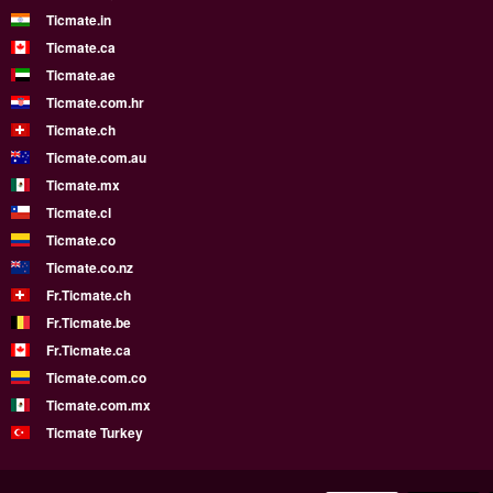
Ticmate.in
Ticmate.ca
Ticmate.ae
Ticmate.com.hr
Ticmate.ch
Ticmate.com.au
Ticmate.mx
Ticmate.cl
Ticmate.co
Ticmate.co.nz
Fr.Ticmate.ch
Fr.Ticmate.be
Fr.Ticmate.ca
Ticmate.com.co
Ticmate.com.mx
Ticmate Turkey