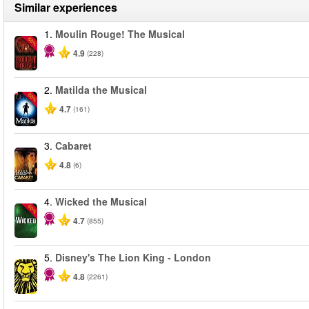
Similar experiences
1.
Moulin Rouge! The Musical
-50%
4.9
(228)
2.
Matilda the Musical
-50%
4.7
(161)
3.
Cabaret
4.8
(6)
4.
Wicked the Musical
-50%
4.7
(855)
5.
Disney's The Lion King - London
4.8
(2261)