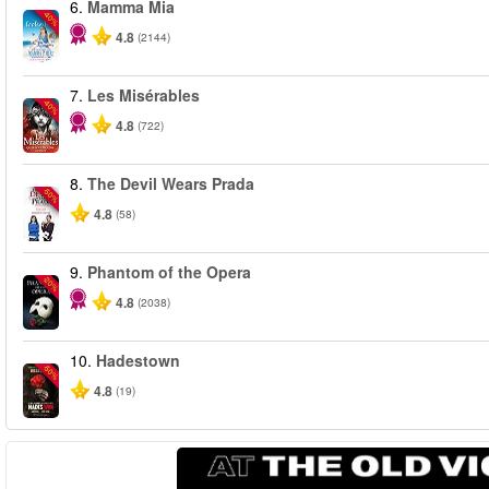
6.
Mamma Mia
-40%
4.8
(2144)
7.
Les Misérables
-40%
4.8
(722)
8.
The Devil Wears Prada
-50%
4.8
(58)
9.
Phantom of the Opera
-20%
4.8
(2038)
10.
Hadestown
-50%
4.8
(19)