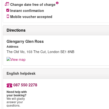
Change date free of charge
Instant confirmation
Mobile voucher accepted
Directions
Glengarry Glen Ross
Address
The Old Vic, 103 The Cut, London SE1 8NB
English helpdesk
087 550 2278
Need help with
your booking?
We will gladly
answer your
questions.