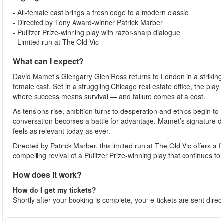
- All-female cast brings a fresh edge to a modern classic
- Directed by Tony Award-winner Patrick Marber
- Pulitzer Prize-winning play with razor-sharp dialogue
- Limited run at The Old Vic
What can I expect?
David Mamet’s Glengarry Glen Ross returns to London in a striking 
female cast. Set in a struggling Chicago real estate office, the pla
where success means survival — and failure comes at a cost.
As tensions rise, ambition turns to desperation and ethics begin to 
conversation becomes a battle for advantage. Mamet’s signature di
feels as relevant today as ever.
Directed by Patrick Marber, this limited run at The Old Vic offers a
compelling revival of a Pulitzer Prize-winning play that continues 
How does it work?
How do I get my tickets?
Shortly after your booking is complete, your e-tickets are sent dire