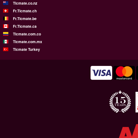
Ticmate.co.nz
Fr.Ticmate.ch
Fr.Ticmate.be
Fr.Ticmate.ca
Ticmate.com.co
Ticmate.com.mx
Ticmate Turkey