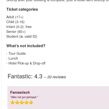
Ticket categories
Adult (17+)
Child (3-16)
Infant (0-2): free
Senior (60+)
Student (w. valid ID)
What’s not included?
- Tour Guide
- Lunch
- Hotel Pick-up & Drop-off
Fantastic:
4.3
– 30
reviews
Fantastisch
"Alles hat gut geklappt."