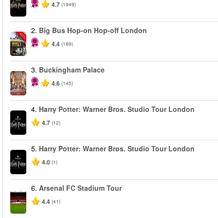
4.7
(1949)
2.
Big Bus Hop-on Hop-off London
-40%
4.4
(189)
3.
Buckingham Palace
4.6
(145)
4.
Harry Potter: Warner Bros. Studio Tour London
4.7
(12)
5.
Harry Potter: Warner Bros. Studio Tour London
4.0
(1)
6.
Arsenal FC Stadium Tour
4.4
(41)