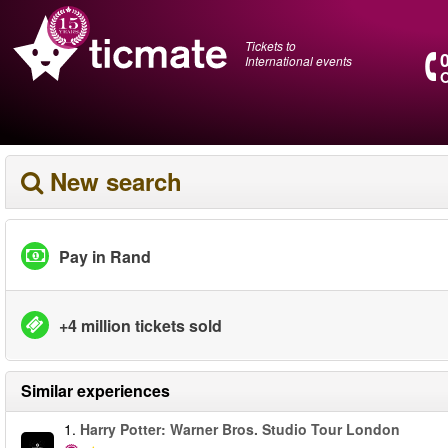
Tickets to
International events
O
New search
Pay in Rand
+4 million tickets sold
Similar experiences
1.
Harry Potter: Warner Bros. Studio Tour London