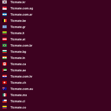
Ticmate.kr
Ticmate.com.sg
Ticmate.com.ar
Ticmate.be
Ticmate.gr
Ticmate.lt
Ticmate.at
Ticmate.com.br
Ticmate.bg
Ticmate.in
Ticmate.ca
Ticmate.ae
Ticmate.com.hr
Ticmate.ch
Ticmate.com.au
Ticmate.mx
Ticmate.cl
Ticmate.co