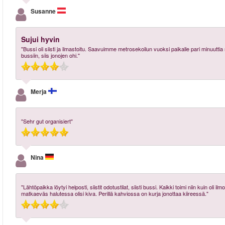
Susanne
Sujui hyvin
"Bussi oli siisti ja ilmastoitu. Saavuimme metrosekoilun vuoksi paikalle pari minu
bussiin, siis jonojen ohi."
Merja
"Sehr gut organisiert"
Nina
"Lähtöpaikka löytyi helposti, siistit odotustilat, siisti bussi. Kaikki toimi niin kuin 
matkaeväs halutessa olisi kiva. Perillä kahviossa on kurja jonottaa kiireessä."