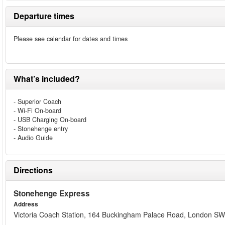
Departure times
Please see calendar for dates and times
What’s included?
- Superior Coach
- Wi-Fi On-board
- USB Charging On-board
- Stonehenge entry
- Audio Guide
Directions
Stonehenge Express
Address
Victoria Coach Station, 164 Buckingham Palace Road, London 