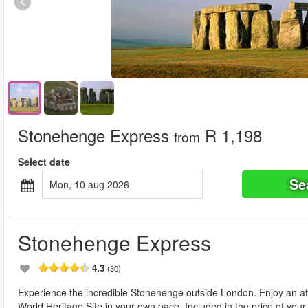
Stonehenge Express
R 1,198
from
Select date
Se
mon, 10 aug 2026
Stonehenge Express
4.3
(30)
Experience the incredible Stonehenge outside London. Enjoy an a
World Heritage Site in your own pace. Included in the price of your t