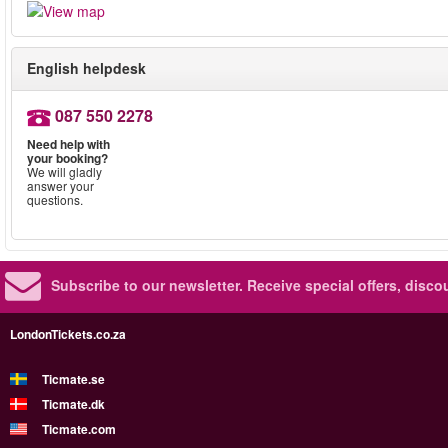
English helpdesk
087 550 2278
Need help with
your booking?
We will gladly
answer your
questions.
Subscribe to our newsletter.
Receive special offers, disc
LondonTickets.co.za
Ticmate.se
Ticmate.dk
Ticmate.com