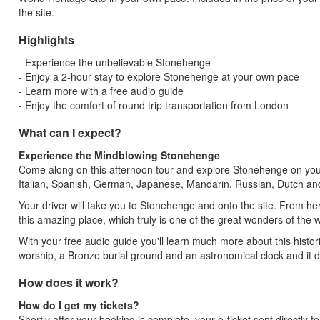
the site.
Highlights
- Experience the unbelievable Stonehenge
- Enjoy a 2-hour stay to explore Stonehenge at your own pace
- Learn more with a free audio guide
- Enjoy the comfort of round trip transportation from London
What can I expect?
Experience the Mindblowing Stonehenge
Come along on this afternoon tour and explore Stonehenge on your
Italian, Spanish, German, Japanese, Mandarin, Russian, Dutch an
Your driver will take you to Stonehenge and onto the site. From h
this amazing place, which truly is one of the great wonders of the 
With your free audio guide you'll learn much more about this histori
worship, a Bronze burial ground and an astronomical clock and it 
How does it work?
How do I get my tickets?
Shortly after your booking is complete, your e-ticket sent directly 