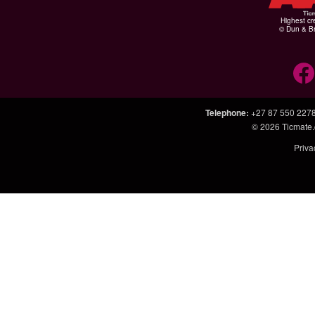
Highest cr
© Dun & Br
Telephone
:
+27 87 550 227
© 2026
Ticmate.
Priva