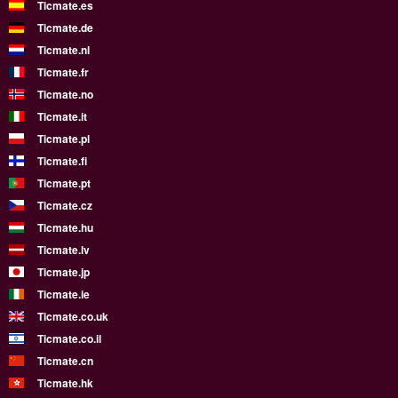
Ticmate.es
Ticmate.de
Ticmate.nl
Ticmate.fr
Ticmate.no
Ticmate.it
Ticmate.pl
Ticmate.fi
Ticmate.pt
Ticmate.cz
Ticmate.hu
Ticmate.lv
Ticmate.jp
Ticmate.ie
Ticmate.co.uk
Ticmate.co.il
Ticmate.cn
Ticmate.hk