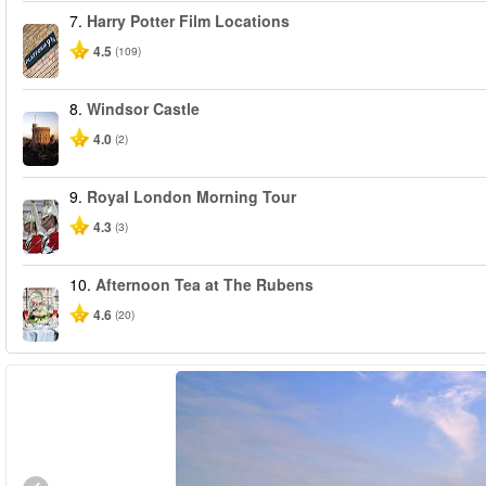
7.
Harry Potter Film Locations
4.5
(109)
8.
Windsor Castle
4.0
(2)
9.
Royal London Morning Tour
4.3
(3)
10.
Afternoon Tea at The Rubens
4.6
(20)