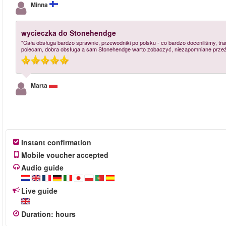
Minna
wycieczka do Stonehendge
"Cała obsługa bardzo sprawnie, przewodniki po polsku - co bardzo doceniliśmy, tra
polecam, dobra obsługa a sam Stonehendge warto zobaczyć, niezapomniane przeż
Marta
Instant confirmation
Mobile voucher accepted
Audio guide
Live guide
Duration
:
hours