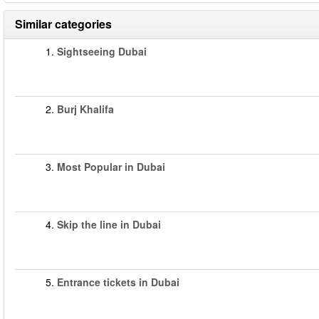
Similar categories
1.
Sightseeing Dubai
2.
Burj Khalifa
3.
Most Popular in Dubai
4.
Skip the line in Dubai
5.
Entrance tickets in Dubai