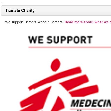
Ticmate Charity
We support Doctors Without Borders.
Read more about what we d