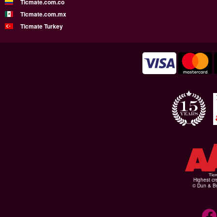
Ticmate.com.co
Ticmate.com.mx
Ticmate Turkey
Highest cr
© Dun & Br