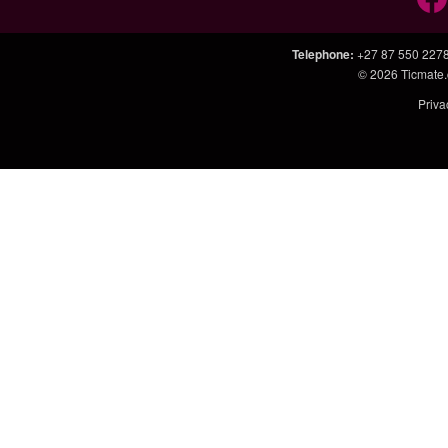
Telephone
:
+27 87 550 227
© 2026
Ticmate.
Priva