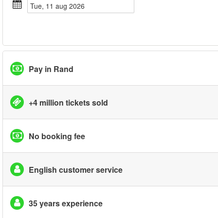
tue, 11 aug 2026
Pay in Rand
+4 million tickets sold
No booking fee
English customer service
35 years experience