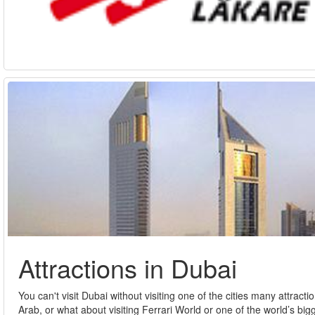
Attractions in Dubai
You can't visit Dubai without visiting one of the cities many attraction
Arab, or what about visiting Ferrari World or one of the world’s bi