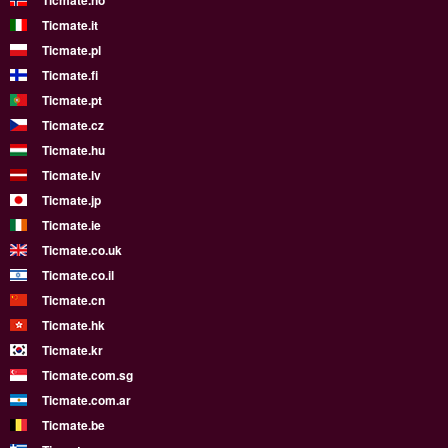
Ticmate.no
Ticmate.it
Ticmate.pl
Ticmate.fi
Ticmate.pt
Ticmate.cz
Ticmate.hu
Ticmate.lv
Ticmate.jp
Ticmate.ie
Ticmate.co.uk
Ticmate.co.il
Ticmate.cn
Ticmate.hk
Ticmate.kr
Ticmate.com.sg
Ticmate.com.ar
Ticmate.be