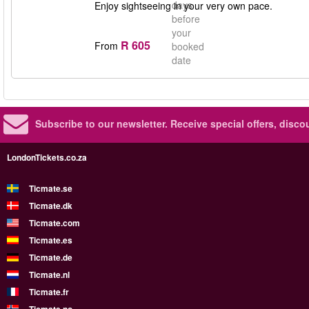
days
Enjoy sightseeing in your very own pace.
before
your
R 605
From
booked
date
Subscribe to our newsletter.
Receive special offers, disc
LondonTickets.co.za
Ticmate.se
Ticmate.dk
Ticmate.com
Ticmate.es
Ticmate.de
Ticmate.nl
Ticmate.fr