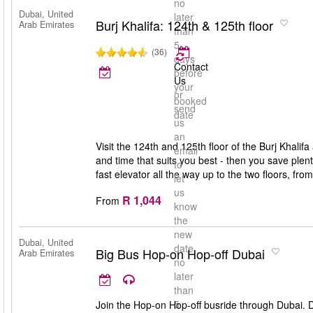
no
Dubai, United
later
Burj Khalifa: 124th & 125th floor
Arab Emirates
than
5
(36)
days
Contact
before
Us
your
or
booked
send
date
us
an
Visit the 124th and 125th floor of the Burj Khali
email
and time that suits you best - then you save plen
to
fast elevator all the way up to the two floors, f
let
us
R 1,044
From
know
the
new
Dubai, United
date
Big Bus Hop-on Hop-off Dubai
Arab Emirates
no
later
than
5
Join the Hop-on Hop-off busride through Dubai. Des