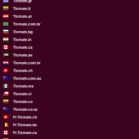
Ticmate.gr
Ticmate.lt
Ticmate.at
Ticmate.com.br
Ticmate.bg
Ticmate.in
Ticmate.ca
Ticmate.ae
Ticmate.com.hr
Ticmate.ch
Ticmate.com.au
Ticmate.mx
Ticmate.cl
Ticmate.co
Ticmate.co.nz
Fr.Ticmate.ch
Fr.Ticmate.be
Fr.Ticmate.ca