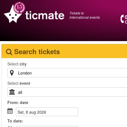
Tickets to
International events
O
Search tickets
Select
city
Select
event
From:
date
sat, 8 aug 2026
To
date
: