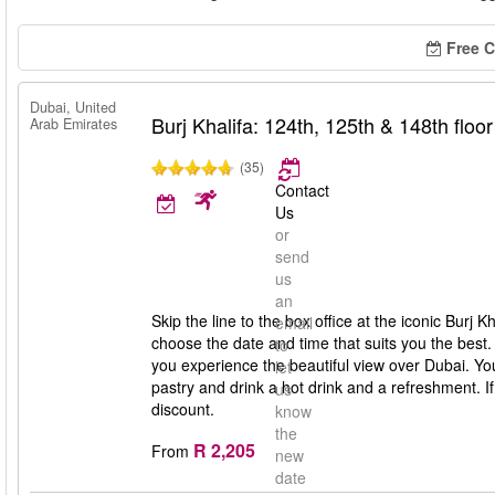
Free C
Dubai, United
Burj Khalifa: 124th, 125th & 148th floor 
Arab Emirates
(35)
Contact
Us
or
send
us
an
Skip the line to the box office at the iconic Burj K
email
choose the date and time that suits you the best. 
to
you experience the beautiful view over Dubai. Yo
let
pastry and drink a hot drink and a refreshment. I
us
discount.
know
the
R 2,205
From
new
date