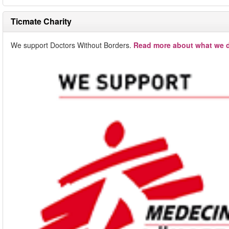
Ticmate Charity
We support Doctors Without Borders.
Read more about what we d