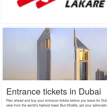
Entrance tickets in Dubai
Plan ahead and buy your entrance tickets before you leave for Dubai
view from the world's highest tower Burj Khalifa, get your adrenal