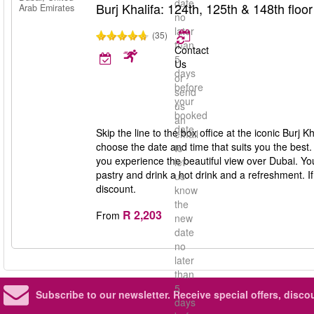
date
Burj Khalifa: 124th, 125th & 148th floor 
Arab Emirates
no
later
(35)
than
Contact
5
Us
days
or
before
send
your
us
booked
an
date
Skip the line to the box office at the iconic Burj K
email
choose the date and time that suits you the best. 
to
you experience the beautiful view over Dubai. Yo
let
pastry and drink a hot drink and a refreshment. I
us
discount.
know
the
R 2,203
From
new
date
no
later
than
5
Subscribe to our newsletter.
Receive special offers, disc
days