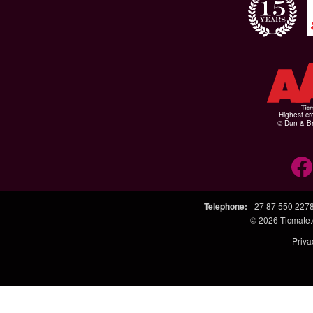
Highest cr
© Dun & Br
Telephone
:
+27 87 550 227
© 2026
Ticmate.
Priva