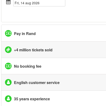
fri, 14 aug 2026
Pay in Rand
+4 million tickets sold
No booking fee
English customer service
35 years experience