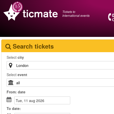
Tickets to
International events
O
Search tickets
Select
city
Select
event
From:
date
tue, 11 aug 2026
To
date
: