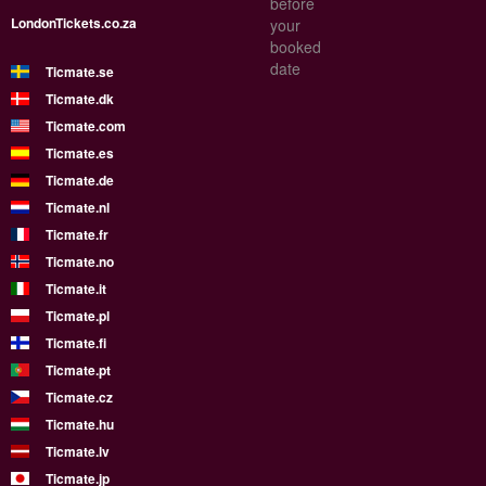
before
LondonTickets.co.za
your
booked
date
Ticmate.se
Ticmate.dk
Ticmate.com
Ticmate.es
Ticmate.de
Ticmate.nl
Ticmate.fr
Ticmate.no
Ticmate.it
Ticmate.pl
Ticmate.fi
Ticmate.pt
Ticmate.cz
Ticmate.hu
Ticmate.lv
Ticmate.jp