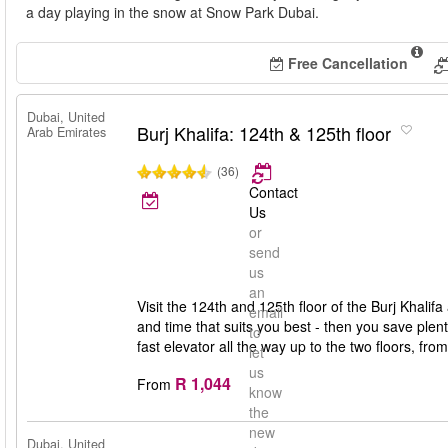
a day playing in the snow at Snow Park Dubai.
Free Cancellation
Dubai, United
Burj Khalifa: 124th & 125th floor
Arab Emirates
(36)
Contact
Us
or
send
us
an
Visit the 124th and 125th floor of the Burj Khali
email
and time that suits you best - then you save plen
to
fast elevator all the way up to the two floors, f
let
us
R 1,044
From
know
the
new
Dubai, United