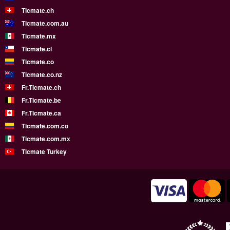
Ticmate.ch
Ticmate.com.au
Ticmate.mx
Ticmate.cl
Ticmate.co
Ticmate.co.nz
Fr.Ticmate.ch
Fr.Ticmate.be
Fr.Ticmate.ca
Ticmate.com.co
Ticmate.com.mx
Ticmate Turkey