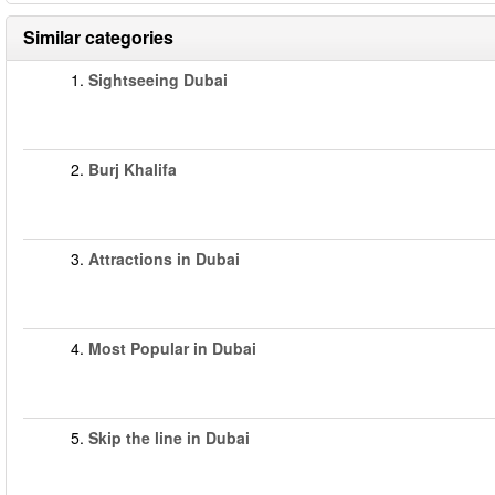
Similar categories
1.
Sightseeing Dubai
2.
Burj Khalifa
3.
Attractions in Dubai
4.
Most Popular in Dubai
5.
Skip the line in Dubai