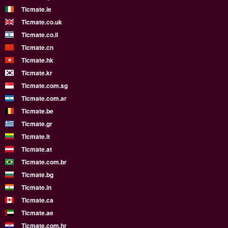
Ticmate.ie
Ticmate.co.uk
Ticmate.co.il
Ticmate.cn
Ticmate.hk
Ticmate.kr
Ticmate.com.sg
Ticmate.com.ar
Ticmate.be
Ticmate.gr
Ticmate.lt
Ticmate.at
Ticmate.com.br
Ticmate.bg
Ticmate.in
Ticmate.ca
Ticmate.ae
Ticmate.com.hr