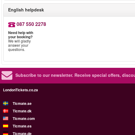
English helpdesk
087 550 2278
Need help with
your booking?
We will gladly
answer your
questions.
Subscribe to our newsletter.
Receive special offers, disc
LondonTickets.co.za
Ticmate.se
Ticmate.dk
Ticmate.com
Ticmate.es
Ticmate.de