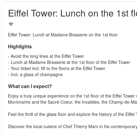
Eiffel Tower: Lunch on the 1st f
Eiffel Tower: Lunch at Madame Brasserie on the 1st floor
Highlights
- Avoid the long lines at the Eiffel Tower
- Lunch at Madame Brasserie at the 1st floor of the Eiffel Tower
- Your ticket incl. lift to the floors at the Eiffel Tower
- Incl. a glass of champagne
What can I expect?
Enjoy a truly unique experience on the 1st floor of the Eiffel Tower
Montmartre and the Sacré-Coeur, the Invalides, the Champ-de-Ma
Feel the thrill of the glass floor and explore the history of the Eiffe
Discover the local cuisine of Chef Thierry Marx in his contempora