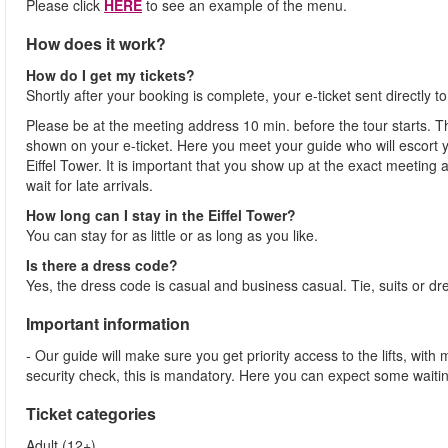
Please click
HERE
to see an example of the menu.
How does it work?
How do I get my tickets?
Shortly after your booking is complete, your e-ticket sent directly 
Please be at the meeting address 10 min. before the tour starts. Th
shown on your e-ticket. Here you meet your guide who will escort yo
Eiffel Tower. It is important that you show up at the exact meeting
wait for late arrivals.
How long can I stay in the Eiffel Tower?
You can stay for as little or as long as you like.
Is there a dress code?
Yes, the dress code is casual and business casual. Tie, suits or dr
Important information
- Our guide will make sure you get priority access to the lifts, wit
security check, this is mandatory. Here you can expect some waitin
Ticket categories
Adult (12+)