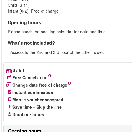
Child (3-11)
Infant (0-2): Free of charge
Opening hours
Please check the booking calendar for date and time.
What’s not included?
- Access to the 2nd and 3rd floor of the Eiffel Tower.
By lift
Free Cancellation
Change date free of charge
Instant confirmation
Mobile voucher accepted
Save time – Skip the line
Duration
:
hours
Opening hours