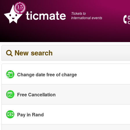
Tickets to
International events
O
New search
Change date free of charge
Free Cancellation
Pay in Rand