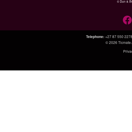
© Dun & Br
Telephone
:
+27 87 550 227
© 2026
Ticmate.
Priva