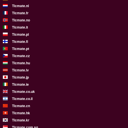
Ticmate.nl
Ticmate.fr
Ticmate.no
Ticmate.it
Ticmate.pl
Ticmate.fi
Ticmate.pt
Ticmate.cz
Ticmate.hu
Ticmate.lv
Ticmate.jp
Ticmate.ie
Ticmate.co.uk
Ticmate.co.il
Ticmate.cn
Ticmate.hk
Ticmate.kr
Ticmate.com.sg