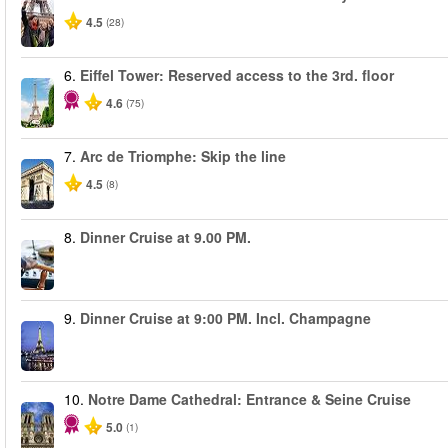
4.5
(28)
6.
Eiffel Tower: Reserved access to the 3rd. floor
4.6
(75)
7.
Arc de Triomphe: Skip the line
4.5
(8)
8.
Dinner Cruise at 9.00 PM.
9.
Dinner Cruise at 9:00 PM. Incl. Champagne
10.
Notre Dame Cathedral: Entrance & Seine Cruise
5.0
(1)