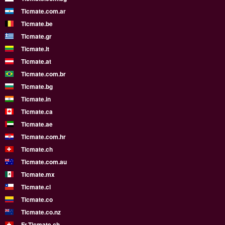
Ticmate.com.ar
Ticmate.be
Ticmate.gr
Ticmate.lt
Ticmate.at
Ticmate.com.br
Ticmate.bg
Ticmate.in
Ticmate.ca
Ticmate.ae
Ticmate.com.hr
Ticmate.ch
Ticmate.com.au
Ticmate.mx
Ticmate.cl
Ticmate.co
Ticmate.co.nz
Fr.Ticmate.ch