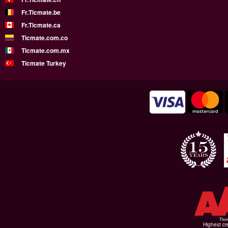
Fr.Ticmate.be
Fr.Ticmate.ca
Ticmate.com.co
Ticmate.com.mx
Ticmate Turkey
Highest cr