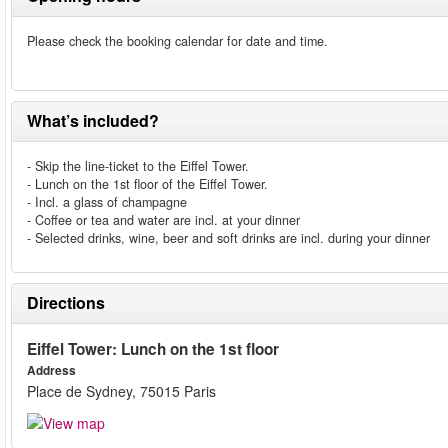
Please check the booking calendar for date and time.
What’s included?
- Skip the line-ticket to the Eiffel Tower.
- Lunch on the 1st floor of the Eiffel Tower.
- Incl. a glass of champagne
- Coffee or tea and water are incl. at your dinner
- Selected drinks, wine, beer and soft drinks are incl. during your dinner
Directions
Eiffel Tower: Lunch on the 1st floor
Address
Place de Sydney, 75015 Paris