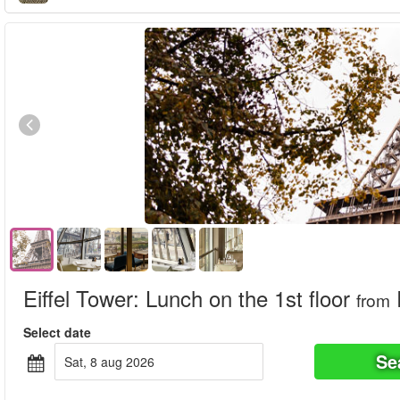
Eiffel Tower: Lunch on the 1st floor
from
Select date
Se
sat, 8 aug 2026