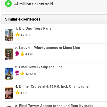
+4 million tickets sold
Similar experiences
1.
Big Bus Tours Paris
4.7
(21)
2.
Louvre - Priority access to Mona Lisa
4.7
(12)
3.
Eiffel Tower - Skip the Line
4.4
(264)
4.
Dinner Cruise at 6:45 PM. Incl. Champagne
4.0
(4)
5.
Eiffel Tower: Access to the 2nd floor by stairs